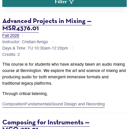
Filter
Advanced Projects in Mixing —
MSR4376.01
Fall 2026
Instructor: Cristian Amigo
Days & Time: TU 10:30am-12:20pm
Credits: 2
This course is for students who have already taken an audio mixing
course at Bennington. We explore the art and science of mixing and
producing audio for both emergent immersive formats and
traditional legacy platforms.
Through critical listening,
Composition
Fundamentals
Sound Design and Recording
Composing for Instruments —