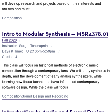
will develop research and projects based on their interests and
abilities and must
Composition
Intro to Modular Synthesis — MSR4378.01
Fall 2026
Instructor: Sergei Tcherepnin
Days & Time: TU 2:10pm-5:50pm
Credits: 4
This class will focus on historical methods of electronic music
composition through a contemporary lens. We will study synthesis in
depth, and the development of early analog synthesizers, while
learning how these techniques have influenced contemporary
software design. While the class will focus
Composition
Sound Design and Recording
Introduction to Audio and Sound Design —