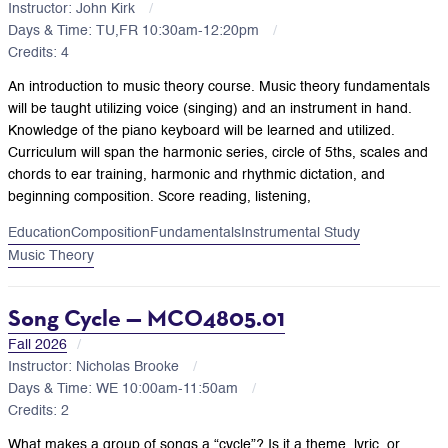
Instructor: John Kirk
Days & Time: TU,FR 10:30am-12:20pm
Credits: 4
An introduction to music theory course. Music theory fundamentals
will be taught utilizing voice (singing) and an instrument in hand.
Knowledge of the piano keyboard will be learned and utilized.
Curriculum will span the harmonic series, circle of 5ths, scales and
chords to ear training, harmonic and rhythmic dictation, and
beginning composition. Score reading, listening,
Education
Composition
Fundamentals
Instrumental Study
Music Theory
Song Cycle — MCO4805.01
Fall 2026
Instructor: Nicholas Brooke
Days & Time: WE 10:00am-11:50am
Credits: 2
What makes a group of songs a “cycle”? Is it a theme, lyric, or