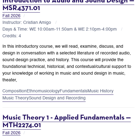
MSR4371.01
Fall 2026
Instructor: Cristian Amigo
Days & Time: WE 10:00am-11:50am & WE 2:10pm-4:00pm
Credits: 4
In this introductory course, we will read, examine, discuss, and
design in conversation with a selected literature of recorded audio,
sound design practice, and history. This course will provide the
foundational technical, historical, and contextual/cultural support to
your knowledge of working in music and sound design in music,
theater,
Composition
Ethnomusicology
Fundamentals
Music History
Music Theory
Sound Design and Recording
Music Theory 1 - Applied Fundamentals —
MTH2274.01
Fall 2026