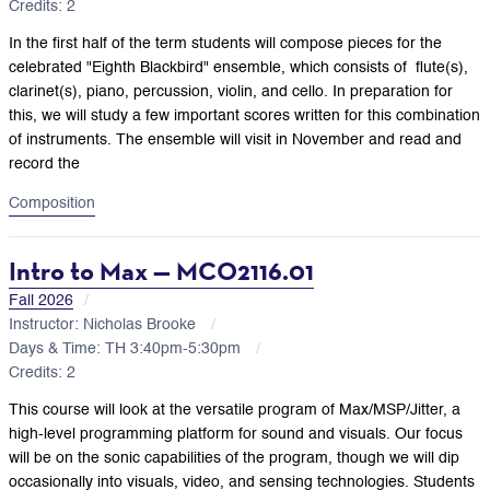
Credits: 2
In the first half of the term students will compose pieces for the
celebrated "Eighth Blackbird" ensemble, which consists of
flute(s),
clarinet(s), piano, percussion, violin, and cello. In preparation for
this, we will study a few important scores written for this combination
of instruments. The ensemble will visit in November and read and
record the
Composition
Intro to Max — MCO2116.01
Fall 2026
Instructor: Nicholas Brooke
Days & Time: TH 3:40pm-5:30pm
Credits: 2
This course will look at the versatile program of Max/MSP/Jitter, a
high-level programming platform for sound and visuals. Our focus
will be on the sonic capabilities of the program, though we will dip
occasionally into visuals, video, and sensing technologies. Students