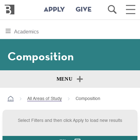
Bennington
Open
Ope
APPLY
GIVE
College
Search
Main
Men
Skip
toggle
Academics
to
section
main
content
navigation
Composition
for
MENU
All Areas of Study
Composition
Select Filters and then click Apply to load new results