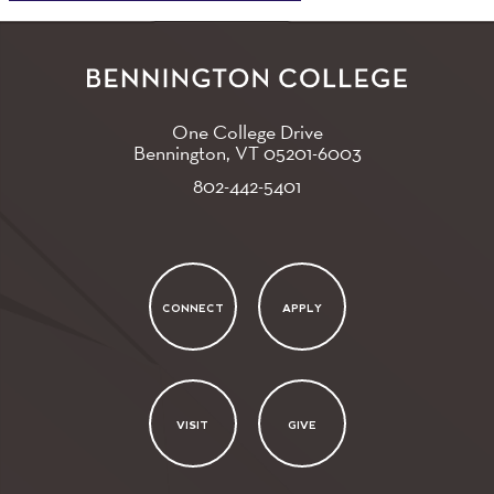
One College Drive
Bennington, VT
05201-6003
802-442-5401
CONNECT
APPLY
VISIT
GIVE