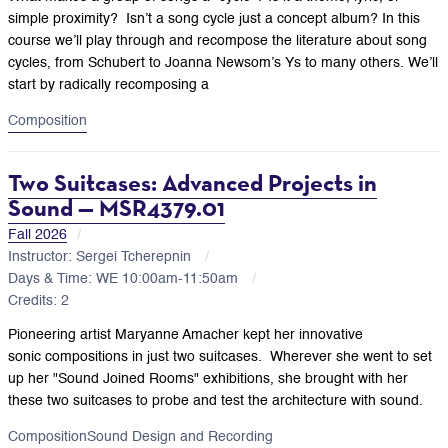
simple proximity?
Isn’t a song cycle just a concept album?
In this
course we’ll play through and recompose the literature about song
cycles, from Schubert to Joanna Newsom’s Ys to many others. We’ll
start by radically recomposing a
Composition
Two Suitcases: Advanced Projects in
Sound — MSR4379.01
Fall 2026
Instructor: Sergei Tcherepnin
Days & Time: WE 10:00am-11:50am
Credits: 2
Pioneering artist Maryanne Amacher kept her innovative
sonic compositions in just two suitcases. Wherever she went to set
up her "Sound Joined Rooms" exhibitions, she brought with her
these two suitcases to probe and test the architecture with sound.
Composition
Sound Design and Recording