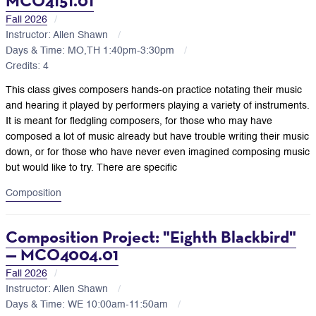
MCO4151.01
Fall 2026
Instructor: Allen Shawn
Days & Time: MO,TH 1:40pm-3:30pm
Credits: 4
This class gives composers hands-on practice notating their music
and hearing it played by performers playing a variety of instruments.
It is meant for fledgling composers, for those who may have
composed a lot of music already but have trouble writing their music
down, or for those who have never even imagined composing music
but would like to try. There are specific
Composition
Composition Project: "Eighth Blackbird"
— MCO4004.01
Fall 2026
Instructor: Allen Shawn
Days & Time: WE 10:00am-11:50am