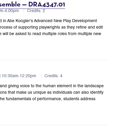
semble — DRA4347.01
0pm-4:00pm
Credits: 2
ped in Abe Koogler's Advanced New Play Development
ocess of supporting playwrights as they refine and edit
 will be asked to read multiple roles from multiple new
R 10:30am-12:20pm
Credits: 4
and giving voice to the human element in the landscape
tions that make us unique as individuals can also identify
 the fundamentals of performance, students address