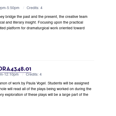
10pm-5:50pm
Credits: 4
ey bridge the past and the present, the creative team
cal and literary insight. Focusing upon the practical
dited platform for dramaturgical work oriented toward
 DRA4348.01
0am-12:10pm
Credits: 4
anon of work by Paula Vogel. Students will be assigned
le will read all of the plays being worked on during the
exploration of these plays will be a large part of the