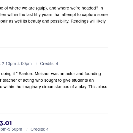
se of where we are (gulp), and where we’re headed? In
tten within the last fifty years that attempt to capture some
ir as well its beauty and possibility. Readings will likely
R 2:10pm-4:00pm
Credits: 4
lf doing it.” Sanford Meisner was an actor and founding
teacher of acting who sought to give students an
e within the imaginary circumstances of a play. This class
3.01
10pm-5:50pm
Credits: 4