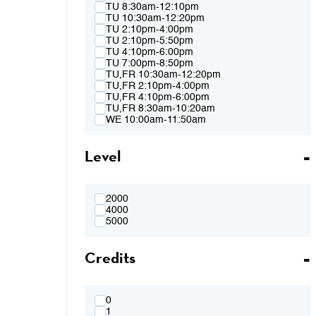
Spring 2015
TU 8:30am-12:10pm
Fall 2014
TU 10:30am-12:20pm
Spring 2014
TU 2:10pm-4:00pm
Fall 2013
TU 2:10pm-5:50pm
Spring 2013
TU 4:10pm-6:00pm
TU 7:00pm-8:50pm
TU,FR 10:30am-12:20pm
TU,FR 2:10pm-4:00pm
TU,FR 4:10pm-6:00pm
TU,FR 8:30am-10:20am
WE 10:00am-11:50am
WE 2:10pm-4:00pm
WE 2:10pm-5:50pm
Level
WE 4:10pm-6:00pm
WE 7:00pm-8:50pm
WE 8:30am-12:10pm
WE 10:00am-11:50am & WE 2:10pm-
4:00pm
2000
WE 4:10pm-6:00pm & TH 3:40pm-5:30pm
4000
TH 8:30am-12:10pm
5000
TH 10:00am-11:50am
TH 1:40pm-3:30pm
Credits
TH 1:40pm-5:20pm
TH 3:40pm-5:30pm
FR 8:30am-10:20am
FR 8:30am-12:10pm
FR 10:30am-12:20pm
0
FR 10:30AM-12:20PM & FR 2:10PM-
1