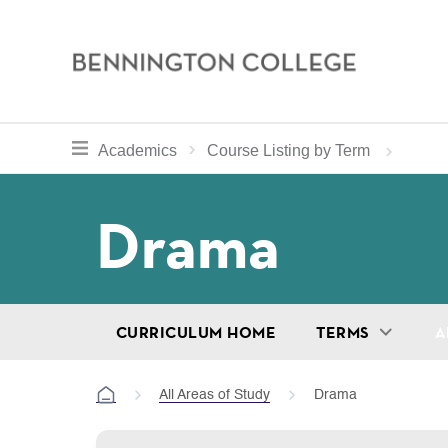
Bennington
College
Skip
toggle section navigation for
Home
Bennington
Academics
Course Listing by Term
to
Curriculum
main
Breadcru
Drama
content
CURRICULUM HOME
TERMS
A
All Areas of Study
Drama