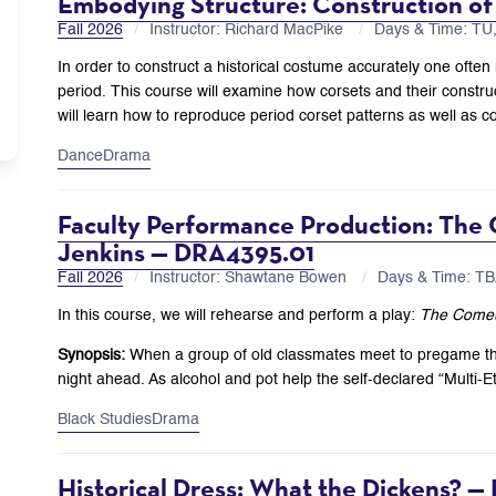
Embodying Structure: Construction of
Fall 2026
Instructor: Richard MacPike
Days & Time: T
In order to construct a historical costume accurately one often
period. This course will examine how corsets and their construc
will learn how to reproduce period corset patterns as well as co
Dance
Drama
Faculty Performance Production: The
Jenkins — DRA4395.01
Fall 2026
Instructor: Shawtane Bowen
Days & Time: T
In this course, we will rehearse and perform a play:
The Come
Synopsis:
When a group of old classmates meet to pregame thei
night ahead. As alcohol and pot help the self-declared “Multi-E
Black Studies
Drama
Historical Dress: What the Dickens? — 