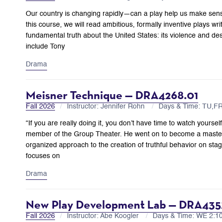
Our country is changing rapidly—can a play help us make sen
this course, we will read ambitious, formally inventive plays wri
fundamental truth about the United States: its violence and despa
include Tony
Drama
Meisner Technique — DRA4268.01
Fall 2026
Instructor: Jennifer Rohn
Days & Time: TU,F
“If you are really doing it, you don’t have time to watch yourse
member of the Group Theater. He went on to become a master 
organized approach to the creation of truthful behavior on stag
focuses on
Drama
New Play Development Lab — DRA435
Fall 2026
Instructor: Abe Koogler
Days & Time: WE 2: