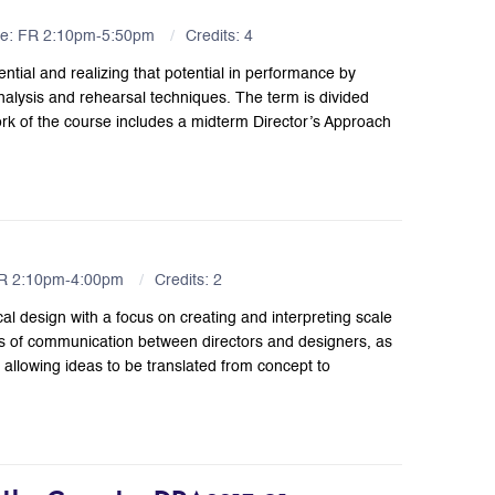
me: FR 2:10pm-5:50pm
Credits: 4
ential and realizing that potential in performance by
alysis and rehearsal techniques. The term is divided
ork of the course includes a midterm Director’s Approach
FR 2:10pm-4:00pm
Credits: 2
al design with a focus on creating and interpreting scale
ns of communication between directors and designers, as
, allowing ideas to be translated from concept to