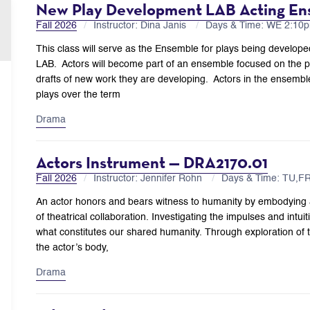
New Play Development LAB Acting En
Fall 2026
Instructor: Dina Janis
Days & Time: WE 2:1
This class will serve as the Ensemble for plays being develo
LAB. Actors will become part of an ensemble focused on the pr
drafts of new work they are developing. Actors in the ensemble
plays over the term
Drama
Actors Instrument — DRA2170.01
Fall 2026
Instructor: Jennifer Rohn
Days & Time: TU,F
An actor honors and bears witness to humanity by embodying 
of theatrical collaboration. Investigating the impulses and intui
what constitutes our shared humanity. Through exploration of
the actor’s body,
Drama