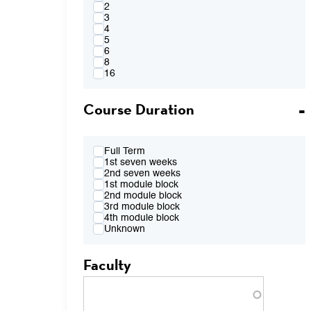
4:00PM
2
FR 2:10pm-4:00pm
3
FR 2:10pm-5:50pm
4
FR 4:10pm-6:00pm
5
FR 7:00pm-8:50pm
6
TBA
8
16
Course Duration
Full Term
1st seven weeks
2nd seven weeks
1st module block
2nd module block
3rd module block
4th module block
Unknown
Faculty