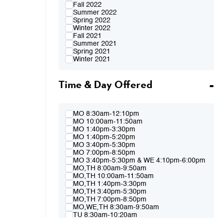
Fall 2022
Summer 2022
Spring 2022
Winter 2022
Fall 2021
Summer 2021
Spring 2021
Winter 2021
Fall 2020
Summer 2020
Time & Day Offered
Spring 2020
Winter 2020
Fall 2019
Summer 2019
Spring 2019
MO 8:30am-12:10pm
Winter 2019
MO 10:00am-11:50am
Fall 2018
MO 1:40pm-3:30pm
Summer 2018
MO 1:40pm-5:20pm
Spring 2018
MO 3:40pm-5:30pm
Winter 2018
MO 7:00pm-8:50pm
Fall 2017
MO 3:40pm-5:30pm & WE 4:10pm-6:00pm
Summer 2017
MO,TH 8:00am-9:50am
Spring 2017
MO,TH 10:00am-11:50am
Winter 2017
MO,TH 1:40pm-3:30pm
Fall 2016
MO,TH 3:40pm-5:30pm
Summer 2016
MO,TH 7:00pm-8:50pm
Spring 2016
MO,WE,TH 8:30am-9:50am
Fall 2015
TU 8:30am-10:20am