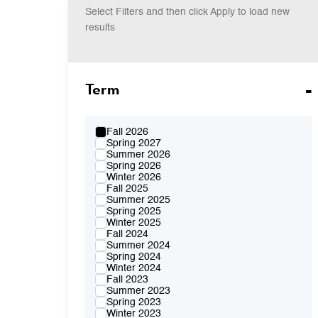
Select Filters and then click Apply to load new
results
Term
Fall 2026
Spring 2027
Summer 2026
Spring 2026
Winter 2026
Fall 2025
Summer 2025
Spring 2025
Winter 2025
Fall 2024
Summer 2024
Spring 2024
Winter 2024
Fall 2023
Summer 2023
Spring 2023
Winter 2023