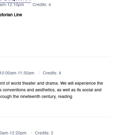
30am-12:10pm
Credits: 4
ctorian Line
 10:00am-11:50am
Credits: 4
ent of world theater and drama. We will experience the
s conventions and aesthetics, as well as its social and
 through the nineteenth century, reading
:30am-12:20pm
Credits: 2