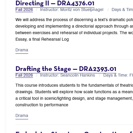
Directing II — DRA4376.01
Fall 2026
Instructor: Moritz von Stuelpnagel
Days & Ti
We will address the process of discerning a text’s dramatic pot
developing and implementing a directorial approach through an
between exercises and rehearsal of individual projects. The w
Essay, a final Rehearsal Log
Drama
Drafting the Stage — DRA2393.01
Fall 2026
Instructor: Seancolin Hankins
Days & Time: 
This course introduces students to the fundamentals of theatric
drawings. Students will explore how scale functions as a mea
a critical tool in scenic/lighting design, and stage management
construction to performance
Drama