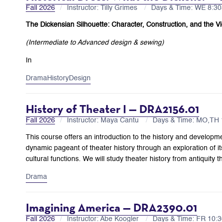
Fall 2026
Instructor: Tilly Grimes
Days & Time: WE 8:
The Dickensian Silhouette: Character, Construction, and the Vi
(Intermediate to Advanced design & sewing)
In
Drama
History
Design
History of Theater I — DRA2156.01
Fall 2026
Instructor: Maya Cantu
Days & Time: MO,TH
This course offers an introduction to the history and developm
dynamic pageant of theater history through an exploration of it
cultural functions. We will study theater history from antiquity
Drama
Imagining America — DRA2390.01
Fall 2026
Instructor: Abe Koogler
Days & Time: FR 10