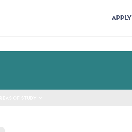
APPLY
mb
REAS OF STUDY