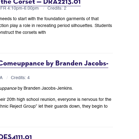
 the Corset — DRA2213.01
U,FR 4:10pm-6:00pm
Credits: 2
 needs to start with the foundation garments of that
tion play a role in recreating period silhouettes. Students
nstruct the corsets with
 Comeuppance by Branden Jacobs-
BA
Credits: 4
uppance
by Branden Jacobs-Jenkins.
r 20th high school reunion, everyone is nervous for the
thnic Reject Group” let their guards down, they begin to
DES4111.01