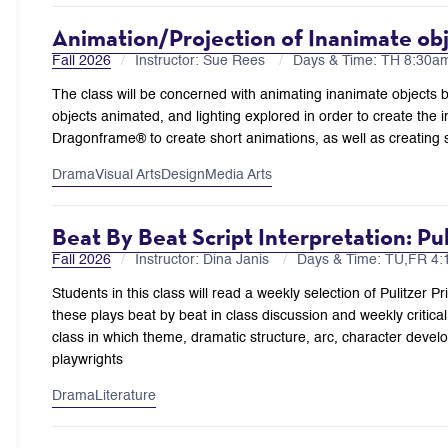
Animation/Projection of Inanimate ob
Fall 2026
Instructor: Sue Rees
Days & Time: TH 8:30
The class will be concerned with animating inanimate objects b
objects animated, and lighting explored in order to create the 
Dragonframe® to create short animations, as well as creating s
Drama
Visual Arts
Design
Media Arts
Beat By Beat Script Interpretation: P
Fall 2026
Instructor: Dina Janis
Days & Time: TU,FR 4
Students in this class will read a weekly selection of Pulitzer 
these plays beat by beat in class discussion and weekly critical 
class in which theme, dramatic structure, arc, character devel
playwrights
Drama
Literature