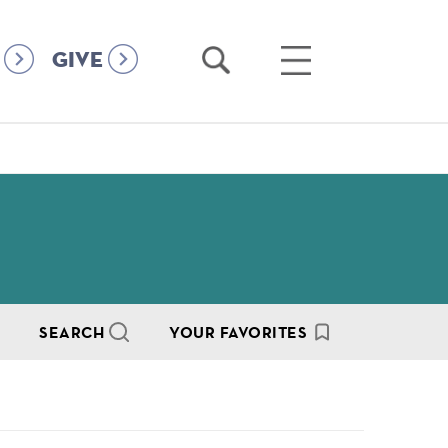
Open
Open
GIVE
Search
Main
Menu
SEARCH
YOUR FAVORITES