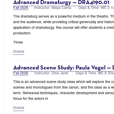
Advanced Dramaturgy — DRA4190.01
Fall 2026
Instructor: Maya Cantu
Days & Time: WE 2:
The dramaturg serves as a powerful medium in the theatre. Th
and the audience, while providing critical generosity and histori
application of dramaturgy, this course will offer students a cre
production.
Three
Drama
Advanced Scene Study: Paula Vogel —
Fall 2026
Instructor: Dina Janis
Days & Time: WE 8:3
This is an advanced scene study class which will explore the c
scenes and monologues from this canon, and the class as a who
term. Rehearsal techniques, character development and sensory 
focus for the actors in
Drama