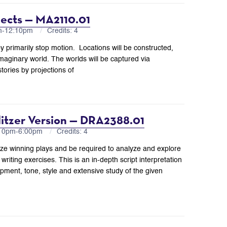
jects — MA2110.01
am-12:10pm
Credits: 4
y primarily stop motion. Locations will be constructed,
imaginary world. The worlds will be captured via
tories by projections of
ulitzer Version — DRA2388.01
:10pm-6:00pm
Credits: 4
Prize winning plays and be required to analyze and explore
writing exercises. This is an in-depth script interpretation
opment, tone, style and extensive study of the given