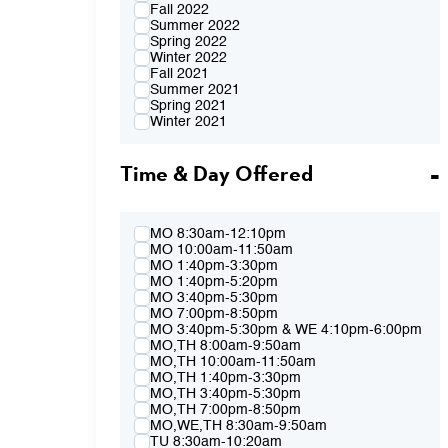
Fall 2022
Summer 2022
Spring 2022
Winter 2022
Fall 2021
Summer 2021
Spring 2021
Winter 2021
Fall 2020
Summer 2020
Time & Day Offered
Spring 2020
Winter 2020
Fall 2019
Summer 2019
Spring 2019
MO 8:30am-12:10pm
Winter 2019
MO 10:00am-11:50am
Fall 2018
MO 1:40pm-3:30pm
Summer 2018
MO 1:40pm-5:20pm
Spring 2018
MO 3:40pm-5:30pm
Winter 2018
MO 7:00pm-8:50pm
Fall 2017
MO 3:40pm-5:30pm & WE 4:10pm-6:00pm
Summer 2017
MO,TH 8:00am-9:50am
Spring 2017
MO,TH 10:00am-11:50am
Winter 2017
MO,TH 1:40pm-3:30pm
Fall 2016
MO,TH 3:40pm-5:30pm
Summer 2016
MO,TH 7:00pm-8:50pm
Spring 2016
MO,WE,TH 8:30am-9:50am
Fall 2015
TU 8:30am-10:20am