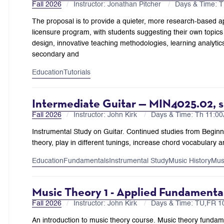
Fall 2026
Instructor: Jonathan Pitcher
Days & Time: 
The proposal is to provide a quieter, more research-based ap
licensure program, with students suggesting their own topics a
design, innovative teaching methodologies, learning analytic
secondary and
Education
Tutorials
Intermediate Guitar — MIN4025.02, s
Fall 2026
Instructor: John Kirk
Days & Time: Th 11:
Instrumental Study on Guitar. Continued studies from Begin
theory, play in different tunings, increase chord vocabulary a
Education
Fundamentals
Instrumental Study
Music History
Mus
Music Theory 1 - Applied Fundament
Fall 2026
Instructor: John Kirk
Days & Time: TU,FR 
An introduction to music theory course. Music theory fundamen