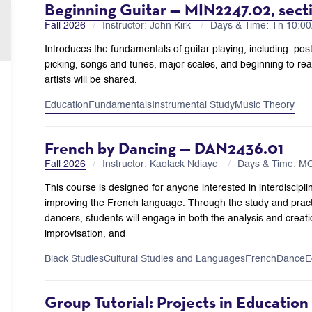
Beginning Guitar — MIN2247.02, sect
Fall 2026
Instructor: John Kirk
Days & Time: Th 10:
Introduces the fundamentals of guitar playing, including: pos
picking, songs and tunes, major scales, and beginning to read
artists will be shared.
Education
Fundamentals
Instrumental Study
Music Theory
French by Dancing — DAN2436.01
Fall 2026
Instructor: Kaolack Ndiaye
Days & Time: M
This course is designed for anyone interested in interdiscipli
improving the French language. Through the study and pract
dancers, students will engage in both the analysis and creat
improvisation, and
Black Studies
Cultural Studies and Languages
French
Dance
E
Group Tutorial: Projects in Educatio