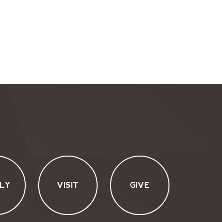
LY
VISIT
GIVE