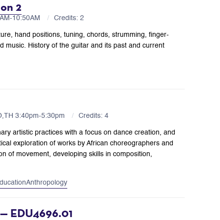
ion 2
00AM-10:50AM
Credits: 2
ture, hand positions, tuning, chords, strumming, finger-
 music. History of the guitar and its past and current
O,TH 3:40pm-5:30pm
Credits: 4
nary artistic practices with a focus on dance creation, and
ical exploration of works by African choreographers and
ion of movement, developing skills in composition,
ducation
Anthropology
n — EDU4696.01