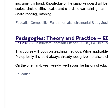
instrument in hand. Knowledge of the piano keyboard will be 
series, circle of 5ths, scales and chords to ear training, ha
Score reading, listening,
Education
Composition
Fundamentals
Instrumental Study
Musi
Pedagogies: Theory and Practice — E
Fall 2026
Instructor: Jonathan Pitcher
Days & Time:
This course will focus on teaching methods. While applicable t
Proleptically, it should always already recognize the false dic
On the one hand, yes, weekly, we’ll scour the history of educat
Education