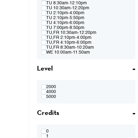
Spring 2015
TU 8:30am-12:10pm
Fall 2014
TU 10:30am-12:20pm
Spring 2014
TU 2:10pm-4:00pm
Fall 2013
TU 2:10pm-5:50pm
Spring 2013
TU 4:10pm-6:00pm
TU 7:00pm-8:50pm
TU,FR 10:30am-12:20pm
TU,FR 2:10pm-4:00pm
TU,FR 4:10pm-6:00pm
TU,FR 8:30am-10:20am
WE 10:00am-11:50am
WE 2:10pm-4:00pm
WE 2:10pm-5:50pm
Level
WE 4:10pm-6:00pm
WE 7:00pm-8:50pm
WE 8:30am-12:10pm
WE 10:00am-11:50am & WE 2:10pm-
4:00pm
2000
WE 4:10pm-6:00pm & TH 3:40pm-5:30pm
4000
TH 8:30am-12:10pm
5000
TH 10:00am-11:50am
TH 1:40pm-3:30pm
Credits
TH 1:40pm-5:20pm
TH 3:40pm-5:30pm
FR 8:30am-10:20am
FR 8:30am-12:10pm
FR 10:30am-12:20pm
0
FR 10:30AM-12:20PM & FR 2:10PM-
1