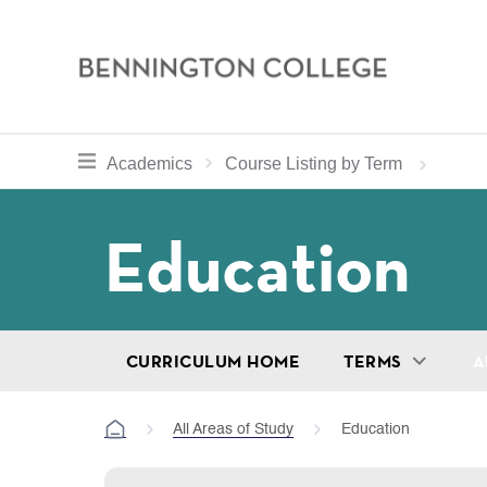
Bennington
College
Skip
toggle section navigation for
Home
Bennington
Academics
Course Listing by Term
to
Curriculum
main
Breadcru
Education
content
CURRICULUM HOME
TERMS
A
All Areas of Study
Education