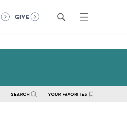
Open
Open
GIVE
Search
Main
Menu
SEARCH
YOUR FAVORITES