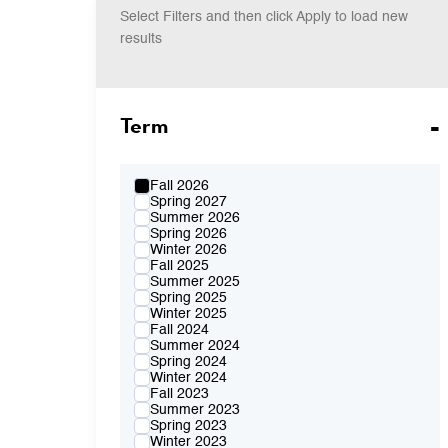
Select Filters and then click Apply to load new
results
Term
Fall 2026
Spring 2027
Summer 2026
Spring 2026
Winter 2026
Fall 2025
Summer 2025
Spring 2025
Winter 2025
Fall 2024
Summer 2024
Spring 2024
Winter 2024
Fall 2023
Summer 2023
Spring 2023
Winter 2023