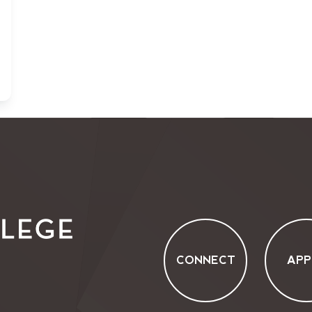
CONNECT
APP