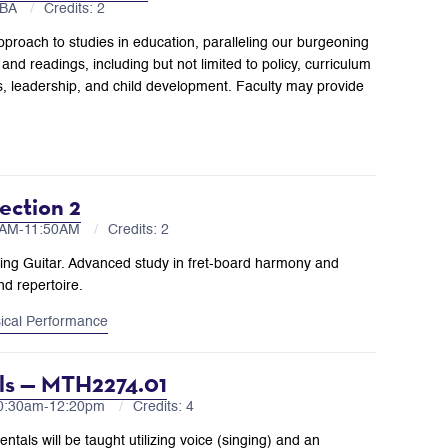
TBA
Credits: 2
proach to studies in education, paralleling our burgeoning
nd readings, including but not limited to policy, curriculum
s, leadership, and child development. Faculty may provide
ection 2
00AM-11:50AM
Credits: 2
ning Guitar. Advanced study in fret-board harmony and
nd repertoire.
ical Performance
als — MTH2274.01
10:30am-12:20pm
Credits: 4
tals will be taught utilizing voice (singing) and an