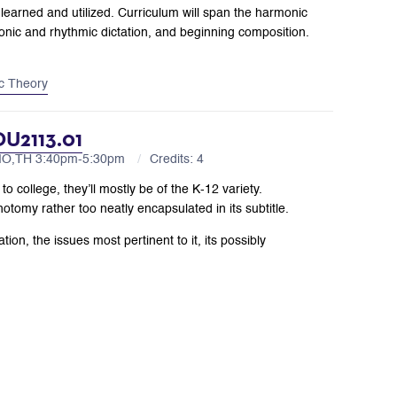
learned and utilized. Curriculum will span the harmonic
rmonic and rhythmic dictation, and beginning composition.
c Theory
DU2113.01
 MO,TH 3:40pm-5:30pm
Credits: 4
o college, they’ll mostly be of the K-12 variety.
hotomy rather too neatly encapsulated in its subtitle.
ion, the issues most pertinent to it, its possibly