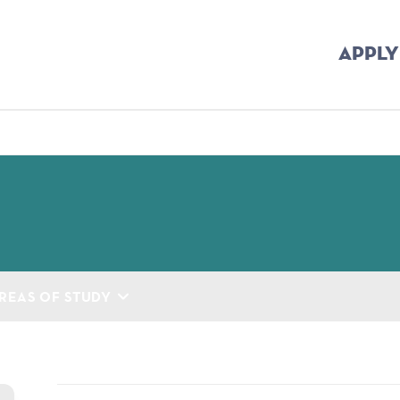
APPLY
mb
REAS OF STUDY