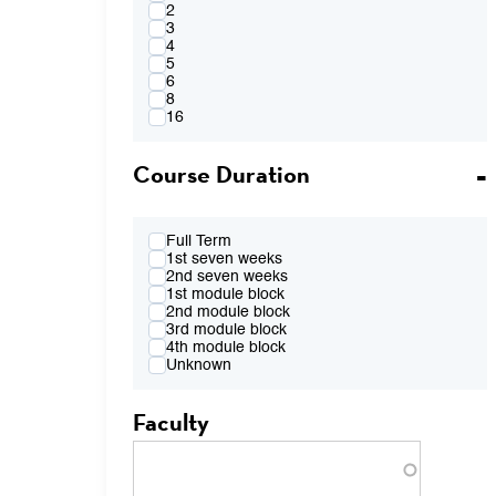
4:00PM
2
FR 2:10pm-4:00pm
3
FR 2:10pm-5:50pm
4
FR 4:10pm-6:00pm
5
FR 7:00pm-8:50pm
6
TBA
8
16
Course Duration
Full Term
1st seven weeks
2nd seven weeks
1st module block
2nd module block
3rd module block
4th module block
Unknown
Faculty