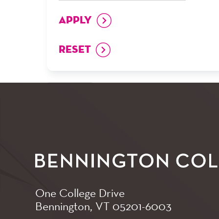
One College Drive
Bennington, VT
05201-6003