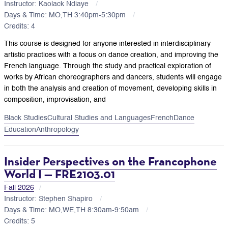
Instructor: Kaolack Ndiaye
Days & Time: MO,TH 3:40pm-5:30pm
Credits: 4
This course is designed for anyone interested in interdisciplinary
artistic practices with a focus on dance creation, and improving the
French language. Through the study and practical exploration of
works by African choreographers and dancers, students will engage
in both the analysis and creation of movement, developing skills in
composition, improvisation, and
Black Studies
Cultural Studies and Languages
French
Dance
Education
Anthropology
Insider Perspectives on the Francophone
World I — FRE2103.01
Fall 2026
Instructor: Stephen Shapiro
Days & Time: MO,WE,TH 8:30am-9:50am
Credits: 5