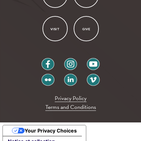
VISIT
GIVE
facebook
instagram
youtube
flickr
linkedin
vimeo
Privacy Policy
Terms and Conditions
Your Privacy Choices