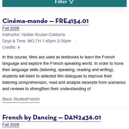
Filter
Cinéma-monde — FRE4154.01
Fall 2026
Instructor: Noëlle Rouxel-Cubberly
Days & Time: MO,TH 1:40pm-3:30pm
Credits: 4
In this course, films are used as textbooks to learn the French
language and explore the French-speaking world. In order to hone
their language skills (listening, speaking, reading and writing),
students will listen to selected film dialogues to improve their
listening comprehension, read and analyze excerpts from scenarios
and reviews to strengthen their understanding of
Black Studies
French
French by Dancing — DAN2436.01
Fall 2026