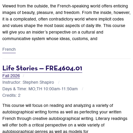
Viewed from the outside, the French-speaking world offers enticing
images of beauty, pleasure, and freedom. From the inside, however,
it is a complicated, often contradictory world where implicit codes
and values shape the most basic aspects of daily life. This course
will give you an insider’s perspective on a cultural and
communicative system whose ideas, customs, and
French
Life Stories — FRE4604.01
Fall 2026
Instructor: Stephen Shapiro
Days & Time: MO,TH 10:00am-11:50am
Credits: 2
This course will focus on reading and analyzing a variety of
autobiographical writing forms as well as perfecting your written
French through creative autobiographical writing. Literary readings
will offer both a critical perspective on a wide variety of
autobiographical genres as well as models for