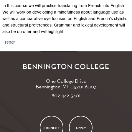
In this course we will practice translating from French into English.
We will work on developing a mindfulness about language use as
well as a comparative eye focused on English and French’s stylistic
and structural preferences. Grammar and lexical development will
also be on offer and will highlight
French
One College Drive
Bennington, VT
05201-6003
802-442-5401
CONNECT
APPLY