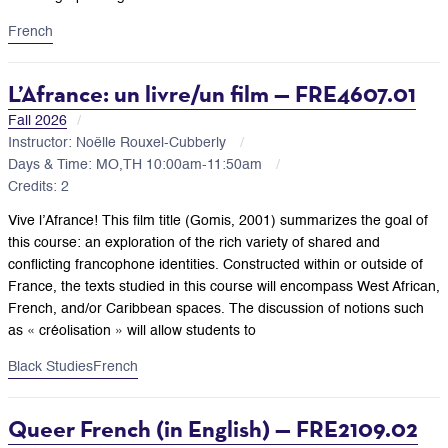
French
L’Afrance: un livre/un film — FRE4607.01
Fall 2026
Instructor: Noëlle Rouxel-Cubberly
Days & Time: MO,TH 10:00am-11:50am
Credits: 2
Vive l’Afrance! This film title (Gomis, 2001) summarizes the goal of
this course: an exploration of the rich variety of shared and
conflicting francophone identities. Constructed within or outside of
France, the texts studied in this course will encompass West African,
French, and/or Caribbean spaces. The discussion of notions such
as « créolisation » will allow students to
Black Studies
French
Queer French (in English) — FRE2109.02