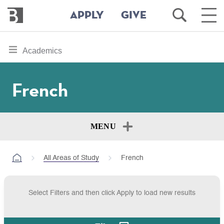
Bennington
Open
Ope
APPLY
GIVE
College
Search
Main
Men
Skip
toggle
Academics
to
section
main
content
navigation
French
for
MENU
All Areas of Study
French
Select Filters and then click Apply to load new results