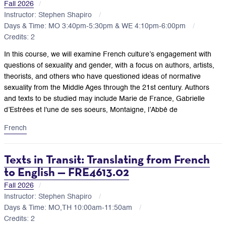
Fall 2026
Instructor: Stephen Shapiro
Days & Time: MO 3:40pm-5:30pm & WE 4:10pm-6:00pm
Credits: 2
In this course, we will examine French culture’s engagement with
questions of sexuality and gender, with a focus on authors, artists,
theorists, and others who have questioned ideas of normative
sexuality from the Middle Ages through the 21st century. Authors
and texts to be studied may include Marie de France, Gabrielle
d’Estrées et l'une de ses soeurs, Montaigne, l’Abbé de
French
Texts in Transit: Translating from French
to English — FRE4613.02
Fall 2026
Instructor: Stephen Shapiro
Days & Time: MO,TH 10:00am-11:50am
Credits: 2