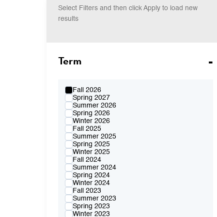
Select Filters and then click Apply to load new
results
Term
Fall 2026
Spring 2027
Summer 2026
Spring 2026
Winter 2026
Fall 2025
Summer 2025
Spring 2025
Winter 2025
Fall 2024
Summer 2024
Spring 2024
Winter 2024
Fall 2023
Summer 2023
Spring 2023
Winter 2023