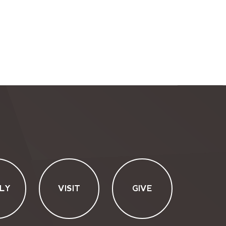
LY
VISIT
GIVE