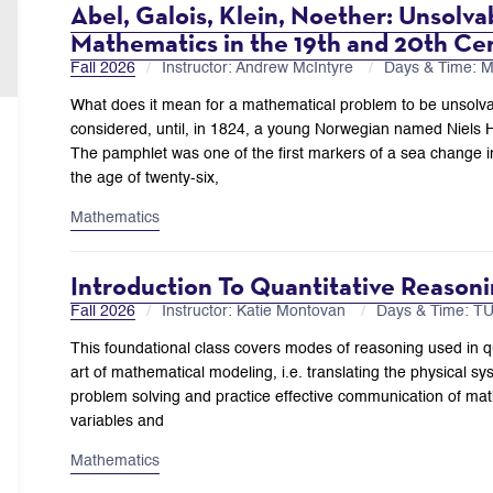
Abel, Galois, Klein, Noether: Unsolvab
Mathematics in the 19th and 20th Ce
Fall 2026
Instructor: Andrew McIntyre
Days & Time: 
What does it mean for a mathematical problem to be unsol
considered, until, in 1824, a young Norwegian named Niels 
The pamphlet was one of the first markers of a sea change in
the age of twenty-six,
Mathematics
Introduction To Quantitative Reason
Fall 2026
Instructor: Katie Montovan
Days & Time: T
This foundational class covers modes of reasoning used in q
art of mathematical modeling, i.e. translating the physical sys
problem solving and practice effective communication of math
variables and
Mathematics