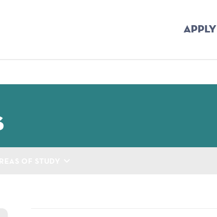
APPLY
mb
s
REAS OF STUDY