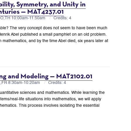
ility, Symmetry, and Unity in
nturies — MAT4237.01
MO,TH 10:00am-11:50am
Credits: 4
vable? The very concept does not seem to have been much
Henrik Abel published a small pamphlet on an old problem.
 mathematics, and by the time Abel died, six years later at
ing and Modeling — MAT2102.01
U,FR 8:30am-10:20am
Credits: 4
uantitative sciences and mathematics. While learning the
tems/real-life situations into mathematics, we will apply
ematics. This process involves isolating the essential