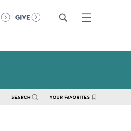
Open
Open
GIVE
Search
Main
Menu
SEARCH
YOUR FAVORITES