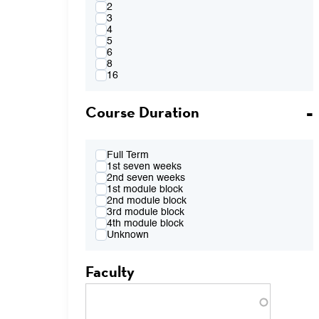
4:00PM
2
FR 2:10pm-4:00pm
3
FR 2:10pm-5:50pm
4
FR 4:10pm-6:00pm
5
FR 7:00pm-8:50pm
6
TBA
8
16
Course Duration
Full Term
1st seven weeks
2nd seven weeks
1st module block
2nd module block
3rd module block
4th module block
Unknown
Faculty