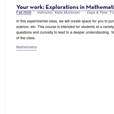
Your work: Explorations in Mathemati
Fall 2026
Instructor: Katie Montovan
Days & Time: T
In this experimental class, we will create space for you to pu
science, etc. This course is intended for students at a variety 
questions and curiosity to lead to a deeper understanding. Yo
of the class.
Mathematics