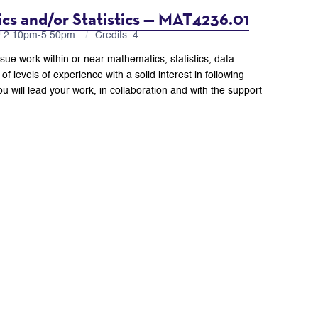
cs and/or Statistics — MAT4236.01
U 2:10pm-5:50pm
Credits: 4
rsue work within or near mathematics, statistics, data
of levels of experience with a solid interest in following
u will lead your work, in collaboration and with the support