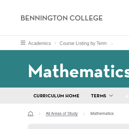
Bennington
College
Skip
toggle section navigation for
Home
Bennington
Academics
Course Listing by Term
to
Curriculum
main
Breadcru
Mathematic
content
CURRICULUM HOME
TERMS
A
All Areas of Study
Mathematics