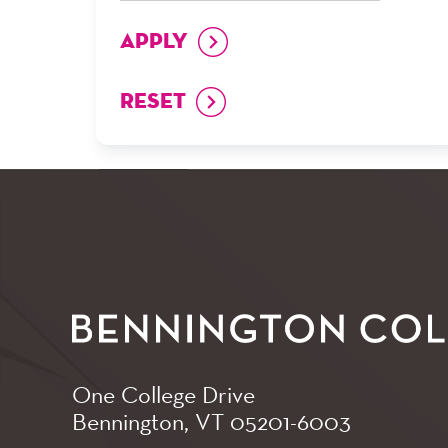
One College Drive
Bennington, VT
05201-6003