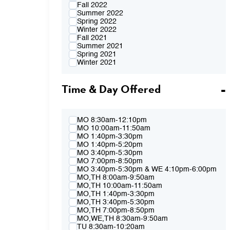
Fall 2022
Summer 2022
Spring 2022
Winter 2022
Fall 2021
Summer 2021
Spring 2021
Winter 2021
Fall 2020
Summer 2020
Time & Day Offered
Spring 2020
Winter 2020
Fall 2019
Summer 2019
Spring 2019
MO 8:30am-12:10pm
Winter 2019
MO 10:00am-11:50am
Fall 2018
MO 1:40pm-3:30pm
Summer 2018
MO 1:40pm-5:20pm
Spring 2018
MO 3:40pm-5:30pm
Winter 2018
MO 7:00pm-8:50pm
Fall 2017
MO 3:40pm-5:30pm & WE 4:10pm-6:00pm
Summer 2017
MO,TH 8:00am-9:50am
Spring 2017
MO,TH 10:00am-11:50am
Winter 2017
MO,TH 1:40pm-3:30pm
Fall 2016
MO,TH 3:40pm-5:30pm
Summer 2016
MO,TH 7:00pm-8:50pm
Spring 2016
MO,WE,TH 8:30am-9:50am
Fall 2015
TU 8:30am-10:20am