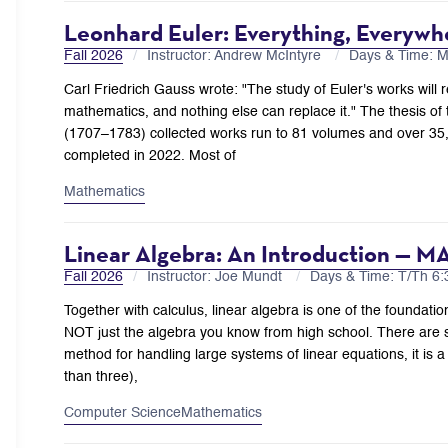
Leonhard Euler: Everything, Everywh
Fall 2026
Instructor: Andrew McIntyre
Days & Time: 
Carl Friedrich Gauss wrote: "The study of Euler's works will re
mathematics, and nothing else can replace it." The thesis of thi
(1707–1783) collected works run to 81 volumes and over 35,
completed in 2022. Most of
Mathematics
Linear Algebra: An Introduction — M
Fall 2026
Instructor: Joe Mundt
Days & Time: T/Th 
Together with calculus, linear algebra is one of the foundatio
NOT just the algebra you know from high school. There are se
method for handling large systems of linear equations, it is a
than three),
Computer Science
Mathematics