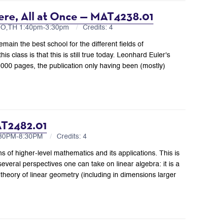
ere, All at Once — MAT4238.01
MO,TH 1:40pm-3:30pm
Credits: 4
main the best school for the different fields of
s class is that this is still true today. Leonhard Euler's
000 pages, the publication only having been (mostly)
AT2482.01
6:30PM-8:30PM
Credits: 4
ns of higher-level mathematics and its applications. This is
veral perspectives one can take on linear algebra: it is a
 theory of linear geometry (including in dimensions larger