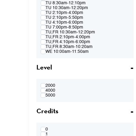
Spring 2015
TU 8:30am-12:10pm
Fall 2014
TU 10:30am-12:20pm
Spring 2014
TU 2:10pm-4:00pm
Fall 2013
TU 2:10pm-5:50pm
Spring 2013
TU 4:10pm-6:00pm
TU 7:00pm-8:50pm
TU,FR 10:30am-12:20pm
TU,FR 2:10pm-4:00pm
TU,FR 4:10pm-6:00pm
TU,FR 8:30am-10:20am
WE 10:00am-11:50am
WE 2:10pm-4:00pm
WE 2:10pm-5:50pm
Level
WE 4:10pm-6:00pm
WE 7:00pm-8:50pm
WE 8:30am-12:10pm
WE 10:00am-11:50am & WE 2:10pm-
4:00pm
2000
WE 4:10pm-6:00pm & TH 3:40pm-5:30pm
4000
TH 8:30am-12:10pm
5000
TH 10:00am-11:50am
TH 1:40pm-3:30pm
Credits
TH 1:40pm-5:20pm
TH 3:40pm-5:30pm
FR 8:30am-10:20am
FR 8:30am-12:10pm
FR 10:30am-12:20pm
0
FR 10:30AM-12:20PM & FR 2:10PM-
1