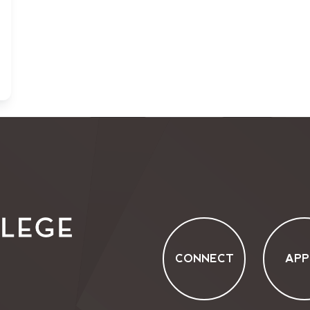
CONNECT
APP