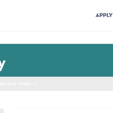
APPLY
mb
y
REAS OF STUDY