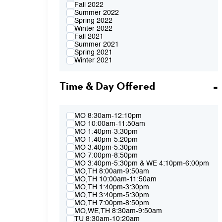
Fall 2022
Summer 2022
Spring 2022
Winter 2022
Fall 2021
Summer 2021
Spring 2021
Winter 2021
Fall 2020
Summer 2020
Time & Day Offered
Spring 2020
Winter 2020
Fall 2019
Summer 2019
Spring 2019
MO 8:30am-12:10pm
Winter 2019
MO 10:00am-11:50am
Fall 2018
MO 1:40pm-3:30pm
Summer 2018
MO 1:40pm-5:20pm
Spring 2018
MO 3:40pm-5:30pm
Winter 2018
MO 7:00pm-8:50pm
Fall 2017
MO 3:40pm-5:30pm & WE 4:10pm-6:00pm
Summer 2017
MO,TH 8:00am-9:50am
Spring 2017
MO,TH 10:00am-11:50am
Winter 2017
MO,TH 1:40pm-3:30pm
Fall 2016
MO,TH 3:40pm-5:30pm
Summer 2016
MO,TH 7:00pm-8:50pm
Spring 2016
MO,WE,TH 8:30am-9:50am
Fall 2015
TU 8:30am-10:20am