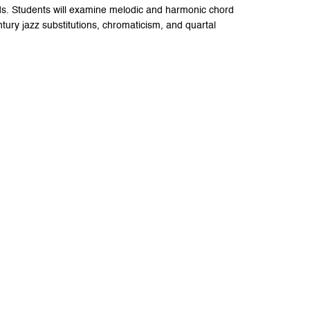
s. Students will examine melodic and harmonic chord
ury jazz substitutions, chromaticism, and quartal