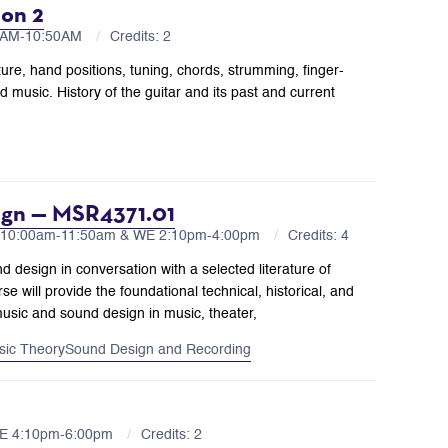
ion 2
00AM-10:50AM
Credits: 2
ture, hand positions, tuning, chords, strumming, finger-
 music. History of the guitar and its past and current
ign — MSR4371.01
 10:00am-11:50am & WE 2:10pm-4:00pm
Credits: 4
nd design in conversation with a selected literature of
e will provide the foundational technical, historical, and
music and sound design in music, theater,
sic Theory
Sound Design and Recording
WE 4:10pm-6:00pm
Credits: 2