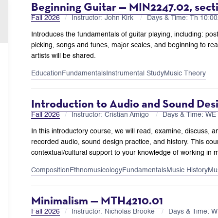
Beginning Guitar — MIN2247.02, sect
Fall 2026
Instructor: John Kirk
Days & Time: Th 10:
Introduces the fundamentals of guitar playing, including: pos
picking, songs and tunes, major scales, and beginning to read
artists will be shared.
Education
Fundamentals
Instrumental Study
Music Theory
Introduction to Audio and Sound Des
Fall 2026
Instructor: Cristian Amigo
Days & Time: WE
In this introductory course, we will read, examine, discuss, a
recorded audio, sound design practice, and history. This cours
contextual/cultural support to your knowledge of working in 
Composition
Ethnomusicology
Fundamentals
Music History
Mu
Minimalism — MTH4210.01
Fall 2026
Instructor: Nicholas Brooke
Days & Time: 