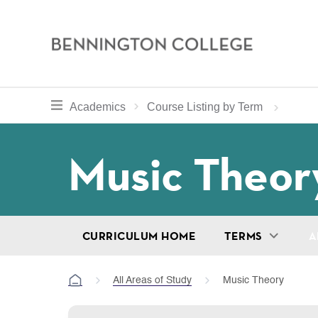
Bennington
College
Skip
toggle section navigation for
Home
Bennington
Academics
Course Listing by Term
to
Curriculum
main
Breadcru
Music Theor
content
CURRICULUM HOME
TERMS
A
All Areas of Study
Music Theory