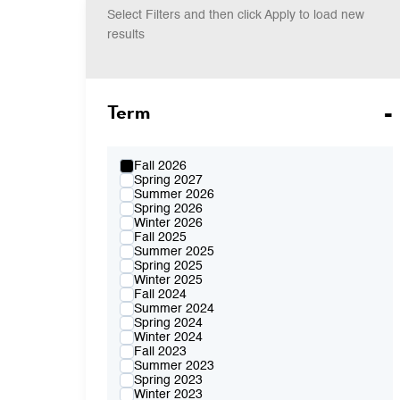
Select Filters and then click Apply to load new
results
Term
Fall 2026
Spring 2027
Summer 2026
Spring 2026
Winter 2026
Fall 2025
Summer 2025
Spring 2025
Winter 2025
Fall 2024
Summer 2024
Spring 2024
Winter 2024
Fall 2023
Summer 2023
Spring 2023
Winter 2023