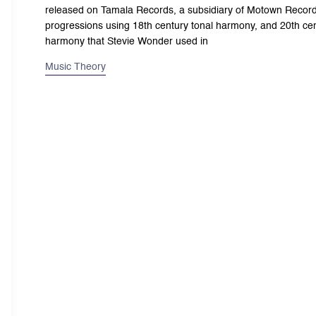
released on Tamala Records, a subsidiary of Motown Record
progressions using 18th century tonal harmony, and 20th cent
harmony that Stevie Wonder used in
Music Theory