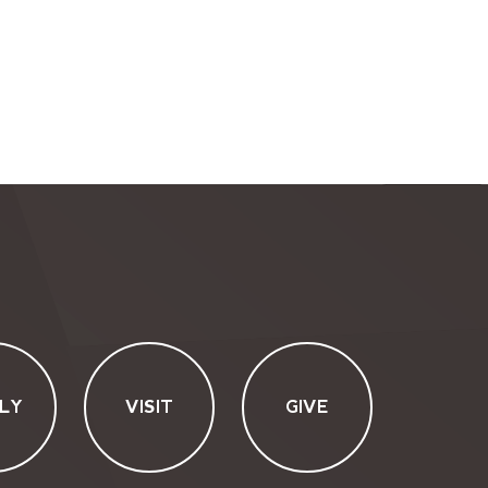
LY
VISIT
GIVE