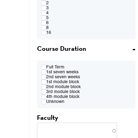
4:00PM
2
FR 2:10pm-4:00pm
3
FR 2:10pm-5:50pm
4
FR 4:10pm-6:00pm
5
FR 7:00pm-8:50pm
6
TBA
8
16
Course Duration
Full Term
1st seven weeks
2nd seven weeks
1st module block
2nd module block
3rd module block
4th module block
Unknown
Faculty