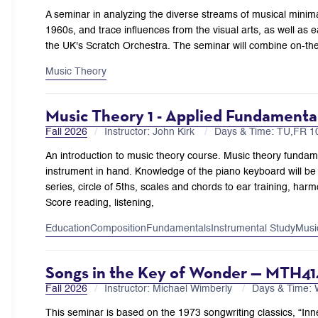
A seminar in analyzing the diverse streams of musical minima
1960s, and trace influences from the visual arts, as well as 
the UK's Scratch Orchestra. The seminar will combine on-the
Music Theory
Music Theory 1 - Applied Fundament
Fall 2026
Instructor: John Kirk
Days & Time: TU,FR 
An introduction to music theory course. Music theory fundamen
instrument in hand. Knowledge of the piano keyboard will be 
series, circle of 5ths, scales and chords to ear training, ha
Score reading, listening,
Education
Composition
Fundamentals
Instrumental Study
Musi
Songs in the Key of Wonder — MTH41
Fall 2026
Instructor: Michael Wimberly
Days & Time:
This seminar is based on the 1973 songwriting classics, “Inne