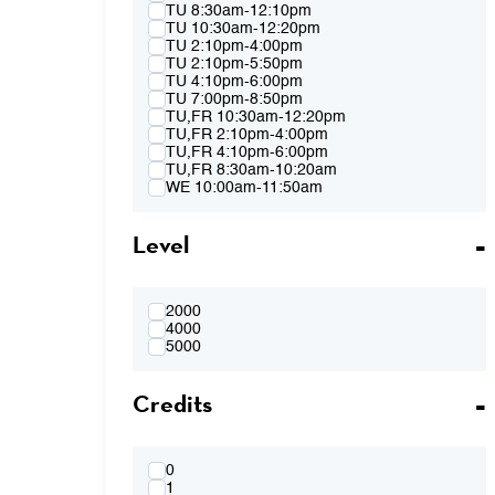
Spring 2015
TU 8:30am-12:10pm
Fall 2014
TU 10:30am-12:20pm
Spring 2014
TU 2:10pm-4:00pm
Fall 2013
TU 2:10pm-5:50pm
Spring 2013
TU 4:10pm-6:00pm
TU 7:00pm-8:50pm
TU,FR 10:30am-12:20pm
TU,FR 2:10pm-4:00pm
TU,FR 4:10pm-6:00pm
TU,FR 8:30am-10:20am
WE 10:00am-11:50am
WE 2:10pm-4:00pm
WE 2:10pm-5:50pm
Level
WE 4:10pm-6:00pm
WE 7:00pm-8:50pm
WE 8:30am-12:10pm
WE 10:00am-11:50am & WE 2:10pm-
4:00pm
2000
WE 4:10pm-6:00pm & TH 3:40pm-5:30pm
4000
TH 8:30am-12:10pm
5000
TH 10:00am-11:50am
TH 1:40pm-3:30pm
Credits
TH 1:40pm-5:20pm
TH 3:40pm-5:30pm
FR 8:30am-10:20am
FR 8:30am-12:10pm
FR 10:30am-12:20pm
0
FR 10:30AM-12:20PM & FR 2:10PM-
1