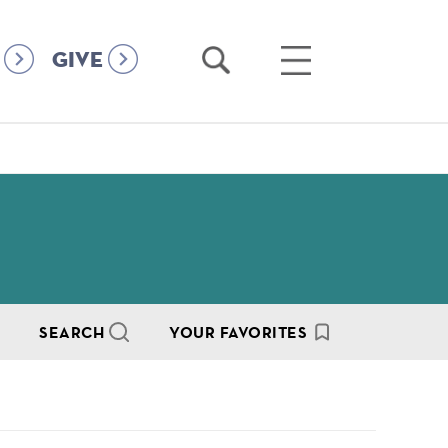
Open
Open
GIVE
Search
Main
Menu
SEARCH
YOUR FAVORITES