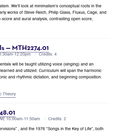
lism. We'll look at minimalism's conceptual roots in the
early works of Steve Reich, Philip Glass, Fluxus, Cage, and
-score and aural analysis, contrasting open score,
als — MTH2274.01
10:30am-12:20pm
Credits: 4
tals will be taught utilizing voice (singing) and an
learned and utilized. Curriculum will span the harmonic
rmonic and rhythmic dictation, and beginning composition.
c Theory
48.01
 WE 10:00am-11:50am
Credits: 2
rvisions” , and the 1976 “Songs in the Key of Life”, both