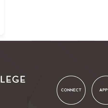
CONNECT
APP