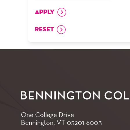
One College Drive
Bennington, VT
05201-6003