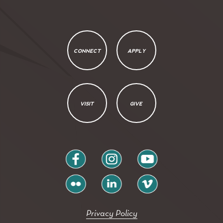
CONNECT
APPLY
VISIT
GIVE
facebook
instagram
youtube
flickr
linkedin
vimeo
Privacy Policy