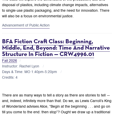
disposal of plastics, including climate change impacts, alternatives
to single-use plastic packaging, and the need for innovation. There
will also be a focus on environmental justice.
Advancement of Public Action
BFA Fiction Craft Class: Beginning,
Middle, End, Beyond: Time And Narrative
Structure In Fiction — CRW4996.01
Fall 2026
Instructor: Rachel Lyon
Days & Time: MO 1:40pm-5:20pm
Credits: 4
There are as many ways to tell a story as there are stories to tell —
and, indeed, infinitely more than that. Do we, as Lewis Carroll’s King
of Wonderland advises Alice, “Begin at the beginning . . . and go on
till you come to the end: then stop”? Ought we draw up a traditional