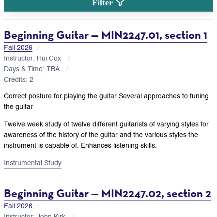
Filter
Beginning Guitar — MIN2247.01, section 1
Fall 2026
Instructor: Hui Cox
Days & Time: TBA
Credits: 2
Correct posture for playing the guitar Several approaches to tuning
the guitar
Twelve week study of twelve different guitarists of varying styles for
awareness of the history of the guitar and the various styles the
instrument is capable of. Enhances listening skills.
Instrumental Study
Beginning Guitar — MIN2247.02, section 2
Fall 2026
Instructor: John Kirk