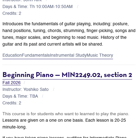
Days & Time: Th 10:00AM-10:50AM
Credits: 2
Introduces the fundamentals of guitar playing, including: posture,
hand positions, tuning, chords, strumming, finger-picking, songs and
tunes, major scales, and beginning to read music. History of the
guitar and its past and current artists will be shared.
Education
Fundamentals
Instrumental Study
Music Theory
Beginning Piano — MIN2249.02, section 2
Fall 2026
Instructor: Yoshiko Sato
Days & Time: TBA
Credits: 2
This course is for students who want to learned to play the piano.
Lessons are given on a one on one basis. Each lesson is 20-25
minute-long.