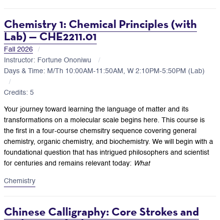
Chemistry 1: Chemical Principles (with
Lab) — CHE2211.01
Fall 2026
Instructor: Fortune Ononiwu
Days & Time: M/Th 10:00AM-11:50AM, W 2:10PM-5:50PM (Lab)
Credits: 5
Your journey toward learning the language of matter and its
transformations on a molecular scale begins here. This course is
the first in a four-course chemsitry sequence covering general
chemistry, organic chemistry, and biochemistry. We will begin with a
foundational question that has intrigued philosophers and scientist
for centuries and remains relevant today:
What
Chemistry
Chinese Calligraphy: Core Strokes and