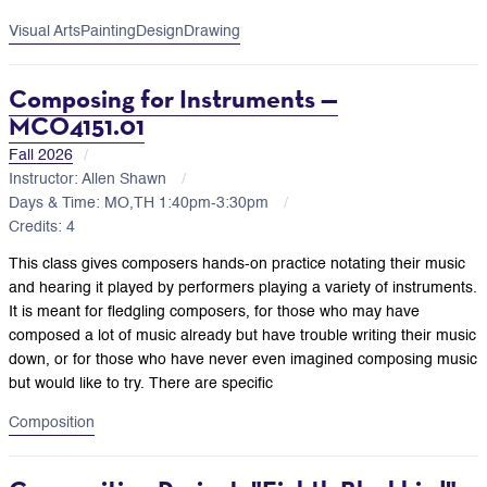
Visual Arts
Painting
Design
Drawing
Composing for Instruments —
MCO4151.01
Fall 2026
Instructor: Allen Shawn
Days & Time: MO,TH 1:40pm-3:30pm
Credits: 4
This class gives composers hands-on practice notating their music
and hearing it played by performers playing a variety of instruments.
It is meant for fledgling composers, for those who may have
composed a lot of music already but have trouble writing their music
down, or for those who have never even imagined composing music
but would like to try. There are specific
Composition