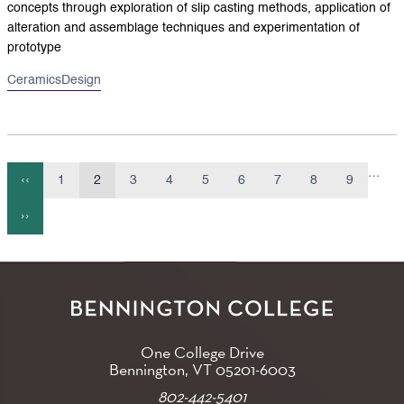
concepts through exploration of slip casting methods, application of
alteration and assemblage techniques and experimentation of
prototype
Ceramics
Design
…
‹‹
1
2
3
4
5
6
7
8
9
Previous
Page
Current
Page
Page
Page
Page
Page
Page
Page
Pagination
page
page
››
Next
page
One College Drive
Bennington, VT
05201-6003
802-442-5401