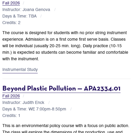
Fall 2026
Instructor: Joana Genova
Days & Time: TBA
Credits: 2
The course is designed for students with no prior string instrument
experience. Admission is on a first come first serve basis. Classes
will be individual (usually 20-25 min. long). Daily practice (10-15
min.) is expected so students can become familiar and comfortable
with the instrument.
Instrumental Study
Beyond Plastic Pollution — APA2334.01
Fall 2026
Instructor: Judith Enck
Days & Time: WE 7:00pm-8:50pm
Credits: 1
This is an environmental policy course with a focus on public action.
The class will explore the dimensions of the production, use and