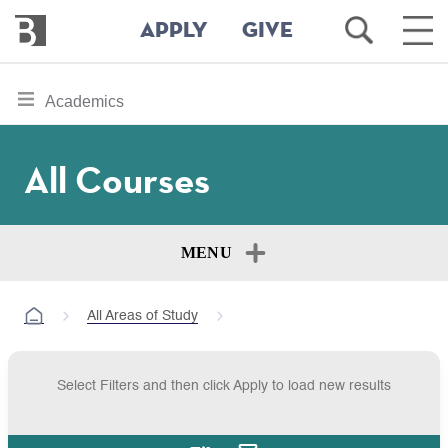
Bennington
Open
Ope
APPLY
GIVE
College
Search
Main
Men
Skip
toggle
Academics
to
section
main
content
navigation
All Courses
for
MENU
All Areas of Study
Select Filters and then click Apply to load new results