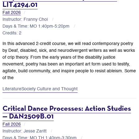
LIT4294.01
Fall 2026
Instructor: Franny Choi
Days & Time: MO 1:40pm-5:20pm
Credits: 2
In this advanced 2-credit course, we will read contemporary poetry
by Deaf, disabled, sick, and neurodivergent writers as well as works
of crip theory. From the early years of the disability justice
movement, poetry has been an important art form used to testify,
agitate, build community, and inspire people to resist ableism. Some
of the
Literature
Society Culture and Thought
Critical Dance Processes: Action Studies
— DAN2509B.01
Fall 2026
Instructor: Jesse Zaritt
Days & Time: MO,TH 1:40pm-3:30pm