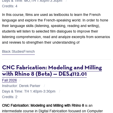
Days & Time: MO,TH 1:40pm-3:30pm
Credits: 4
In this course, films are used as textbooks to learn the French
language and explore the French-speaking world. In order to hone
their language skills (listening, speaking, reading and writing),
students will listen to selected film dialogues to improve their
listening comprehension, read and analyze excerpts from scenarios
and reviews to strengthen their understanding of
Black Studies
French
CNC Fabrication: Modeling and Milling
with Rhino 8 (Beta) — DES4112.01
Fall 2026
Instructor: Derek Parker
Days & Time: TH 1:40pm-3:30pm
Credits: 2
CNC Fabrication: Modeling and Milling with Rhino 8
is an
intermediate course in Digital Fabrication focused on Computer