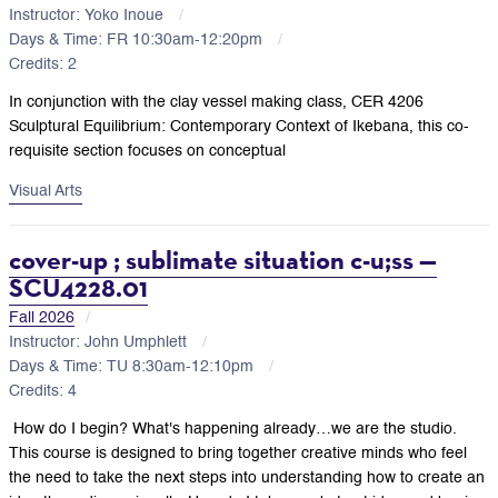
Instructor: Yoko Inoue
Days & Time: FR 10:30am-12:20pm
Credits: 2
In conjunction with the clay vessel making class,
CER 4206
Sculptural Equilibrium: Contemporary Context of Ikebana, this co-
requisite section focuses on conceptual
Visual Arts
cover-up ; sublimate situation c-u;ss —
SCU4228.01
Fall 2026
Instructor: John Umphlett
Days & Time: TU 8:30am-12:10pm
Credits: 4
How do I begin? What's happening already…we are the studio.
This course is designed to bring together creative minds who feel
the need to take the next steps into understanding how to create an