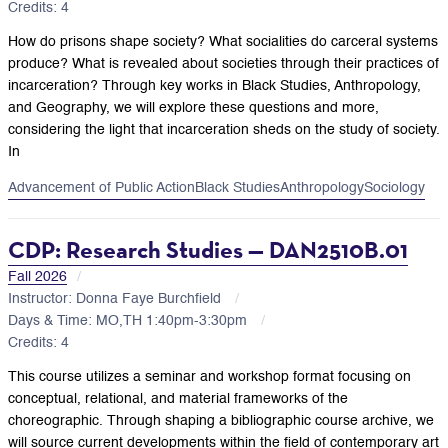
Credits: 4
How do prisons shape society? What socialities do carceral systems
produce? What is revealed about societies through their practices of
incarceration? Through key works in Black Studies, Anthropology,
and Geography, we will explore these questions and more,
considering the light that incarceration sheds on the study of society.
In
Advancement of Public Action
Black Studies
Anthropology
Sociology
CDP: Research Studies — DAN2510B.01
Fall 2026
Instructor: Donna Faye Burchfield
Days & Time: MO,TH 1:40pm-3:30pm
Credits: 4
This course utilizes a seminar and workshop format focusing on
conceptual, relational, and material frameworks of the
choreographic. Through shaping a bibliographic course archive, we
will source current developments within the field of contemporary art