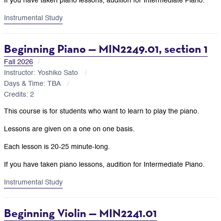
If you have taken piano lessons, audition for Intermediate Piano.
Instrumental Study
Beginning Piano — MIN2249.01, section 1
Fall 2026
Instructor: Yoshiko Sato
Days & Time: TBA
Credits: 2
This course is for students who want to learn to play the piano.
Lessons are given on a one on one basis.
Each lesson is 20-25 minute-long.
If you have taken piano lessons, audition for Intermediate Piano.
Instrumental Study
Beginning Violin — MIN2241.01