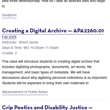
idea three dimensionally. How do I take an abstract idea and begin
to
Sculpture
Creating a Digital Archive — APA2260.01
Fall 2026
Instructor: Sharif Jamal
Days & Time: MO 10:00am-11:50am
Credits: 2
This class will introduce students to creating digital archive that
includes digitizing photographs, documents, art works, file
management, and basic types of metadata. We will have
discussions about why digitizing personal collections is so important.
Students will be expected to bring their own materials to
Advancement of Public Action
Crip Poetics and Disability Justice —