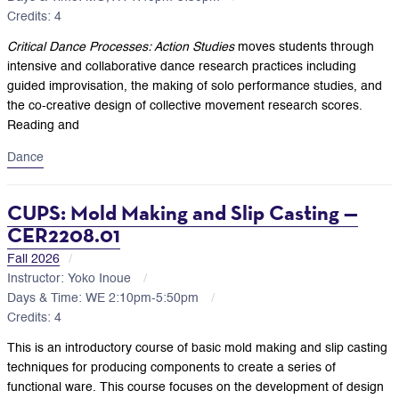
Credits: 4
Critical Dance Processes: Action Studies
moves students through
intensive and collaborative dance research practices including
guided improvisation, the making of solo performance studies, and
the co-creative design of collective movement research scores.
Reading and
Dance
CUPS: Mold Making and Slip Casting —
CER2208.01
Fall 2026
Instructor: Yoko Inoue
Days & Time: WE 2:10pm-5:50pm
Credits: 4
This is an introductory course of basic mold making and slip casting
techniques for producing components to create a series of
functional ware. This course focuses on the development of design