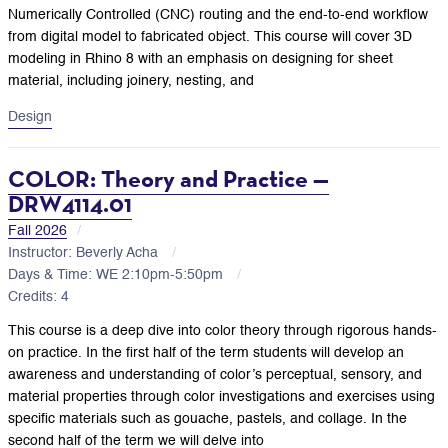
Numerically Controlled (CNC) routing and the end-to-end workflow
from digital model to fabricated object. This course will cover 3D
modeling in Rhino 8 with an emphasis on designing for sheet
material, including joinery, nesting, and
Design
COLOR: Theory and Practice —
DRW4114.01
Fall 2026
Instructor: Beverly Acha
Days & Time: WE 2:10pm-5:50pm
Credits: 4
This course is a deep dive into color theory through rigorous hands-
on practice. In the first half of the term students will develop an
awareness and understanding of color’s perceptual, sensory, and
material properties through color investigations and exercises using
specific materials such as gouache, pastels, and collage. In the
second half of the term we will delve into