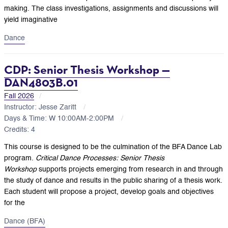
making. The class investigations, assignments and discussions will
yield imaginative
Dance
CDP: Senior Thesis Workshop —
DAN4803B.01
Fall 2026
Instructor: Jesse Zaritt
Days & Time: W 10:00AM-2:00PM
Credits: 4
This course is designed to be the culmination of the BFA Dance Lab
program.
Critical Dance Processes: Senior Thesis
Workshop
supports projects emerging from research in and through
the study of dance and results in the public sharing of a thesis work.
Each student will propose a project, develop goals and objectives
for the
Dance (BFA)