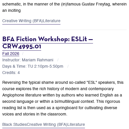
schematic, in the manner of the (in)famous Gustav Freytag, wherein
an inciting
Creative Writing (BFA)
Literature
BFA Fiction Workshop: ESLit —
CRW4995.01
Fall 2026
Instructor: Mariam Rahmani
Days & Time: TU 2:10pm-5:50pm
Credits: 4
Reversing the typical shame around so-called "ESL" speakers, this
course explores the rich history of modern and contemporary
Anglophone literature written by authors who learned English as a
second language or within a bi/multilingual context. This rigorous
reading list is then used as a springboard for cultivating diverse
voices and stories in the classroom.
Black Studies
Creative Writing (BFA)
Literature