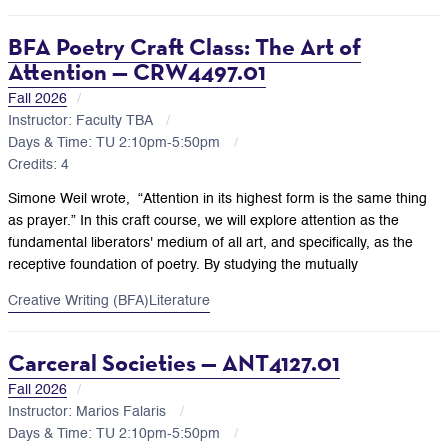
BFA Poetry Craft Class: The Art of
Attention — CRW4497.01
Fall 2026
Instructor: Faculty TBA
Days & Time: TU 2:10pm-5:50pm
Credits: 4
Simone Weil wrote, “Attention in its highest form is the same thing
as prayer.” In this craft course, we will explore attention as the
fundamental liberators' medium of all art, and specifically, as the
receptive foundation of poetry. By studying the mutually
Creative Writing (BFA)
Literature
Carceral Societies — ANT4127.01
Fall 2026
Instructor: Marios Falaris
Days & Time: TU 2:10pm-5:50pm