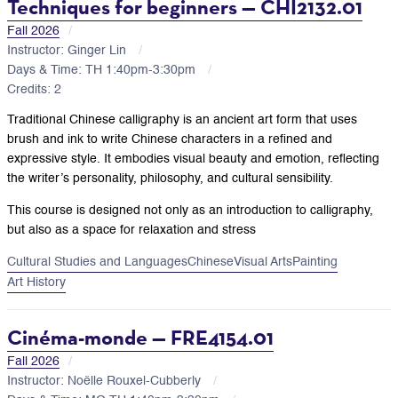
Techniques for beginners — CHI2132.01
Fall 2026
Instructor: Ginger Lin
Days & Time: TH 1:40pm-3:30pm
Credits: 2
Traditional Chinese calligraphy is an ancient art form that uses
brush and ink to write Chinese characters in a refined and
expressive style. It embodies visual beauty and emotion, reflecting
the writer’s personality, philosophy, and cultural sensibility.
This course is designed not only as an introduction to calligraphy,
but also as a space for relaxation and stress
Cultural Studies and Languages
Chinese
Visual Arts
Painting
Art History
Cinéma-monde — FRE4154.01
Fall 2026
Instructor: Noëlle Rouxel-Cubberly