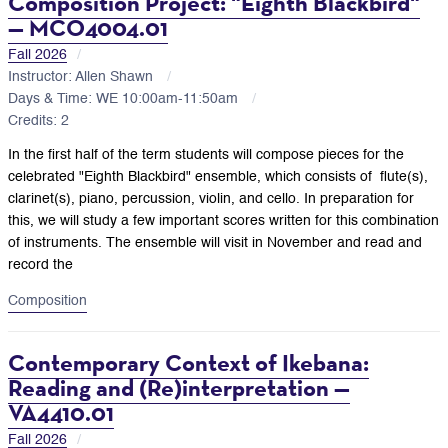
Composition Project: "Eighth Blackbird"
— MCO4004.01
Fall 2026
Instructor: Allen Shawn
Days & Time: WE 10:00am-11:50am
Credits: 2
In the first half of the term students will compose pieces for the
celebrated "Eighth Blackbird" ensemble, which consists of
flute(s),
clarinet(s), piano, percussion, violin, and cello. In preparation for
this, we will study a few important scores written for this combination
of instruments. The ensemble will visit in November and read and
record the
Composition
Contemporary Context of Ikebana:
Reading and (Re)interpretation —
VA4410.01
Fall 2026