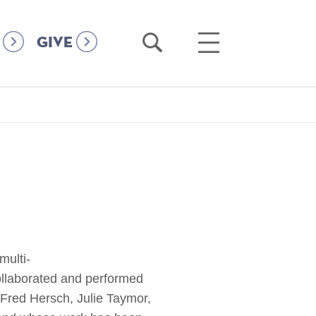
Open
Open
GIVE
Search
Main
Menu
multi-
collaborated and performed
Fred Hersch, Julie Taymor,