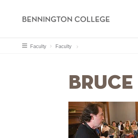
Bennington
College
Skip
toggle section navigation for
Home
Academics
Faculty
Faculty
to
main
Breadcrum
content
Bruce