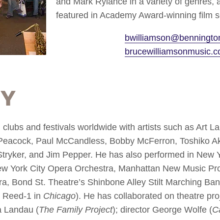
and Mark Rylance in a variety of genres
featured in Academy Award-winning film s
bwilliamson@benningto
brucewilliamsonmusic.
hy
clubs and festivals worldwide with artists such as Art 
Peacock, Paul McCandless, Bobby McFerron, Toshiko Ak
tryker, and Jim Pepper. He has also performed in New Y
ew York City Opera Orchestra, Manhattan New Music Pro
a, Bond St. Theatre’s Shinbone Alley Stilt Marching Ba
g Reed-1 in
Chicago
). He has collaborated on theatre pr
a Landau (
The Family Project
); director George Wolfe (
C