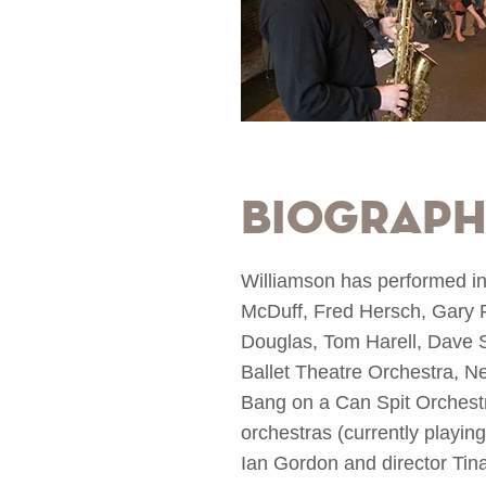
Biograp
Williamson has performed in 
McDuff, Fred Hersch, Gary 
Douglas, Tom Harell, Dave S
Ballet Theatre Orchestra, N
Bang on a Can Spit Orchestr
orchestras (currently playin
Ian Gordon and director Tin