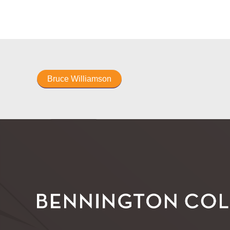
Bruce Williamson