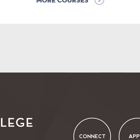
More Courses
CONNECT
APP