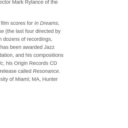
rector Mark Rylance of the
film scores for
In Dreams
,
se
(the last four directed by
n dozens of recordings,
 He has been awarded Jazz
ation, and his compositions
ic
, his Origin Records CD
 release called
Resonance.
sity of Miami; MA, Hunter