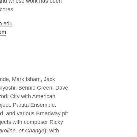
, and whose work has been
cores.
n.edu
com
Lande, Mark Isham, Jack
iyoshi, Bennie Green, Dave
ork City with American
ject, Partita Ensemble,
nd, and various Broadway pit
ojects with composer Ricky
aroline, or Change
); with