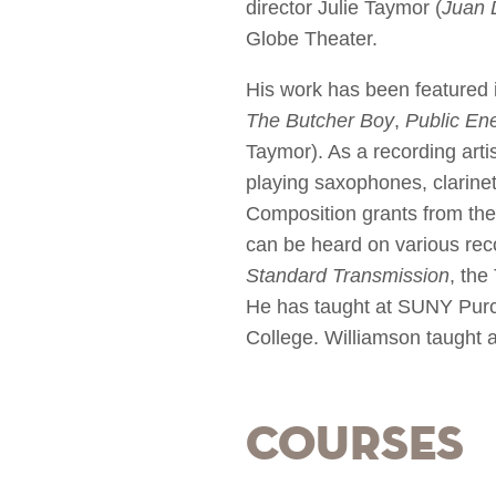
director Julie Taymor (
Juan 
Globe Theater.
His work has been featured 
The Butcher Boy
,
Public En
Taymor). As a recording art
playing saxophones, clarinet
Composition grants from th
can be heard on various re
Standard Transmission
, the
He has taught at SUNY Purch
College. Williamson taught 
Courses