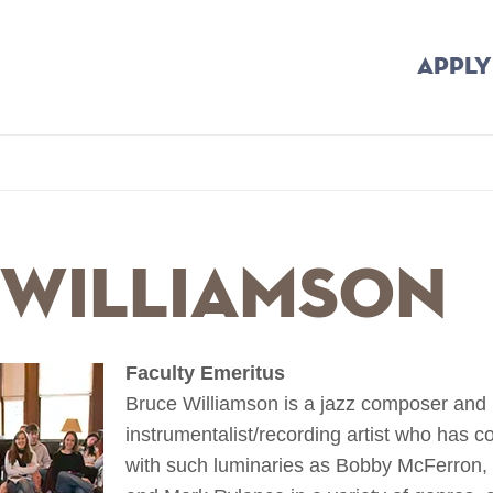
APPLY
b
 Williamson
Faculty Emeritus
Bruce Williamson is a jazz composer and 
instrumentalist/recording artist who has 
with such luminaries as Bobby McFerron, 