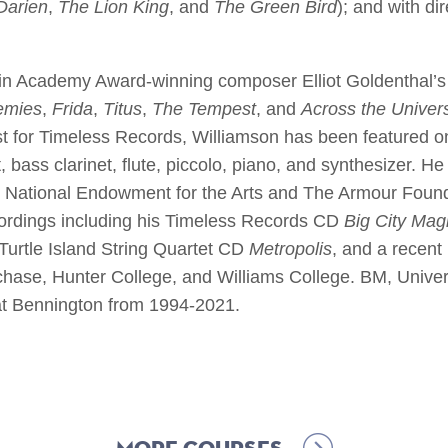
Darien
,
The Lion King
, and
The Green Bird
); and with di
in Academy Award-winning composer Elliot Goldenthal’s 
emies
,
Frida
,
Titus
,
The Tempest
, and
Across the Univer
ist for Timeless Records, Williamson has been featured o
, bass clarinet, flute, piccolo, piano, and synthesizer.
e National Endowment for the Arts and The Armour Found
cordings including his Timeless Records CD
Big City Mag
 Turtle Island String Quartet CD
Metropolis
, and a recent
ase, Hunter College, and Williams College. BM, Univer
at Bennington from 1994-2021.