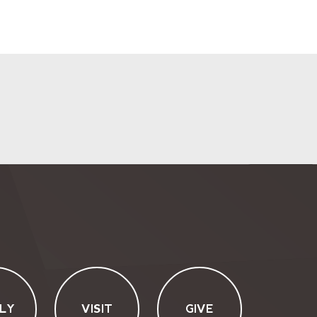
LY
VISIT
GIVE