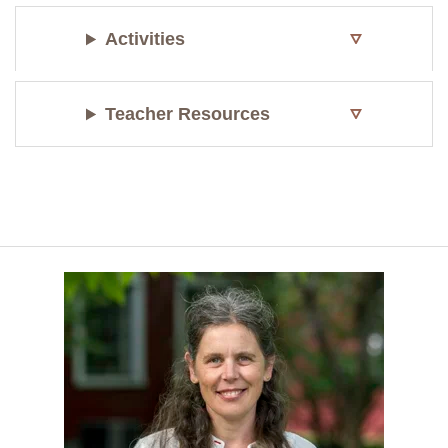
Activities
Teacher Resources
1