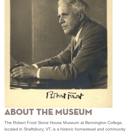
About the Museum
The Robert Frost Stone House Museum at Bennington College,
located in Shaftsbury, VT, is a historic homestead and community