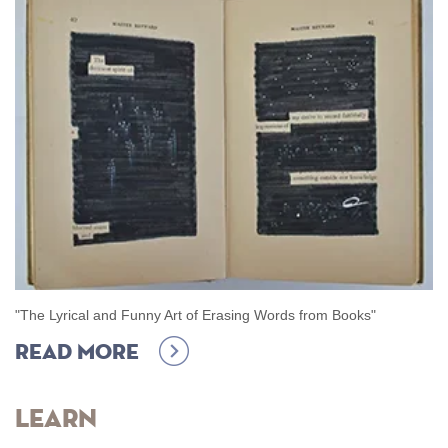
"The Lyrical and Funny Art of Erasing Words from Books"
Read more
Learn