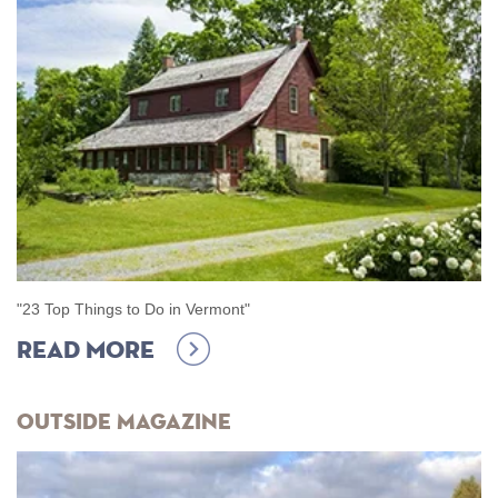
"
23 Top Things to Do in Vermont
"
Read more
Outside Magazine