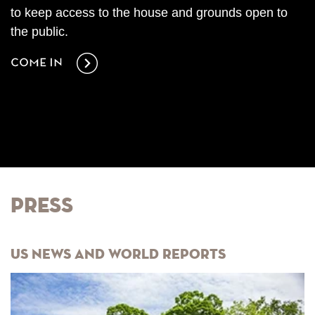
to keep access to the house and grounds open to
the public.
Come in
Press
US News and World Reports