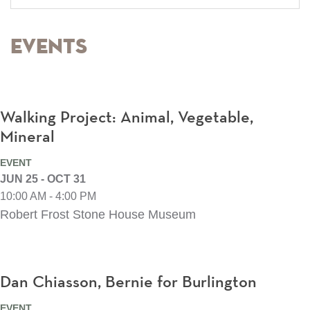
Events
Walking Project: Animal, Vegetable,
Mineral
EVENT
JUN 25 - OCT 31
10:00 AM - 4:00 PM
Robert Frost Stone House Museum
Dan Chiasson, Bernie for Burlington
EVENT