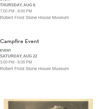
THURSDAY, AUG 6
7:00 PM - 8:00 PM
Robert Frost Stone House Museum
Campfire Event
EVENT
SATURDAY, AUG 22
3:00 PM - 8:00 PM
Robert Frost Stone House Museum