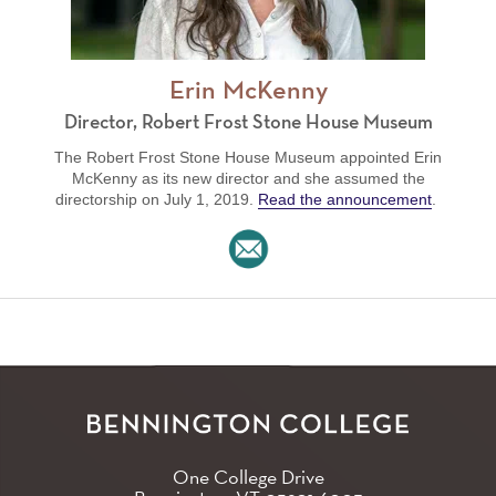
Erin McKenny
Director, Robert Frost Stone House Museum
The Robert Frost Stone House Museum appointed Erin
McKenny as its new director and she assumed the
directorship on July 1, 2019.
Read the announcement
.
One College Drive