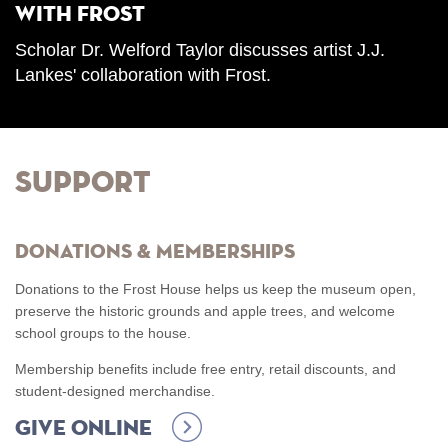
with Frost
Scholar Dr. Welford Taylor discusses artist J.J.
Lankes' collaboration with Frost.
Support
Donations & Memberships
Donations to the Frost House helps us keep the museum open,
preserve the historic grounds and apple trees, and welcome
school groups to the house.
Membership benefits include free entry, retail discounts, and
student-designed merchandise.
Give Online