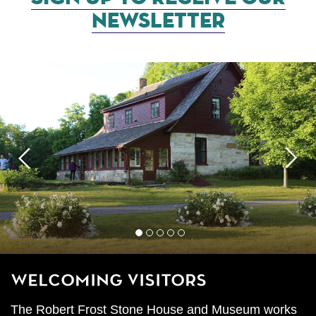
NEWSLETTER
Previous
Next
1
2
3
4
5
Welcoming Visitors
The Robert Frost Stone House and Museum works