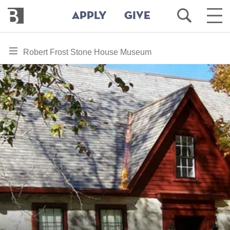
Bennington
Open
Ope
APPLY
GIVE
College
Search
Main
Men
Skip
toggle
Robert Frost Stone House Museum
to
section
main
content
navigation
for