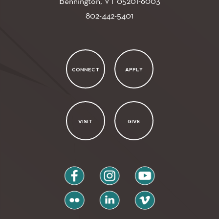
Bennington, VT
05201-6003
802-442-5401
CONNECT
APPLY
VISIT
GIVE
facebook
instagram
youtube
flickr
linkedin
vimeo