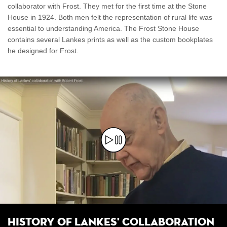
collaborator with Frost. They met for the first time at the Stone
House in 1924. Both men felt the representation of rural life was
essential to understanding America. The Frost Stone House
contains several Lankes prints as well as the custom bookplates
he designed for Frost.
History of Lankes' Collaboration