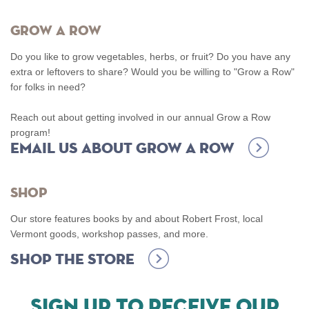
Grow A Row
Do you like to grow vegetables, herbs, or fruit? Do you have any
extra or leftovers to share? Would you be willing to "Grow a Row"
for folks in need?
Reach out about getting involved in our annual Grow a Row
program!
Email us about Grow a Row
Shop
Our store features books by and about Robert Frost, local
Vermont goods, workshop passes, and more.
Shop the Store
SIGN UP TO RECEIVE OUR