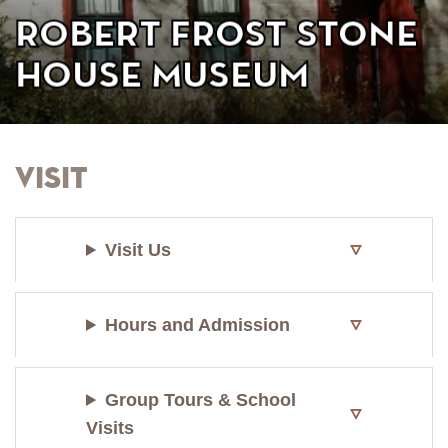
Robert Frost Stone
House Museum
Visit
Visit Us
Hours and Admission
Group Tours & School
Visits