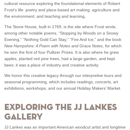
cultural resource exploring the foundational elements of Robert
Frost’s life: poetry and place-based art making; agriculture and
the environment; and teaching and learning
.
The Stone House, built in 1769, is the site where Frost wrote,
among other notable poems, “Stopping by Woods on a Snowy
Evening,” “Nothing Gold Can Stay,” “Fire And Ice,” and the book
New Hampshire: A Poem with Notes and Grace Notes
, for which
he won the first of four Pulitzer Prizes
. It is also where he grew
apples, planted red pine trees, had a large garden, and kept
bees; it was a place of industry and creative activity.
We honor this creative legacy through our interpretive tours and
seasonal programming, which includes readings, concerts, art
exhibitions, workshops, and our annual Holiday Makers’ Market.
Exploring the JJ Lankes
Gallery
JJ Lankes was an important American woodcut artist and longtime