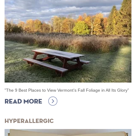
"The 9 Best Places to View Vermont’s Fall Foliage in All Its Glory
”
Read more
Hyperallergic