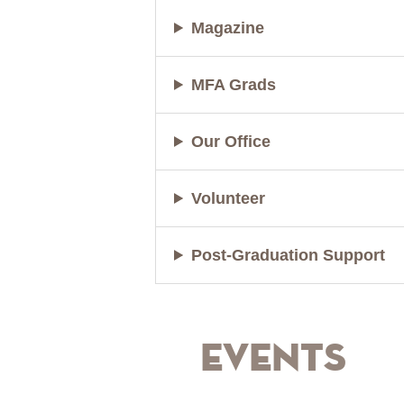
Magazine
MFA Grads
Our Office
Volunteer
Post-Graduation Support
Events