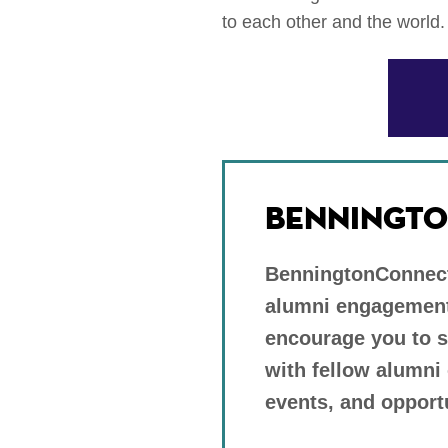
to each other and the world.
BENNINGTO
BenningtonConnects
alumni engagement
encourage you to 
with fellow alumni
events, and opport