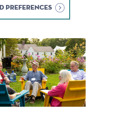
ND PREFERENCES