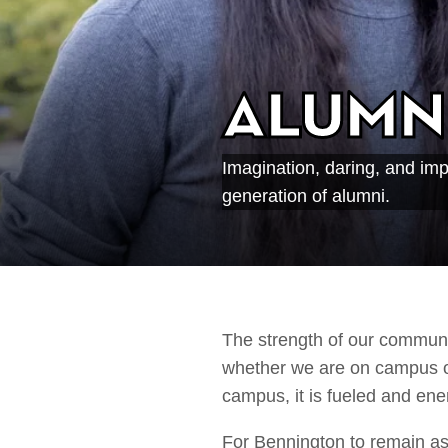
Alumn
Imagination, daring, and im
generation of alumni.
The strength of our communi
whether we are on campus or 
campus, it is fueled and en
For Bennington to remain as