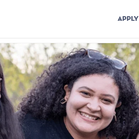
APPLY