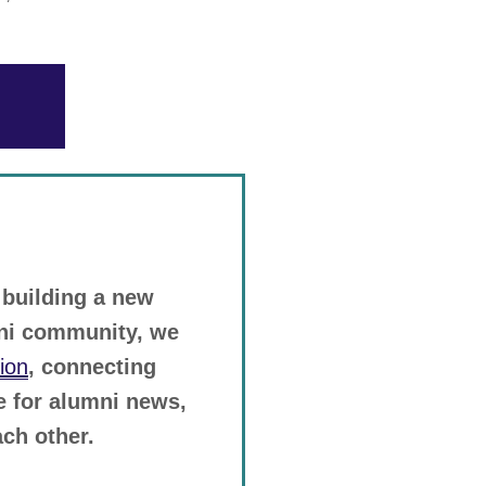
 building a new
mni community, we
ion
, connecting
ge for alumni news,
ch other.