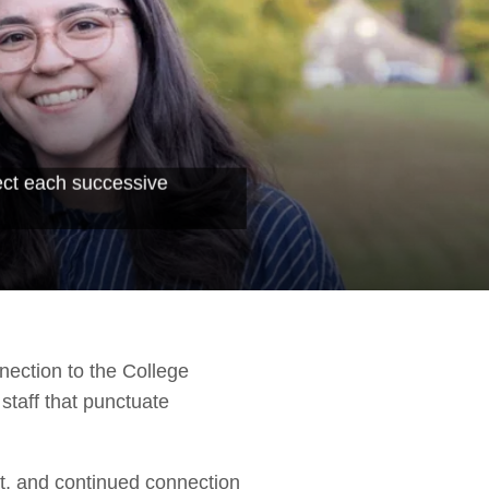
ect each successive
nection to the College
staff that punctuate
rt, and continued connection