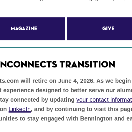
Magazine
Give
NCONNECTS TRANSITION
.com will retire on June 4, 2026. As we begin
 experience designed to better serve our alu
stay connected by updating
your contact informat
 on
LinkedIn
, and by continuing to visit this pa
unities to stay engaged with Bennington and ea