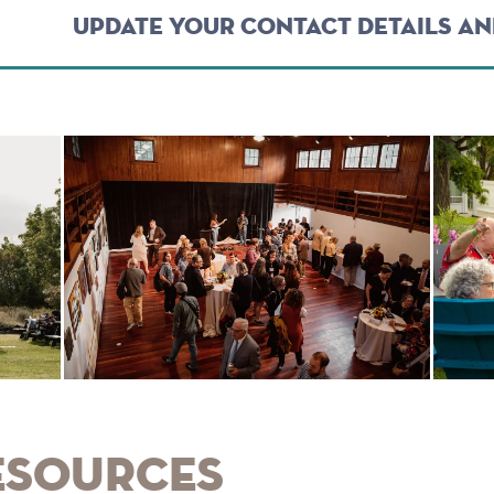
UPDATE YOUR CONTACT DETAILS A
esources