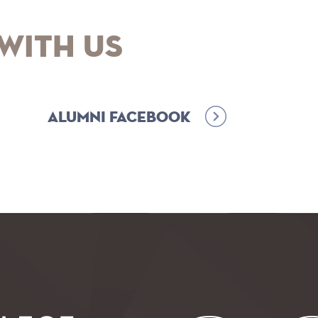
with Us
Alumni Facebook