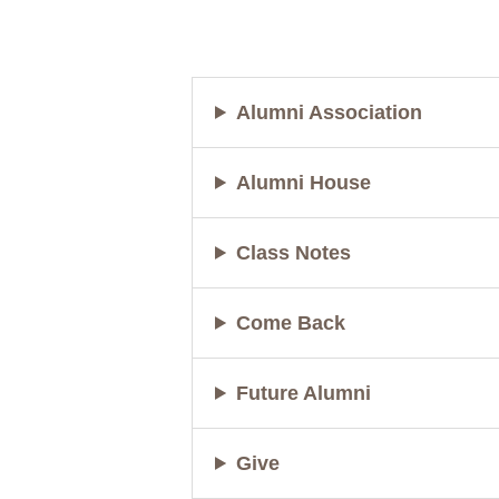
Alumni Association
Alumni House
Class Notes
Come Back
Future Alumni
Give