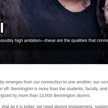
i
possibly high ambition—these are the qualities that conn
ty emerges from our connection to one another, our con
off. Bennington is more than the students, faculty, and 
ergized by more than 13,000 Bennington alumni.
 vital as it is today, we need alumni engagement, suppo