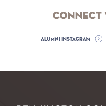
Connect 
Alumni Instagram