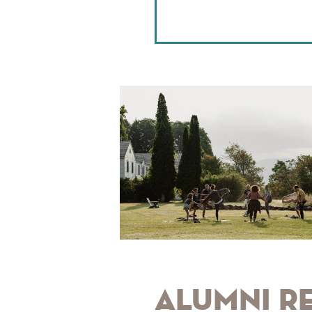
Alumni R