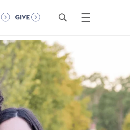
Open
Open
GIVE
Search
Main
Menu