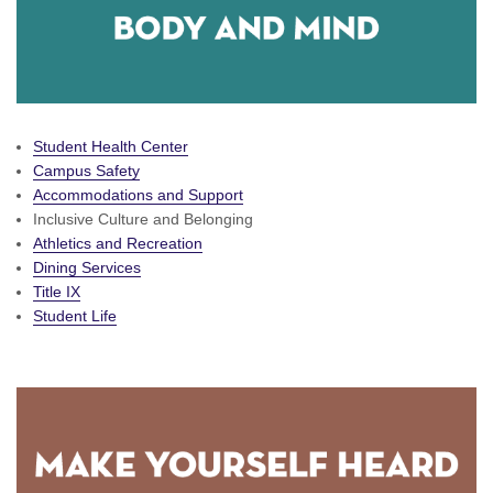
Student Health Center
Campus Safety
Accommodations and Support
Inclusive Culture and Belonging
Athletics and Recreation
Dining Services
Title IX
Student Life