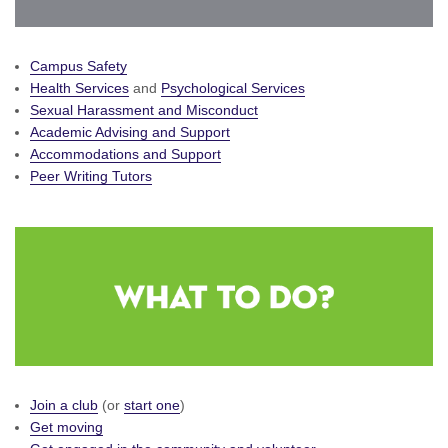
Campus Safety
Health Services
and
Psychological Services
Sexual Harassment and Misconduct
Academic Advising and Support
Accommodations and Support
Peer Writing Tutors
Join a club
(or
start one
)
Get moving