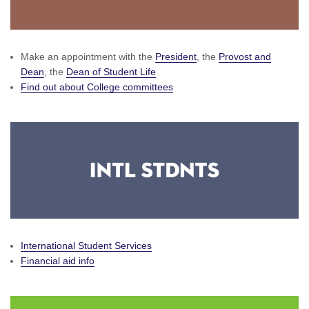
Make an appointment with the
President
, the
Provost and
Dean
, the
Dean of Student Life
Find out about College committees
International Student Services
Financial aid info