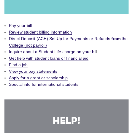
Pay your bill
Review student billing information
Direct Deposit (ACH) Set Up for Payments or Refunds
from
the
College (not payroll)
Inquire about a Student Life charge on your bil
l
Get help with student loans or financial aid
Find a job
View your pay statements
Apply for a grant or scholarship
Special info for international students