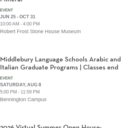
EVENT
JUN 25 - OCT 31
10:00 AM - 4:00 PM
Robert Frost Stone House Museum
Middlebury Language Schools Arabic and
Italian Graduate Programs | Classes end
EVENT
SATURDAY, AUG 8
5:00 PM - 11:59 PM
Bennington Campus
2026 Virtual Summer Open House: