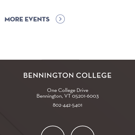
More events
One College Drive
Bennington, VT
05201-6003
802-442-5401