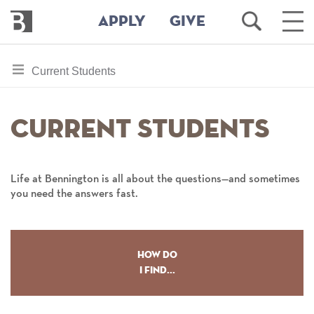
Bennington
Open
Ope
APPLY
GIVE
College
Search
Main
Men
Skip
toggle
Current Students
to
section
main
content
navigation
Current Students
for
Life at Bennington is all about the questions—and sometimes
you need the answers fast.
How Do
I Find...