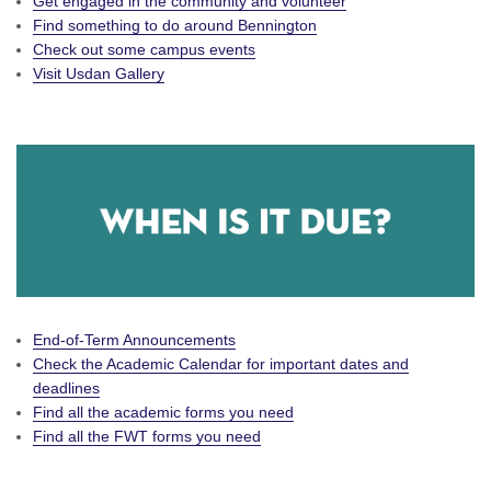
Get engaged in the community and volunteer
Find something to do around Bennington
Check out some campus events
Visit Usdan Gallery
End-of-Term Announcements
Check the Academic Calendar for important dates and
deadlines
Find all the academic forms you need
Find all the FWT forms you need