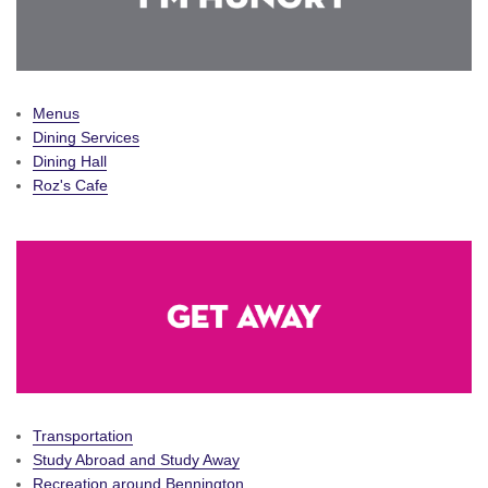
Menus
Dining Services
Dining Hall
Roz's Cafe
Transportation
Study Abroad and Study Away
Recreation around Bennington