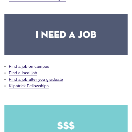
Find a job on campus
Find a local job
Find a job after you graduate
Kilpatrick Fellowships