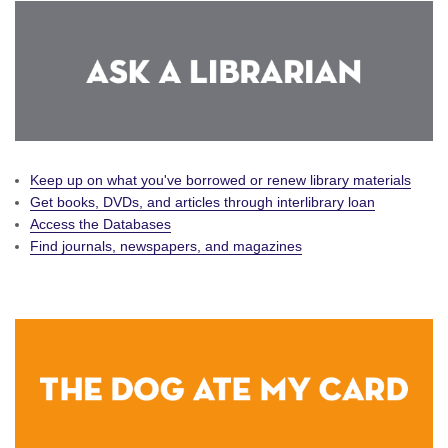
Keep up on what you've borrowed or renew library materials
Get books, DVDs, and articles through interlibrary loan
Access the Databases
Find journals, newspapers, and magazines