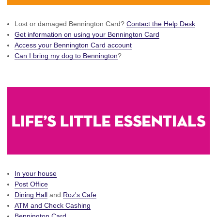
Lost or damaged Bennington Card?
Contact the Help Desk
Get information on using your Bennington Card
Access your Bennington Card account
Can I bring my dog to Bennington
?
In your house
Post Office
Dining Hall
and
Roz's Cafe
ATM and Check Cashing
Bennington Card