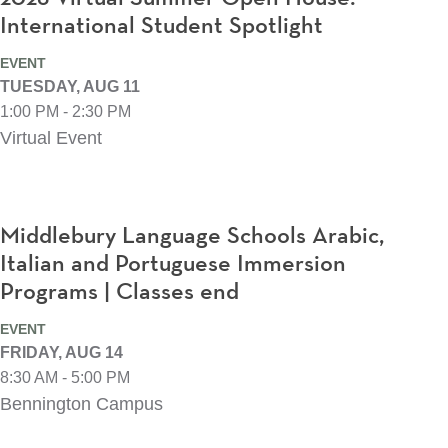
International Student Spotlight
EVENT
TUESDAY, AUG 11
1:00 PM - 2:30 PM
Virtual Event
Middlebury Language Schools Arabic,
Italian and Portuguese Immersion
Programs | Classes end
EVENT
FRIDAY, AUG 14
8:30 AM - 5:00 PM
Bennington Campus