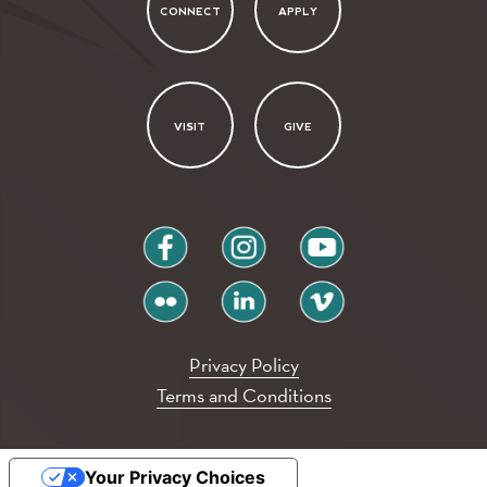
CONNECT
APPLY
VISIT
GIVE
facebook
instagram
youtube
flickr
linkedin
vimeo
Privacy Policy
Terms and Conditions
Your Privacy Choices