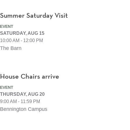
Summer Saturday Visit
EVENT
SATURDAY, AUG 15
10:00 AM - 12:00 PM
The Barn
House Chairs arrive
EVENT
THURSDAY, AUG 20
9:00 AM - 11:59 PM
Bennington Campus