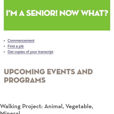
Commencement
Find a job
Get copies of your transcript
Upcoming Events and
Programs
Walking Project: Animal, Vegetable,
Mineral