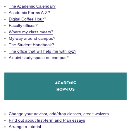
The Academic Calendar?
Academic Forms A-Z?
Digital Coffee Hour
?
Faculty offices?
Where my class meets?
My way around campus?
The Student Handbook?
The office that will help me with xyz?
A quiet study space on campus?
Academic
How-Tos
Change your advisor, add/drop classes, credit waivers
Find out about first-term and Plan essays
Arrange a tutorial