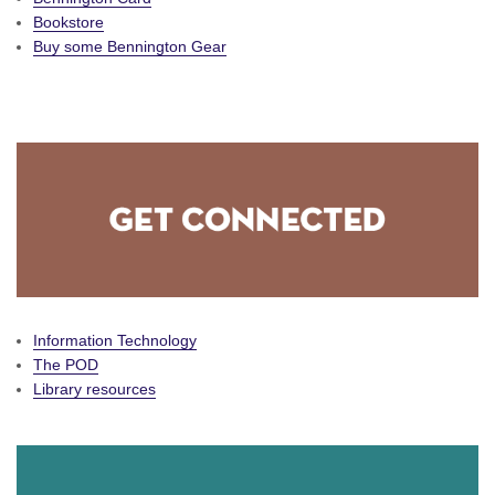
Bookstore
Buy some Bennington Gear
Information Technology
The POD
Library resources