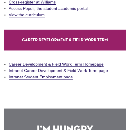
Cross-register at Williams
Access Populi, the student academic portal
View the curriculum
Career Development & Field Work Term
Career Development & Field Work Term Homepage
Intranet Career Development & Field Work Term page
Intranet Student Employment page