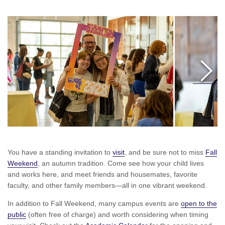
Move
Right
You have a standing invitation to
visit
, and be sure not to miss
Fall
Weekend
, an autumn tradition. Come see how your child lives
and works here, and meet friends and housemates, favorite
faculty, and other family members—all in one vibrant weekend.
In addition to Fall Weekend, many campus events are
open to the
public
(often free of charge) and worth considering when timing