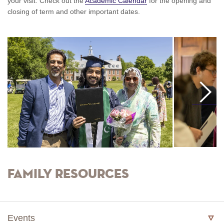
your visit. Check out the
Academic Calendar
for the opening and
closing of term and other important dates.
Move
Right
Family Resources
Events