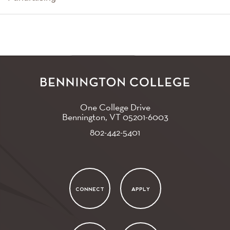
One College Drive
Bennington, VT
05201-6003
802-442-5401
CONNECT
APPLY