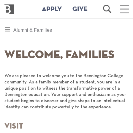
Bennington
Open
Ope
APPLY
GIVE
College
Search
Mai
Men
Skip
toggle
Alumni & Families
to
section
main
content
navigation
Welcome, Families
for
We are pleased to welcome you to the Bennington College
community. As a family member of a student, you are in a
unique position to witness the transformative power of a
Bennington education. Your support and enthusiasm as your
student begins to discover and give shape to an intellectual
identity can contribute powerfully to the experience.
Visit