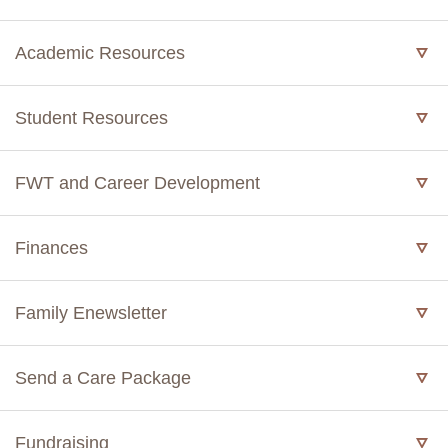
Academic Resources
Student Resources
FWT and Career Development
Finances
Family Enewsletter
Send a Care Package
Fundraising