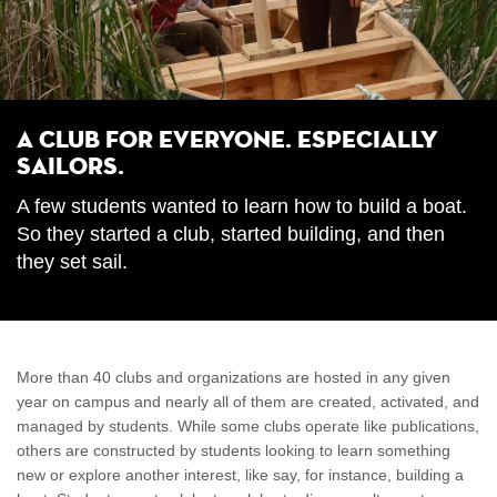
A Club for Everyone. Especially
Sailors.
A few students wanted to learn how to build a boat.
So they started a club, started building, and then
they set sail.
More than 40 clubs and organizations are hosted in any given
year on campus and nearly all of them are created, activated, and
managed by students. While some clubs operate like publications,
others are constructed by students looking to learn something
new or explore another interest, like say, for instance, building a