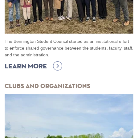
The Bennington Student Council started as an institutional effort
to enforce shared governance between the students, faculty, staff,
and the administration.
Learn more
Clubs and Organizations