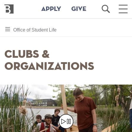
Bennington
Open
Ope
APPLY
GIVE
College
Search
Main
Men
Skip
toggle
Office of Student Life
to
section
main
content
navigation
Clubs &
for
Organizations