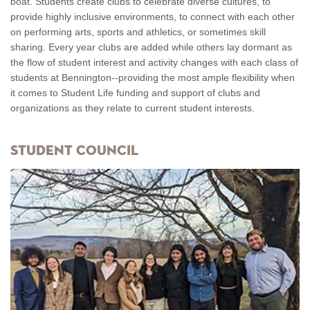
boat. Students create clubs to celebrate diverse cultures, to
provide highly inclusive environments, to connect with each other
on performing arts, sports and athletics, or sometimes skill
sharing. Every year clubs are added while others lay dormant as
the flow of student interest and activity changes with each class of
students at Bennington--providing the most ample flexibility when
it comes to Student Life funding and support of clubs and
organizations as they relate to current student interests.
Student Council