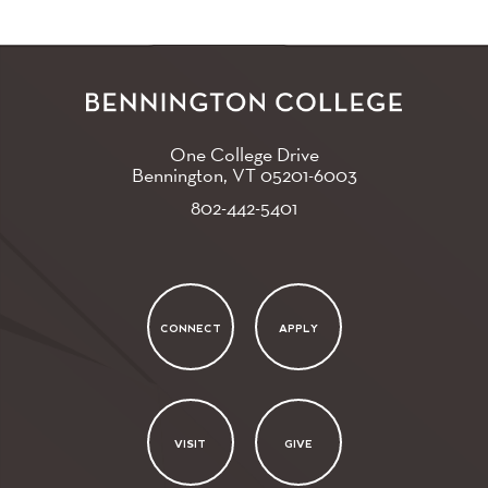
One College Drive
Bennington, VT
05201-6003
802-442-5401
CONNECT
APPLY
VISIT
GIVE