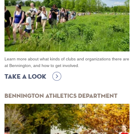
Learn more about what kinds of clubs and organizations there are
at Bennington, and how to get involved.
Take A Look
Bennington Athletics Department