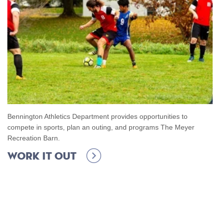
Bennington Athletics Department provides opportunities to
compete in sports, plan an outing, and programs The Meyer
Recreation Barn.
Work it out