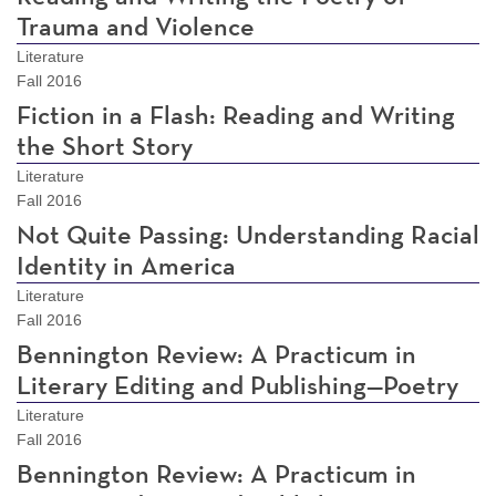
Trauma and Violence
Literature
Fall 2016
Fiction in a Flash: Reading and Writing
the Short Story
Literature
Fall 2016
Not Quite Passing: Understanding Racial
Identity in America
Literature
Fall 2016
Bennington Review: A Practicum in
Literary Editing and Publishing—Poetry
Literature
Fall 2016
Bennington Review: A Practicum in