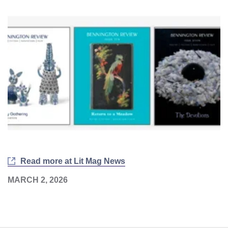
Read more at Lit Mag News
MARCH 2, 2026