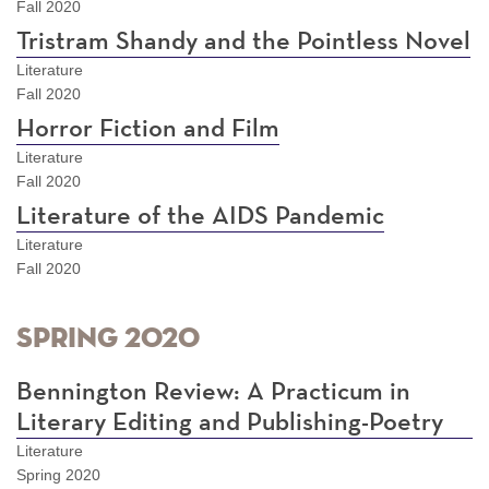
Fall 2020
Tristram Shandy and the Pointless Novel
Literature
Fall 2020
Horror Fiction and Film
Literature
Fall 2020
Literature of the AIDS Pandemic
Literature
Fall 2020
Spring 2020
Bennington Review: A Practicum in
Literary Editing and Publishing-Poetry
Literature
Spring 2020