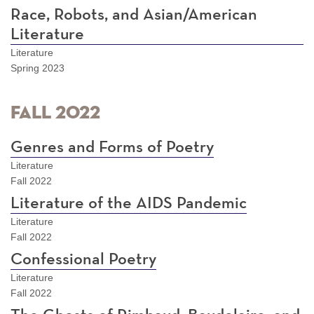
Race, Robots, and Asian/American
Literature
Literature
Spring 2023
Fall 2022
Genres and Forms of Poetry
Literature
Fall 2022
Literature of the AIDS Pandemic
Literature
Fall 2022
Confessional Poetry
Literature
Fall 2022