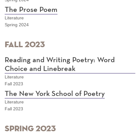
The Prose Poem
Literature
Spring 2024
Fall 2023
Reading and Writing Poetry: Word
Choice and Linebreak
Literature
Fall 2023
The New York School of Poetry
Literature
Fall 2023
Spring 2023