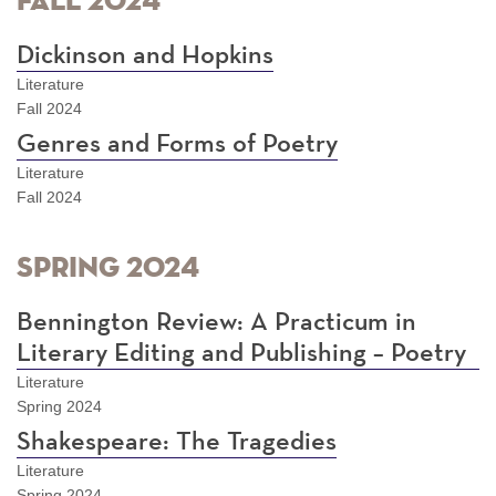
Fall 2024
Dickinson and Hopkins
Literature
Fall 2024
Genres and Forms of Poetry
Literature
Fall 2024
Spring 2024
Bennington Review: A Practicum in
Literary Editing and Publishing – Poetry
Literature
Spring 2024
Shakespeare: The Tragedies
Literature
Spring 2024