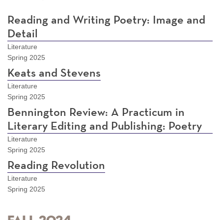
Reading and Writing Poetry: Image and
Detail
Literature
Spring 2025
Keats and Stevens
Literature
Spring 2025
Bennington Review: A Practicum in
Literary Editing and Publishing: Poetry
Literature
Spring 2025
Reading Revolution
Literature
Spring 2025