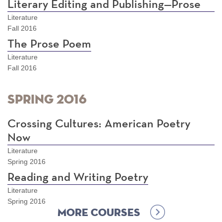
Literary Editing and Publishing—Prose
Literature
Fall 2016
The Prose Poem
Literature
Fall 2016
Spring 2016
Crossing Cultures: American Poetry
Now
Literature
Spring 2016
Reading and Writing Poetry
Literature
Spring 2016
More Courses