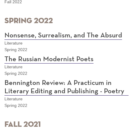
Fall 2022
Spring 2022
Nonsense, Surrealism, and The Absurd
Literature
Spring 2022
The Russian Modernist Poets
Literature
Spring 2022
Bennington Review: A Practicum in
Literary Editing and Publishing - Poetry
Literature
Spring 2022
Fall 2021