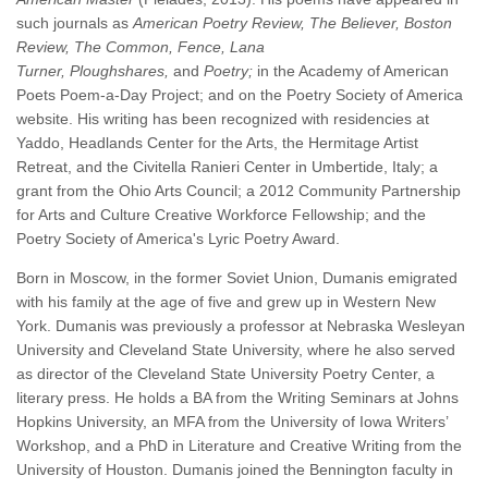
such journals as
American Poetry Review, The Believer,
Boston
Review,
The Common,
Fence,
Lana
Turner,
Ploughshares,
and
Poetry;
in the Academy of American
Poets Poem-a-Day Project; and on the Poetry Society of America
website.
His writing has been recognized with residencies at
Yaddo, Headlands Center for the Arts, the Hermitage Artist
Retreat, and the Civitella Ranieri Center in Umbertide, Italy; a
grant from the Ohio Arts Council; a 2012 Community Partnership
for Arts and Culture Creative Workforce Fellowship; and the
Poetry Society of America's Lyric Poetry Award.
Born in Moscow, in the former Soviet Union, Dumanis emigrated
with his family at the age of five and grew up in Western New
York. Dumanis was previously a professor at Nebraska Wesleyan
University and Cleveland State University, where he also served
as director of the Cleveland State University Poetry Center, a
literary press. He holds a BA from the Writing Seminars at Johns
Hopkins University, an MFA from the University of Iowa Writers’
Workshop, and a PhD in Literature and Creative Writing from the
University of Houston. Dumanis joined the Bennington faculty in