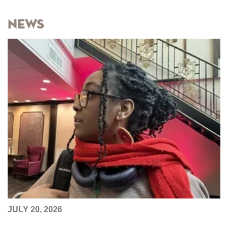
News
JULY 20, 2026