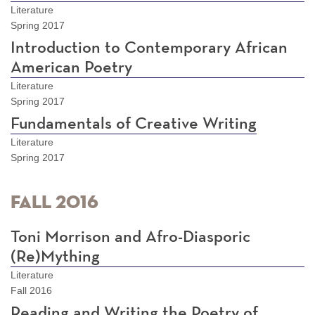
Literature
Spring 2017
Introduction to Contemporary African
American Poetry
Literature
Spring 2017
Fundamentals of Creative Writing
Literature
Spring 2017
Fall 2016
Toni Morrison and Afro-Diasporic
(Re)Mything
Literature
Fall 2016
Reading and Writing the Poetry of