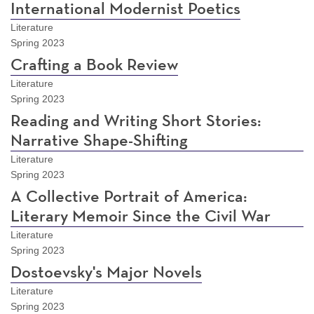
International Modernist Poetics
Literature
Spring 2023
Crafting a Book Review
Literature
Spring 2023
Reading and Writing Short Stories:
Narrative Shape-Shifting
Literature
Spring 2023
A Collective Portrait of America:
Literary Memoir Since the Civil War
Literature
Spring 2023
Dostoevsky's Major Novels
Literature
Spring 2023