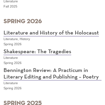
Literature
Fall 2025
Spring 2026
Literature and History of the Holocaust
Literature, History
Spring 2026
Shakespeare: The Tragedies
Literature
Spring 2026
Bennington Review: A Practicum in
Literary Editing and Publishing – Poetry
Literature
Spring 2026
Spring 2025