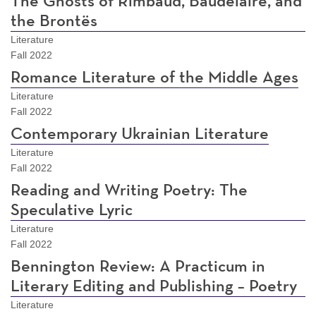
The Ghosts of Rimbaud, Baudelaire, and
the Brontës
Literature
Fall 2022
Romance Literature of the Middle Ages
Literature
Fall 2022
Contemporary Ukrainian Literature
Literature
Fall 2022
Reading and Writing Poetry: The
Speculative Lyric
Literature
Fall 2022
Bennington Review: A Practicum in
Literary Editing and Publishing – Poetry
Literature