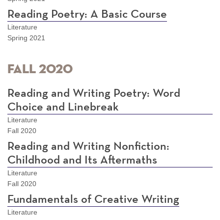
Reading Poetry: A Basic Course
Literature
Spring 2021
Fall 2020
Reading and Writing Poetry: Word
Choice and Linebreak
Literature
Fall 2020
Reading and Writing Nonfiction:
Childhood and Its Aftermaths
Literature
Fall 2020
Fundamentals of Creative Writing
Literature