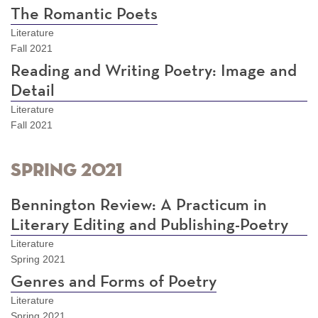
The Romantic Poets
Literature
Fall 2021
Reading and Writing Poetry: Image and
Detail
Literature
Fall 2021
Spring 2021
Bennington Review: A Practicum in
Literary Editing and Publishing-Poetry
Literature
Spring 2021
Genres and Forms of Poetry
Literature
Spring 2021