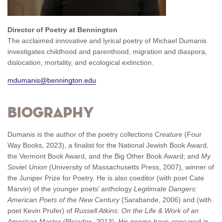
Director of Poetry at Bennington
The acclaimed innovative and lyrical poetry of Michael Dumanis
investigates childhood and parenthood, migration and diaspora,
dislocation, mortality, and ecological extinction.
mdumanis@bennington.edu
Biography
Dumanis is the author of the poetry collections
Creature
(Four
Way Books, 2023), a finalist for the National Jewish Book Award,
the Vermont Book Award, and the Big Other Book Award; and
My
Soviet Union
(University of Massachusetts Press, 2007), winner of
the Juniper Prize for Poetry. He is also coeditor (with poet Cate
Marvin) of the younger poets’ anthology
Legitimate Dangers:
American Poets of the New Century
(Sarabande, 2006) and (with
poet Kevin Prufer) of
Russell Atkins: On the Life & Work of an
American Master
(Pleiades, 2013). His poems have appeared in