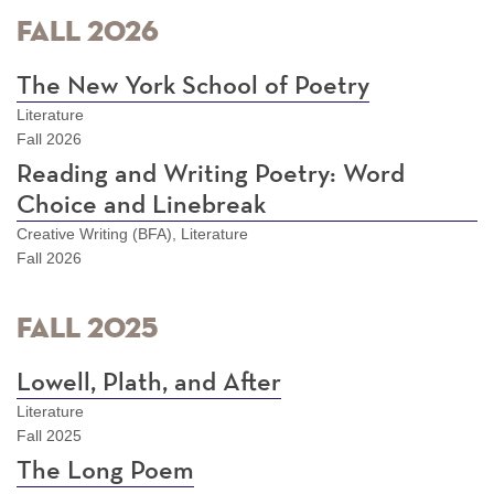
Fall 2026
The New York School of Poetry
Literature
Fall 2026
Reading and Writing Poetry: Word
Choice and Linebreak
Creative Writing (BFA), Literature
Fall 2026
Fall 2025
Lowell, Plath, and After
Literature
Fall 2025
The Long Poem