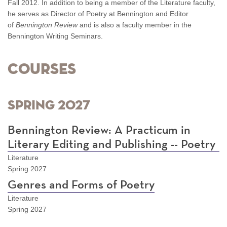
Fall 2012. In addition to being a member of the Literature faculty,
he serves as Director of Poetry at Bennington and Editor
of
Bennington Review
and
is also a faculty member in the
Bennington Writing Seminars.
Courses
Spring 2027
Bennington Review: A Practicum in
Literary Editing and Publishing -- Poetry
Literature
Spring 2027
Genres and Forms of Poetry
Literature
Spring 2027