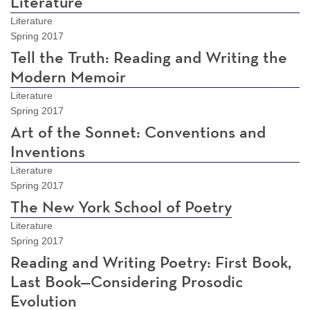
Literature
Literature
Spring 2017
Tell the Truth: Reading and Writing the
Modern Memoir
Literature
Spring 2017
Art of the Sonnet: Conventions and
Inventions
Literature
Spring 2017
The New York School of Poetry
Literature
Spring 2017
Reading and Writing Poetry: First Book,
Last Book—Considering Prosodic
Evolution