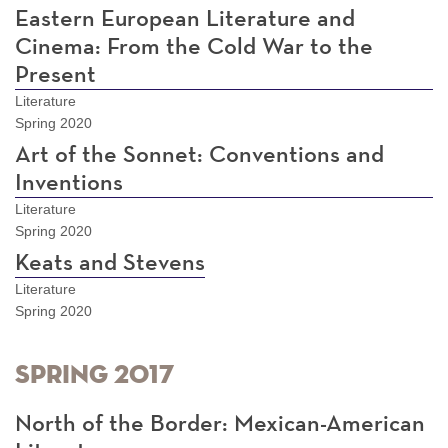
Eastern European Literature and
Cinema: From the Cold War to the
Present
Literature
Spring 2020
Art of the Sonnet: Conventions and
Inventions
Literature
Spring 2020
Keats and Stevens
Literature
Spring 2020
Spring 2017
North of the Border: Mexican-American