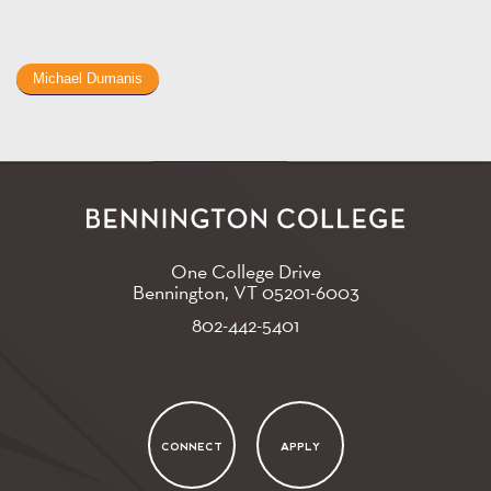
Michael Dumanis
One College Drive
Bennington, VT
05201-6003
802-442-5401
CONNECT
APPLY