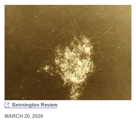
Bennington Review
MARCH 20, 2026