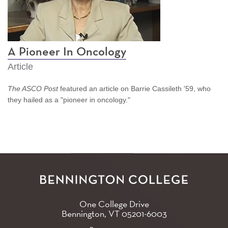
A Pioneer In Oncology
Article
The ASCO Post
featured an article on Barrie Cassileth '59, who
they hailed as a "pioneer in oncology."
One College Drive
Bennington, VT
05201-6003