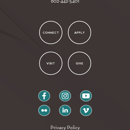
802-442-5401
CONNECT
APPLY
VISIT
GIVE
facebook
instagram
youtube
flickr
linkedin
vimeo
Privacy Policy