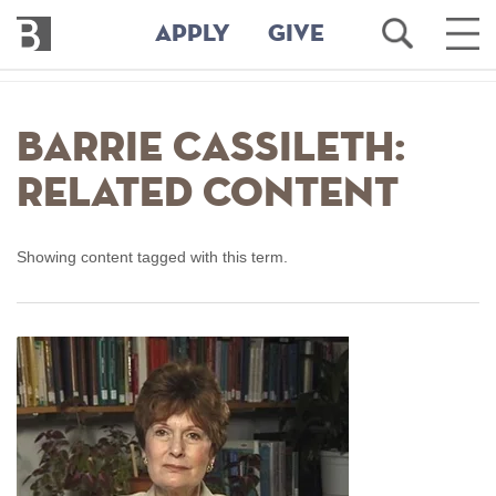
Bennington
Open
Ope
APPLY
GIVE
College
Search
Main
Men
Skip
to
Barrie Cassileth:
main
content
Related Content
Showing content tagged with this term.