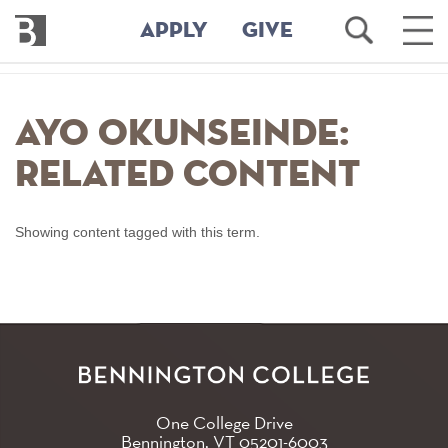
Bennington
Open
Ope
APPLY
GIVE
College
Search
Main
Men
Skip
to
Ayo Okunseinde:
main
content
Related Content
Showing content tagged with this term.
One College Drive
Bennington, VT
05201-6003