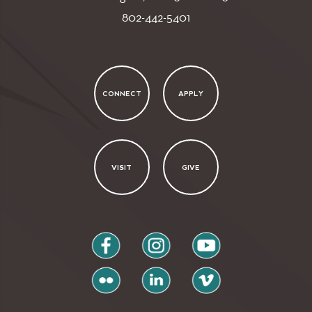
802-442-5401
CONNECT
APPLY
VISIT
GIVE
facebook
instagram
youtube
flickr
linkedin
vimeo