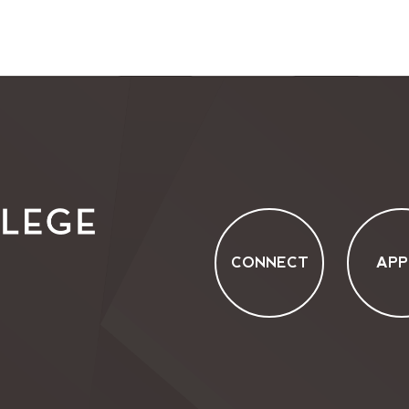
CONNECT
APP