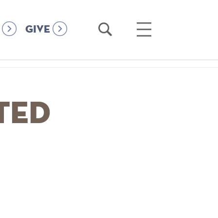
Open
Open
GIVE
Search
Main
Menu
ated