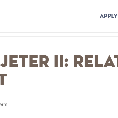
APPLY
Jeter II: Rel
t
term.