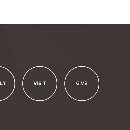
LY
VISIT
GIVE