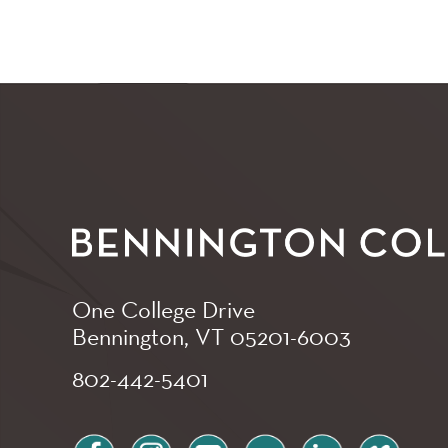
One College Drive
Bennington, VT
05201-6003
802-442-5401