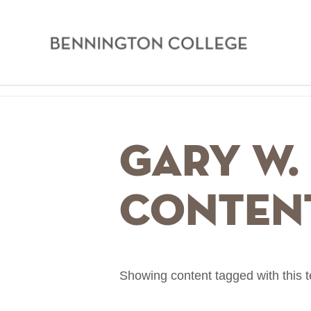
Bennington
College
Skip
Home
to
main
Breadcrumb
Gary W. 
content
Conten
Showing content tagged with this 