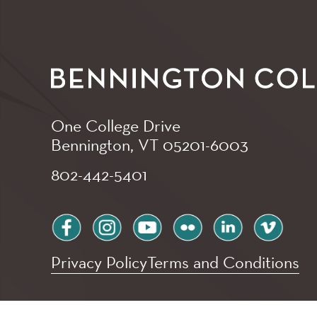
One College Drive
Bennington, VT
05201-6003
802-442-5401
facebook
instagram
youtube
flickr
linkedin
vimeo
Privacy Policy
Terms and Conditions