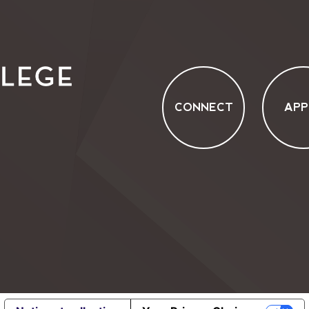
CONNECT
APP