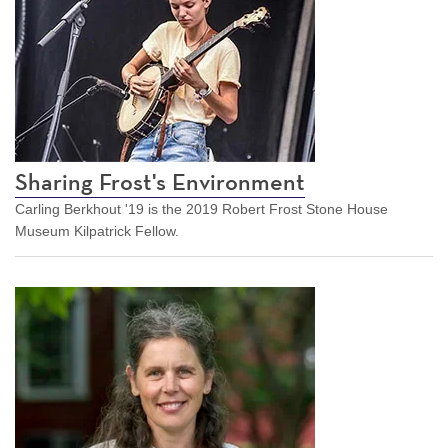
Sharing Frost's Environment
Carling Berkhout '19 is the 2019 Robert Frost Stone House
Museum Kilpatrick Fellow.