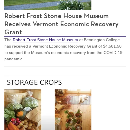
Robert Frost Stone House Museum
Receives Vermont Economic Recovery
Grant
The
Robert Frost Stone House Museum
at Bennington College
has received a Vermont Economic Recovery Grant of $4,581.50
to support the Museum’s economic recovery from the COVID-19
pandemic.