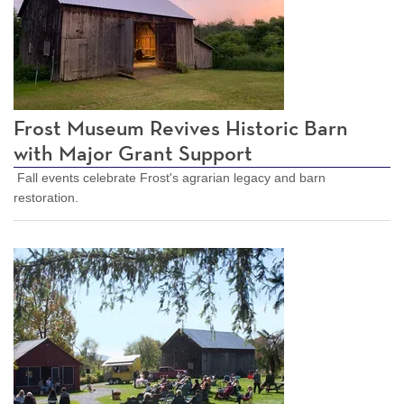
Frost Museum Revives Historic Barn
with Major Grant Support
Fall events celebrate Frost's agrarian legacy and barn
restoration.