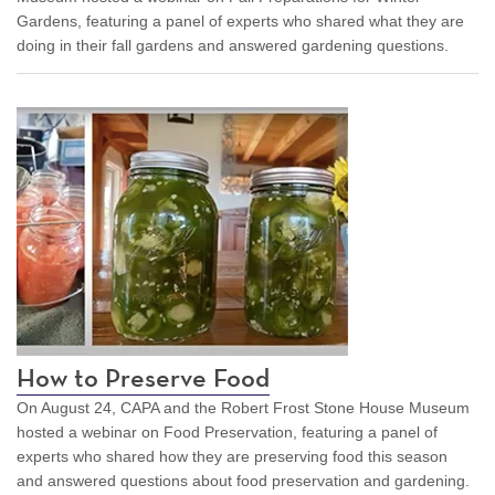
Gardens, featuring a panel of experts who shared what they are
doing in their fall gardens and answered gardening questions.
How to Preserve Food
On August 24, CAPA and the Robert Frost Stone House Museum
hosted a webinar on Food Preservation, featuring a panel of
experts who shared how they are preserving food this season
and answered questions about food preservation and gardening.