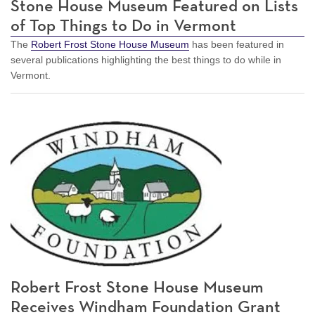
Stone House Museum Featured on Lists
of Top Things to Do in Vermont
The
Robert Frost Stone House Museum
has been featured in
several publications highlighting the best things to do while in
Vermont.
Robert Frost Stone House Museum
Receives Windham Foundation Grant