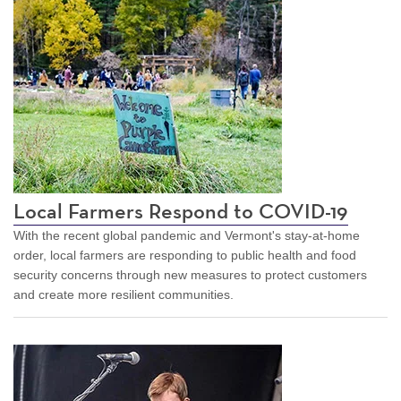
Local Farmers Respond to COVID-19
With the recent global pandemic and Vermont's stay-at-home
order, local farmers are responding to public health and food
security concerns through new measures to protect customers
and create more resilient communities.