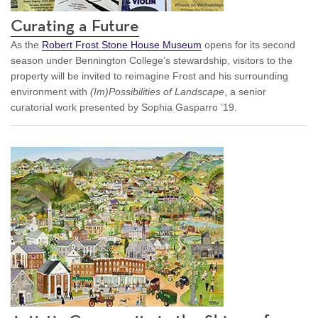
Curating a Future
As the
Robert Frost Stone House Museum
opens for its second
season under Bennington College’s stewardship, visitors to the
property will be invited to reimagine Frost and his surrounding
environment with
(Im)Possibilities of Landscape
, a senior
curatorial work presented by Sophia Gasparro ’19.