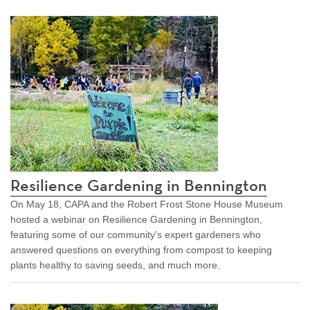
Resilience Gardening in Bennington
On May 18, CAPA and the Robert Frost Stone House Museum
hosted a webinar on Resilience Gardening in Bennington,
featuring some of our community's expert gardeners who
answered questions on everything from compost to keeping
plants healthy to saving seeds, and much more.