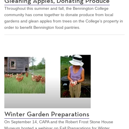
Gleaning Apples, Donating Produce
Throughout this summer and fall, the Bennington College
community has come together to donate produce from local
gardens and glean apples from trees on the College’s property in
order to benefit Bennington food pantries.
Winter Garden Preparations
On September 14, CAPA and the Robert Frost Stone House
Museum hosted a webinar on Fall Preparations for Winter