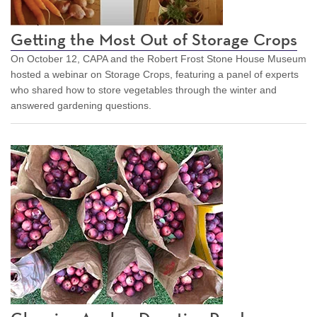
Getting the Most Out of Storage Crops
On October 12, CAPA and the Robert Frost Stone House Museum
hosted a webinar on Storage Crops, featuring a panel of experts
who shared how to store vegetables through the winter and
answered gardening questions.