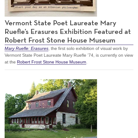
Vermont State Poet Laureate Mary
Ruefle’s Erasures Exhibition Featured at
Robert Frost Stone House Museum
Mary Ruefle: Erasures
, the first solo exhibition of visual work by
Vermont State Poet Laureate Mary Ruefle ’74, is currently on view
at the
Robert Frost Stone House Museum
.