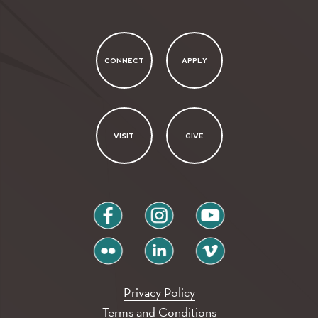
CONNECT
APPLY
VISIT
GIVE
facebook
instagram
youtube
flickr
linkedin
vimeo
Privacy Policy
Terms and Conditions