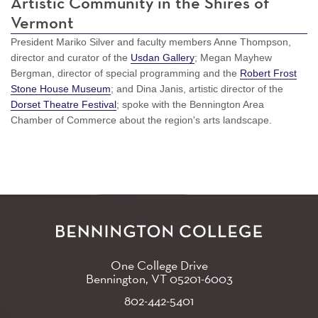
Artistic Community in the Shires of
Vermont
President Mariko Silver and faculty members Anne Thompson,
director and curator of the
Usdan Gallery
; Megan Mayhew
Bergman, director of special programming and the
Robert Frost
Stone House Museum
; and Dina Janis, artistic director of the
Dorset Theatre Festival
; spoke with the Bennington Area
Chamber of Commerce about the region's arts landscape.
One College Drive
Bennington, VT
05201-6003
802-442-5401