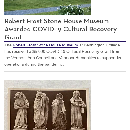
Robert Frost Stone House Museum
Awarded COVID-19 Cultural Recovery
Grant
The
Robert Frost Stone House Museum
at Bennington College
has received a $5,000 COVID-19 Cultural Recovery Grant from
the Vermont Arts Council and Vermont Humanities to support its
operations during the pandemic.