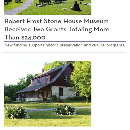
Robert Frost Stone House Museum
Receives Two Grants Totaling More
Than $24,000
New funding supports historic preservation and cultural programs.