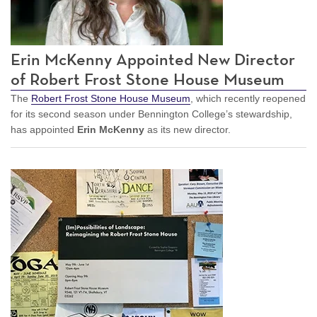
Erin McKenny Appointed New Director
of Robert Frost Stone House Museum
The
Robert Frost Stone House Museum
, which recently reopened
for its second season under Bennington College’s stewardship,
has appointed
Erin McKenny
as its new director.