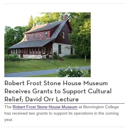
Robert Frost Stone House Museum
Receives Grants to Support Cultural
Relief; David Orr Lecture
The
Robert Frost Stone House Museum
at Bennington College
has received two grants to support its operations in the coming
year.