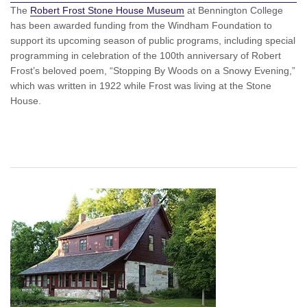
The
Robert Frost Stone House Museum
at Bennington College
has been awarded funding from the Windham Foundation to
support its upcoming season of public programs, including special
programming in celebration of the 100th anniversary of Robert
Frost’s beloved poem, “Stopping By Woods on a Snowy Evening,”
which was written in 1922 while Frost was living at the Stone
House.