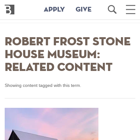
Bennington
Open
Ope
APPLY
GIVE
College
Search
Main
Men
Skip
to
Robert Frost Stone
main
content
House Museum:
Related Content
Showing content tagged with this term.