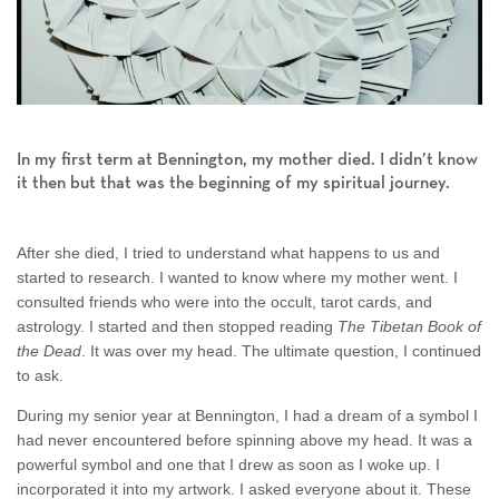
In my first term at Bennington, my mother died. I didn’t know
it then but that was the beginning of my spiritual journey.
After she died, I tried to understand what happens to us and
started to research. I wanted to know where my mother went. I
consulted friends who were into the occult, tarot cards, and
astrology. I started and then stopped reading
The Tibetan Book of
the Dead
. It was over my head. The ultimate question, I continued
to ask.
During my senior year at Bennington, I had a dream of a symbol I
had never encountered before spinning above my head. It was a
powerful symbol and one that I drew as soon as I woke up. I
incorporated it into my artwork. I asked everyone about it. These