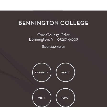
One College Drive
Bennington, VT
05201-6003
802-442-5401
CONNECT
APPLY
VISIT
GIVE