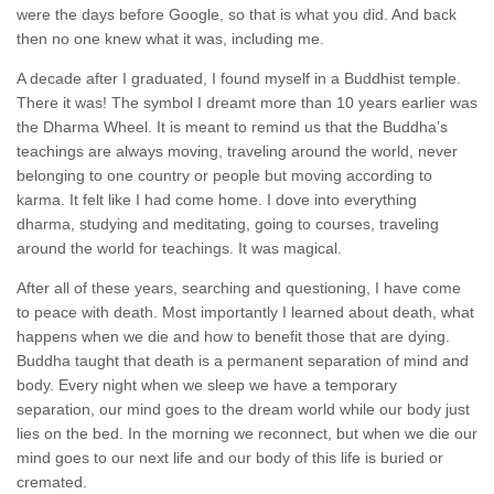
were the days before Google, so that is what you did. And back
then no one knew what it was, including me.
A decade after I graduated, I found myself in a Buddhist temple.
There it was! The symbol I dreamt more than 10 years earlier was
the Dharma Wheel. It is meant to remind us that the Buddha’s
teachings are always moving, traveling around the world, never
belonging to one country or people but moving according to
karma. It felt like I had come home. I dove into everything
dharma, studying and meditating, going to courses, traveling
around the world for teachings. It was magical.
After all of these years, searching and questioning, I have come
to peace with death. Most importantly I learned about death, what
happens when we die and how to benefit those that are dying.
Buddha taught that death is a permanent separation of mind and
body. Every night when we sleep we have a temporary
separation, our mind goes to the dream world while our body just
lies on the bed. In the morning we reconnect, but when we die our
mind goes to our next life and our body of this life is buried or
cremated.