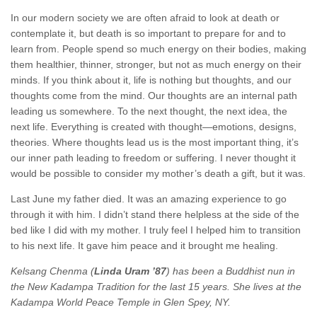
In our modern society we are often afraid to look at death or
contemplate it, but death is so important to prepare for and to
learn from. People spend so much energy on their bodies, making
them healthier, thinner, stronger, but not as much energy on their
minds. If you think about it, life is nothing but thoughts, and our
thoughts come from the mind. Our thoughts are an internal path
leading us somewhere. To the next thought, the next idea, the
next life. Everything is created with thought—emotions, designs,
theories. Where thoughts lead us is the most important thing, it’s
our inner path leading to freedom or suffering. I never thought it
would be possible to consider my mother’s death a gift, but it was.
Last June my father died. It was an amazing experience to go
through it with him. I didn’t stand there helpless at the side of the
bed like I did with my mother. I truly feel I helped him to transition
to his next life. It gave him peace and it brought me healing.
Kelsang Chenma (
Linda Uram ’87
) has been a Buddhist nun in
the New Kadampa Tradition for the last 15 years. She lives at the
Kadampa World Peace Temple in Glen Spey, NY.