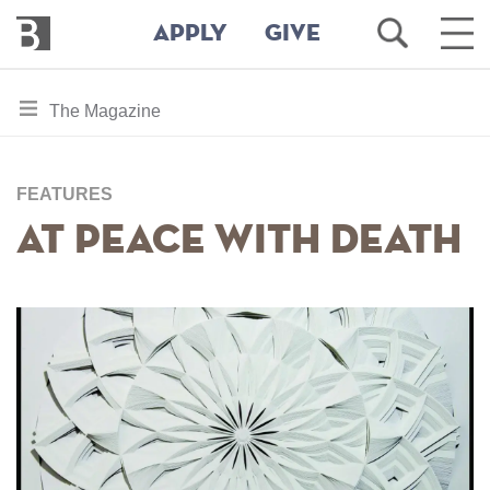
Bennington
Open
Ope
APPLY
GIVE
College
Search
Main
Men
Skip
toggle
The Magazine
to
section
main
content
navigation
for
FEATURES
At Peace With Death