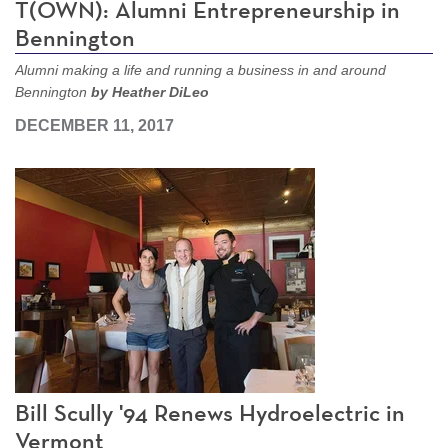
T(OWN): Alumni Entrepreneurship in
Bennington
Alumni making a life and running a business in and around
Bennington
by Heather DiLeo
DECEMBER 11, 2017
Bill Scully '94 Renews Hydroelectric in
Vermont