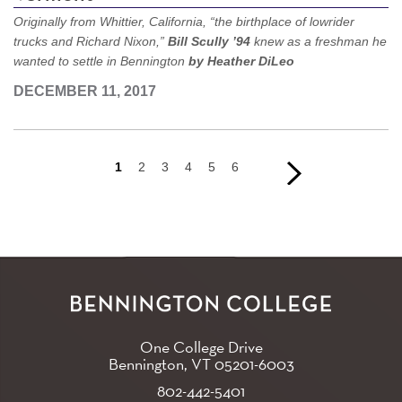
Originally from Whittier, California, “the birthplace of lowrider
trucks and Richard Nixon,”
Bill Scully ’94
knew as a freshman he
wanted to settle in Bennington
by Heather DiLeo
DECEMBER 11, 2017
Current
1
Page
2
Page
3
Page
4
Page
5
Page
6
Next
Next
page
page
›
Pagination
One College Drive
Bennington, VT
05201-6003
802-442-5401