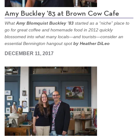
Amy Buckley '83 at Brown Cow Cafe
What
Amy Blomquist Buckley ’83
started as a “niche” place to
go for great coffee and homemade food in 2012 quickly
blossomed into what many locals—and tourists—consider an
essential Bennington hangout spot
by Heather DiLeo
DECEMBER 11, 2017