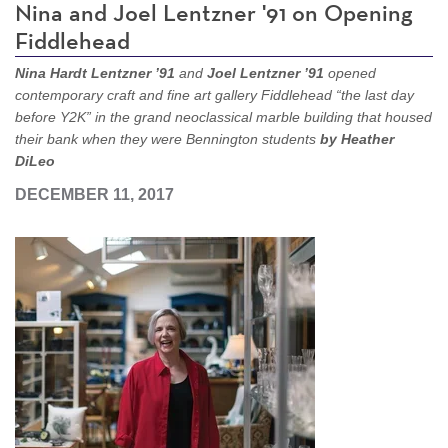
Nina and Joel Lentzner '91 on Opening
Fiddlehead
Nina Hardt Lentzner ’91
and
Joel Lentzner ’91
opened
contemporary craft and fine art gallery Fiddlehead “the last day
before Y2K” in the grand neoclassical marble building that housed
their bank when they were Bennington students
by Heather
DiLeo
DECEMBER 11, 2017