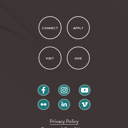
CONNECT
APPLY
VISIT
GIVE
facebook
instagram
youtube
flickr
linkedin
vimeo
Privacy Policy