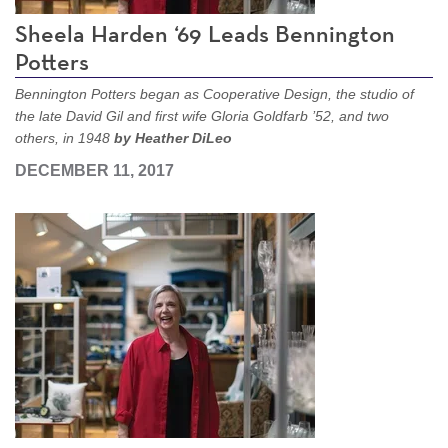
Sheela Harden ‘69 Leads Bennington
Potters
Bennington Potters began as Cooperative Design, the studio of
the late David Gil and first wife Gloria Goldfarb ’52, and two
others, in 1948
by Heather DiLeo
DECEMBER 11, 2017