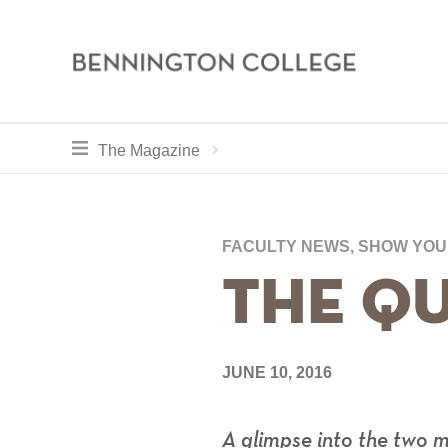
Bennington
College
Skip
toggle section navigation for
Home
Bennington
The Magazine
to
Magazine
main
Breadcr
content
FACULTY NEWS, SHOW YO
The Qu
JUNE 10, 2016
A glimpse into the two 