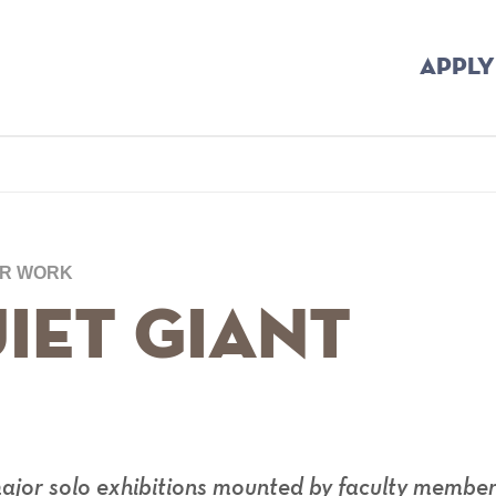
APPLY
umb
UR WORK
iet Giant
major solo exhibitions mounted by faculty membe