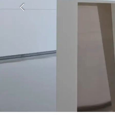
Previous