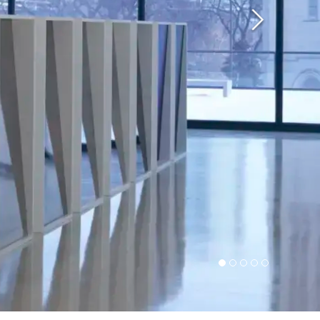
Next
1
2
3
4
5