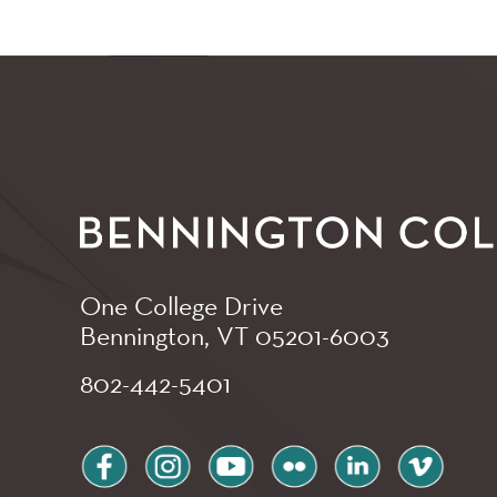
One College Drive
Bennington, VT
05201-6003
802-442-5401
facebook
instagram
youtube
flickr
linkedin
vimeo