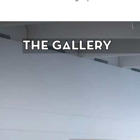
The Gallery