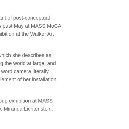
ant of post-conceptual
this past May at MASS MoCA.
ibition at the Walker Art
 which she describes as
ng the world at large, and
 word camera literally
ement of her installation
roup exhibition at MASS
, Miranda Lichtenstein,