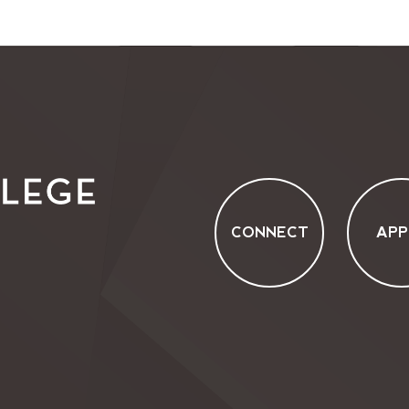
CONNECT
APP