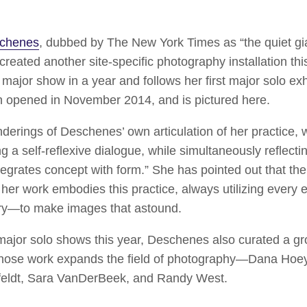
schenes
, dubbed by The New York Times as “the quiet gi
 created another site-specific photography installation 
major show in a year and follows her first major solo exh
h opened in November 2014, and is pictured here.
enderings of Deschenes’ own articulation of her practice,
ing a self-reflexive dialogue, while simultaneously reflecti
ntegrates concept with form.” She has pointed out that the
r work embodies this practice, always utilizing every el
tory—to make images that astound.
 major solo shows this year, Deschenes also curated a g
whose work expands the field of photography—Dana Hoey
sfeldt, Sara VanDerBeek, and Randy West.