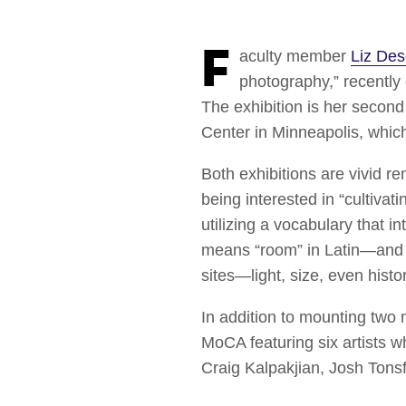
Faculty member
Liz De
photography,” recently
The exhibition is her second 
Center in Minneapolis, whic
Both exhibitions are vivid r
being interested in “cultivat
utilizing a vocabulary that i
means “room” in Latin—and he
sites—light, size, even his
In addition to mounting two
MoCA featuring six artists 
Craig Kalpakjian, Josh Ton