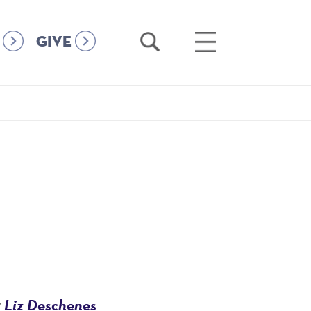
Open
Open
GIVE
Search
Main
Menu
Liz Deschenes
r