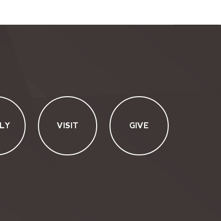
LY
VISIT
GIVE