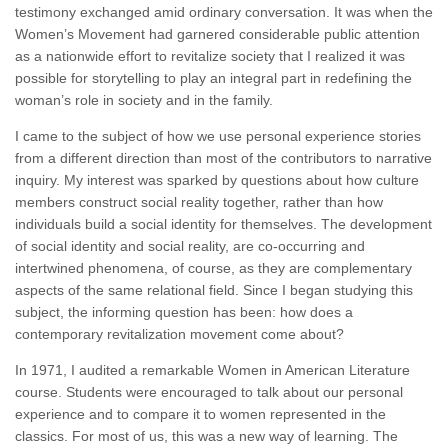
testimony exchanged amid ordinary conversation. It was when the
Women’s Movement had garnered considerable public attention
as a nationwide effort to revitalize society that I realized it was
possible for storytelling to play an integral part in redefining the
woman’s role in society and in the family.
I came to the subject of how we use personal experience stories
from a different direction than most of the contributors to narrative
inquiry. My interest was sparked by questions about how culture
members construct social reality together, rather than how
individuals build a social identity for themselves. The development
of social identity and social reality, are co-occurring and
intertwined phenomena, of course, as they are complementary
aspects of the same relational field. Since I began studying this
subject, the informing question has been: how does a
contemporary revitalization movement come about?
In 1971, I audited a remarkable Women in American Literature
course. Students were encouraged to talk about our personal
experience and to compare it to women represented in the
classics. For most of us, this was a new way of learning. The