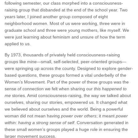
following semester, our class morphed into a consciousness-
raising group that disbanded at the end of the school year. Two
years later, I joined another group composed of eight
neighborhood women. Most of us were working, three were in
graduate school and three were young mothers, like myself. We
were just learning about feminism and unsure of how the term
applied to us.
By 1973, thousands of privately held consciousness-raising
groups like mine—small, self-selected, peer-oriented groups—
were springing up across the county. Designed to explore gender-
based questions, these groups formed a vital underbelly of the
Women’s Movement. Part of the power of these groups was the
sense of connection we felt when sharing our
this happened to
me
stories. Amid consciousness-raising, the way we talked about
ourselves, sharing our stories, empowered us. It changed what
we believed about ourselves and the world. Being a powerful
woman did not mean having
power over others
; it meant
power
within: having a strong sense of self
. Conversation generated in
these small women’s groups played a huge role in ensuring the
larger movement success.