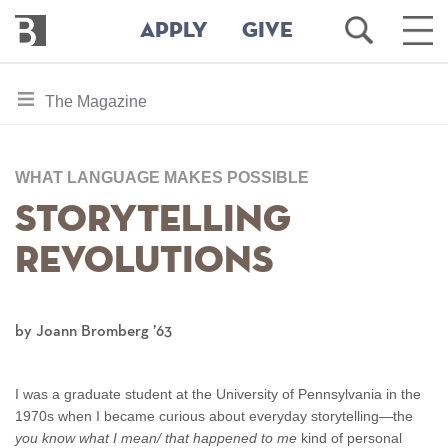
Bennington
Open
Ope
APPLY
GIVE
College
Search
Main
Men
Skip
toggle
The Magazine
to
section
main
content
navigation
for
WHAT LANGUAGE MAKES POSSIBLE
Storytelling
Revolutions
by Joann Bromberg ’63
I was a graduate student at the University of Pennsylvania in the
1970s when I became curious about everyday storytelling—the
you know what I mean/ that happened to me
kind of personal