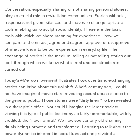
Conversation, especially sharing or not sharing personal stories,
plays a crucial role in revitalizing communities. Stories withheld,
responses not given, silences, and moves to change topic are
tools enabling us to sculpt social identity. These are the basic
tools with which we share meaning for experience—how we
compare and contrast, agree or disagree, approve or disapprove
of what we know to be our experience in everyday life. The
exchange of stories is the medium, telling or not telling stories our
tool, through which we know what is real and construction is
carried out.
Today’s #MeToo movement illustrates how, over time, exchanging
stories can bring about cultural shift. A half- century ago, I could
not have imagined movie stars revealing sexual abuse stories to
the general public. Those stories were “dirty linen,” to be revealed
in a therapist’s office. Nor could I imagine the larger society
viewing this type of public testimony as fairly unremarkable, widely
credited, the “new normal.” We now see century-old shaming
rituals being uprooted and transformed. Learning to talk about the
power dynamics inherent in social transactions provided a