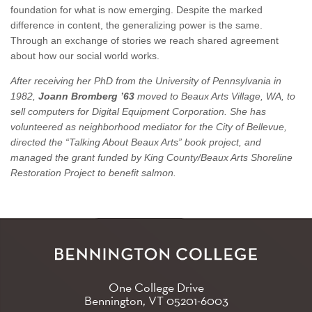
foundation for what is now emerging. Despite the marked
difference in content, the generalizing power is the same.
Through an exchange of stories we reach shared agreement
about how our social world works.
After receiving her PhD from the University of Pennsylvania in
1982,
Joann Bromberg ’63
moved to Beaux Arts Village, WA, to
sell computers for Digital Equipment Corporation. She has
volunteered as neighborhood mediator for the City of Bellevue,
directed the “Talking About Beaux Arts” book project, and
managed the grant funded by King County/Beaux Arts Shoreline
Restoration Project to benefit salmon.
One College Drive
Bennington, VT
05201-6003