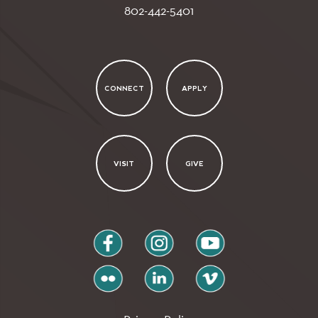
802-442-5401
CONNECT
APPLY
VISIT
GIVE
facebook
instagram
youtube
flickr
linkedin
vimeo