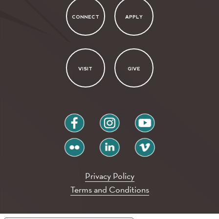
CONNECT
APPLY
VISIT
GIVE
facebook
instagram
youtube
flickr
linkedin
vimeo
Privacy Policy
Terms and Conditions