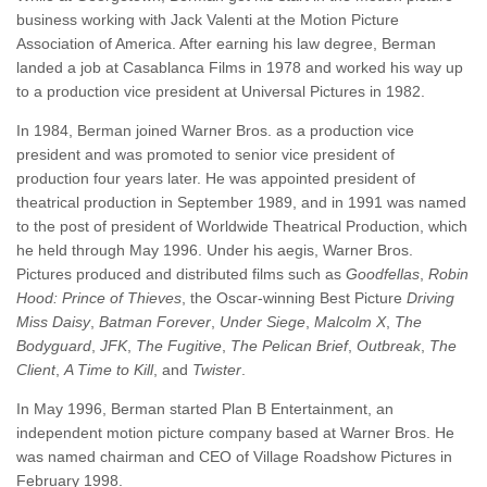
business working with Jack Valenti at the Motion Picture
Association of America. After earning his law degree, Berman
landed a job at Casablanca Films in 1978 and worked his way up
to a production vice president at Universal Pictures in 1982.
In 1984, Berman joined Warner Bros. as a production vice
president and was promoted to senior vice president of
production four years later. He was appointed president of
theatrical production in September 1989, and in 1991 was named
to the post of president of Worldwide Theatrical Production, which
he held through May 1996. Under his aegis, Warner Bros.
Pictures produced and distributed films such as
Goodfellas
,
Robin
Hood: Prince of Thieves
, the Oscar-winning Best Picture
Driving
Miss Daisy
,
Batman Forever
,
Under Siege
,
Malcolm X
,
The
Bodyguard
,
JFK
,
The Fugitive
,
The Pelican Brief
,
Outbreak
,
The
Client
,
A Time to Kill
, and
Twister
.
In May 1996, Berman started Plan B Entertainment, an
independent motion picture company based at Warner Bros. He
was named chairman and CEO of Village Roadshow Pictures in
February 1998.