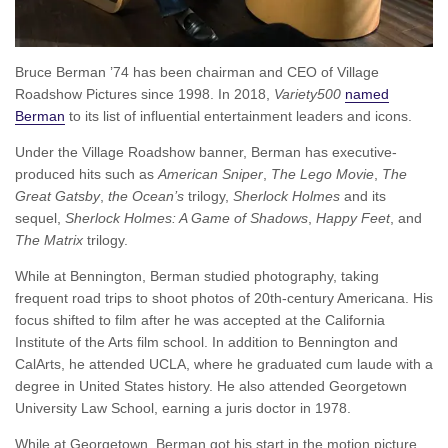
Bruce Berman ’74 has been chairman and CEO of Village
Roadshow Pictures since 1998. In 2018,
Variety500
named
Berman
to its list of influential entertainment leaders and icons.
Under the Village Roadshow banner, Berman has executive-
produced hits such as
American Sniper
,
The Lego Movie
,
The
Great Gatsby
,
the Ocean’s
trilogy,
Sherlock Holmes
and its
sequel,
Sherlock Holmes: A Game of Shadows
,
Happy Feet
, and
The Matrix
trilogy.
While at Bennington, Berman studied photography, taking
frequent road trips to shoot photos of 20th-century Americana. His
focus shifted to film after he was accepted at the California
Institute of the Arts film school. In addition to Bennington and
CalArts, he attended UCLA, where he graduated cum laude with a
degree in United States history. He also attended Georgetown
University Law School, earning a juris doctor in 1978.
While at Georgetown, Berman got his start in the motion picture