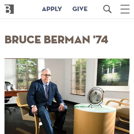
Bennington
Open
Ope
APPLY
GIVE
College
Search
Main
Men
Skip
to
Bruce Berman '74
main
content