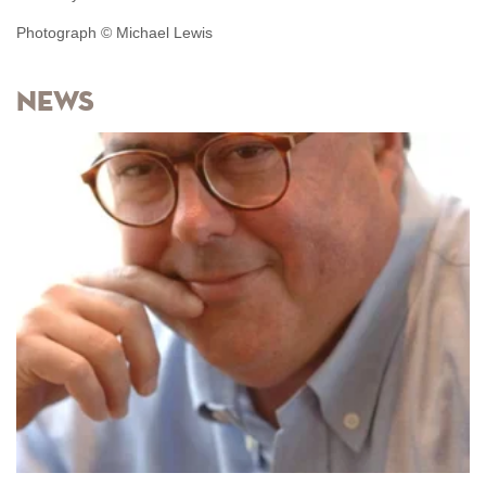
Photograph © Michael Lewis
News