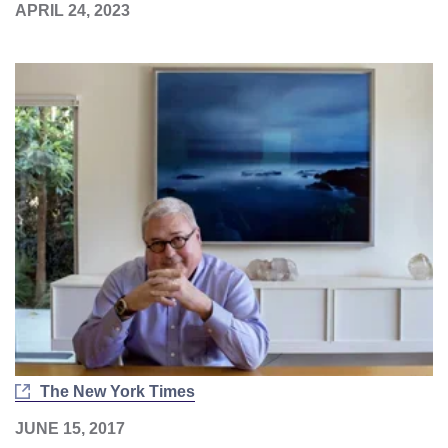
APRIL 24, 2023
The New York Times
JUNE 15, 2017