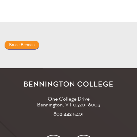
Bruce Berman
One College Drive
Bennington, VT
05201-6003
802-442-5401