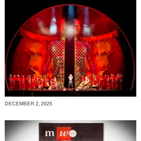
DECEMBER 2, 2025