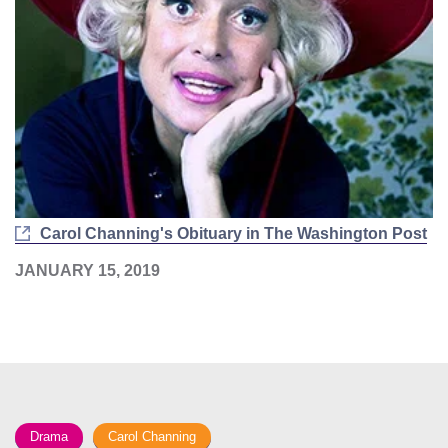
Carol Channing's Obituary in The Washington Post
JANUARY 15, 2019
Drama
Carol Channing