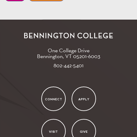
One College Drive
Bennington, VT
05201-6003
802-442-5401
CONNECT
APPLY
VISIT
GIVE