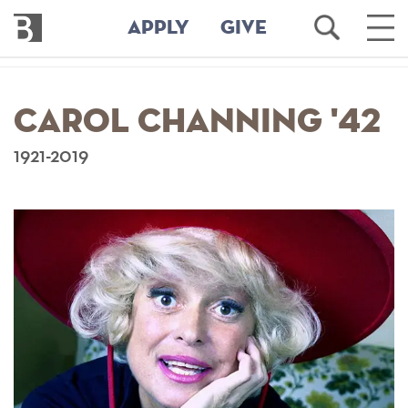
Bennington
Open
Ope
APPLY
GIVE
College
Search
Main
Men
Skip
to
Carol Channing '42
main
content
1921-2019