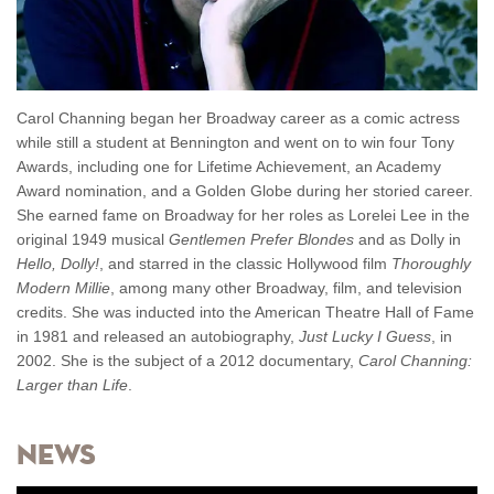
Carol Channing began her Broadway career as a comic actress
while still a student at Bennington and went on to win four Tony
Awards, including one for Lifetime Achievement, an Academy
Award nomination, and a Golden Globe during her storied career.
She earned fame on Broadway for her roles as Lorelei Lee in the
original 1949 musical
Gentlemen Prefer Blondes
and as Dolly in
Hello, Dolly!
, and starred in the classic Hollywood film
Thoroughly
Modern Millie
, among many other Broadway, film, and television
credits. She was inducted into the American Theatre Hall of Fame
in 1981 and released an autobiography,
Just Lucky I Guess
, in
2002. She is the subject of a 2012 documentary,
Carol Channing:
Larger than Life
.
News