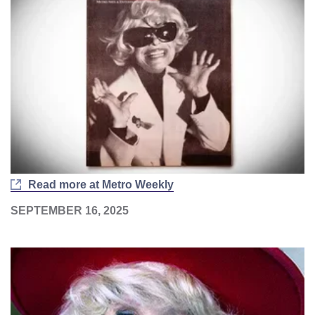
Read more at Metro Weekly
SEPTEMBER 16, 2025