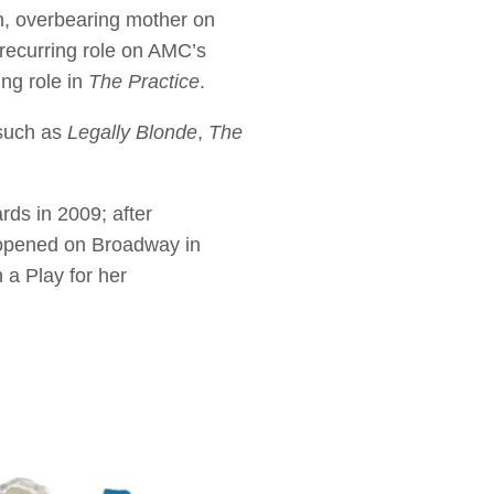
h, overbearing mother on
recurring role on AMC’s
ng role in
The Practice
.
 such as
Legally Blonde
,
The
ds in 2009; after
 opened on Broadway in
a Play for her