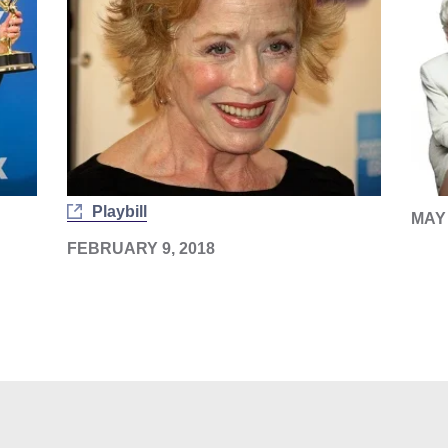
Playbill
MAY 
FEBRUARY 9, 2018