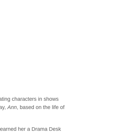
ating characters in shows
ay,
Ann
, based on the life of
k earned her a Drama Desk