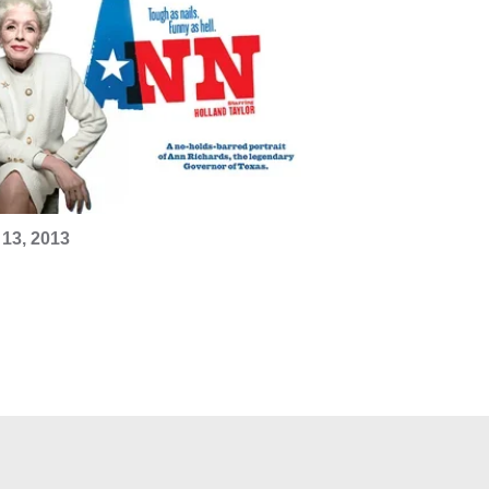
13, 2013