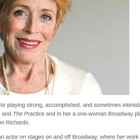
 for playing strong, accomplished, and sometimes intimid
n
and
The Practice
and in her a one-woman Broadway pl
nn Richards.
 an actor on stages on and off Broadway, where her wor