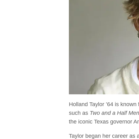
Holland Taylor ’64 is known
such as
Two and a Half Me
the iconic Texas governor A
Taylor began her career as