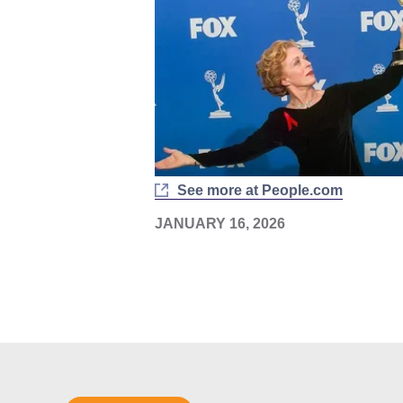
See more at People.com
JANUARY 16, 2026