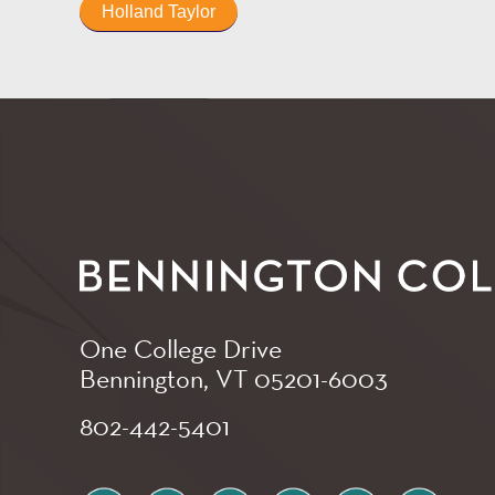
Holland Taylor
One College Drive
Bennington, VT
05201-6003
802-442-5401