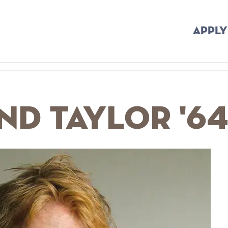
APPLY
d Taylor '6