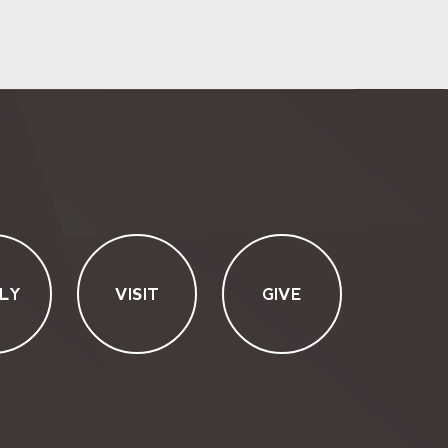
LY
VISIT
GIVE