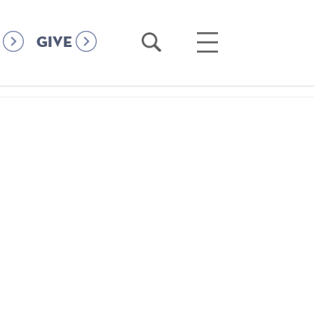
Open
Open
GIVE
Search
Main
Menu
4