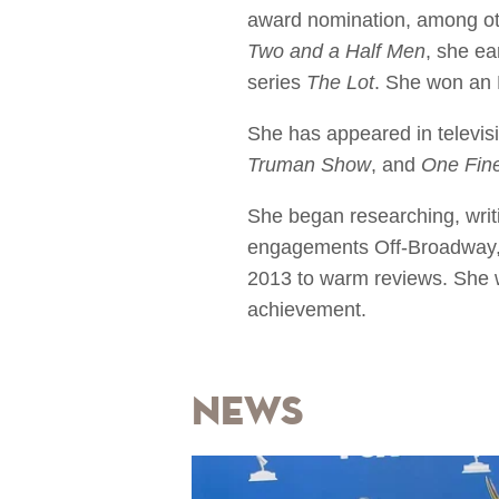
award nomination, among oth
Two and a Half Men
, she ea
series
The Lot
. She won an 
She has appeared in televis
Truman Show
, and
One Fin
She began researching, writ
engagements Off-Broadway, 
2013 to warm reviews. She w
achievement.
News