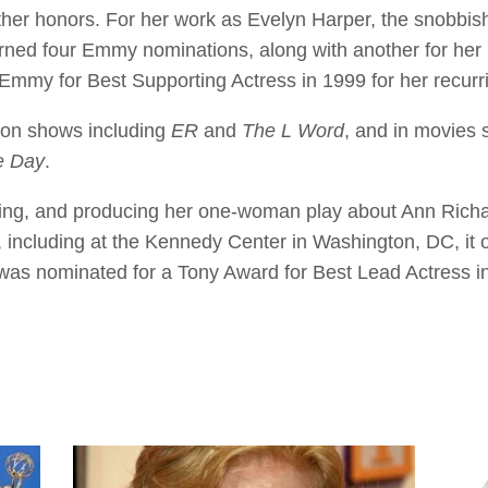
er honors. For her work as Evelyn Harper, the snobbis
rned four Emmy nominations, along with another for her 
Emmy for Best Supporting Actress in 1999 for her recurri
ion shows including
ER
and
The L Word
, and in movies
e Day
.
ing, and producing her one-woman play about Ann Richar
including at the Kennedy Center in Washington, DC, it
as nominated for a Tony Award for Best Lead Actress in 