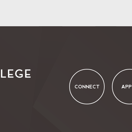
CONNECT
APP