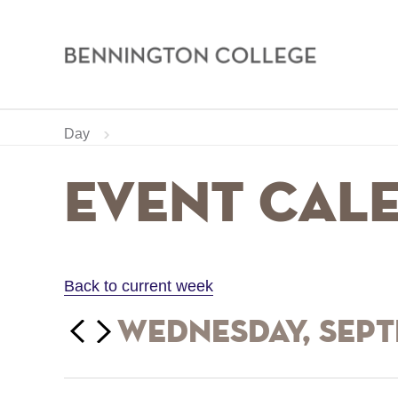
Bennington
College
Skip
Home
Calendar
Day
to
main
Breadcrumb
Event Cal
content
Back to current week
‹‹
Wednesday, Sept
Previous
Next
››