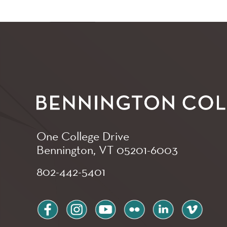
One College Drive
Bennington, VT
05201-6003
802-442-5401
facebook
instagram
youtube
flickr
linkedin
vimeo