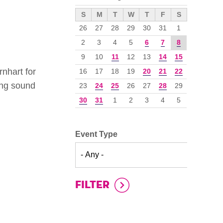
››
S
M
T
W
T
F
S
26
27
28
29
30
31
1
2
3
4
5
6
7
8
9
10
11
12
13
14
15
nhart for
16
17
18
19
20
21
22
ing sound
23
24
25
26
27
28
29
30
31
1
2
3
4
5
Event Type