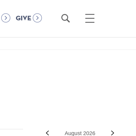
Open
Open
GIVE
Search
Main
Menu
‹‹
Previous
August 2026
Next