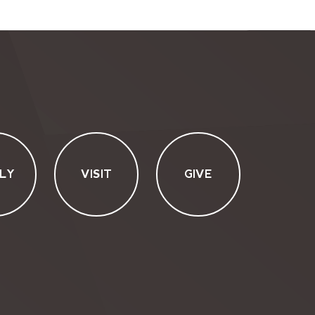
LY
VISIT
GIVE