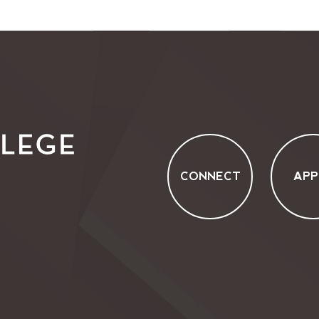
CONNECT
APP