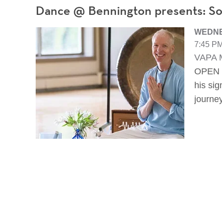
Dance @ Bennington presents: So
WEDNE
7:45 PM
VAPA M
OPEN T
his si
journe