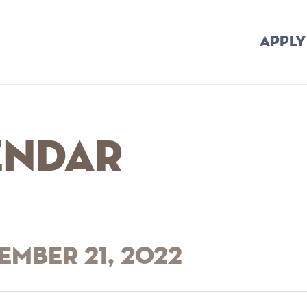
APPLY
endar
ember 21, 2022