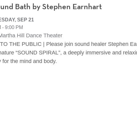
und Bath by Stephen Earnhart
SDAY, SEP 21
 - 9:00 PM
artha Hill Dance Theater
O THE PUBLIC | Please join sound healer Stephen Ear
gnature “SOUND SPIRAL”, a deeply immersive and relax
y for the mind and body.