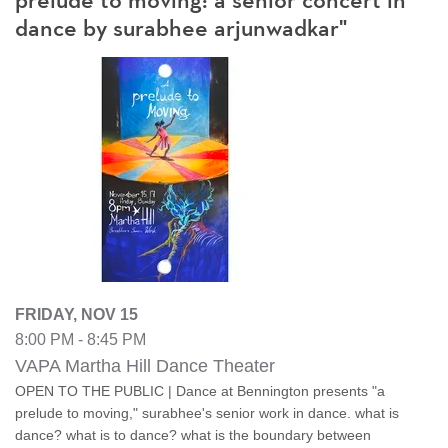
prelude to moving: a senior concert in
dance by surabhee arjunwadkar"
FRIDAY, NOV 15
8:00 PM - 8:45 PM
VAPA Martha Hill Dance Theater
OPEN TO THE PUBLIC | Dance at Bennington presents "a
prelude to moving," surabhee's senior work in dance. what is
dance? what is to dance? what is the boundary between