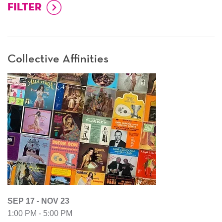
Collective Affinities
SEP 17 - NOV 23
1:00 PM - 5:00 PM