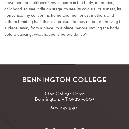
movement and stillness? my concern is the body, memories,
childhood. to see india on stage, to see its colours, its sunset, its
nonsense. my concern is home and memories. mothers and
fathers braiding hair. this is a prelude to moving before moving to
a place, away from a place, to a place. before moving the body,
before dancing. what happens before dance?
One College Drive
Bennington, VT
05201-6003
802-442-5401