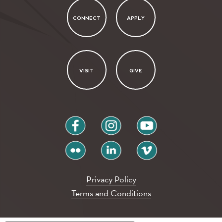
CONNECT
APPLY
VISIT
GIVE
facebook
instagram
youtube
flickr
linkedin
vimeo
Privacy Policy
Terms and Conditions