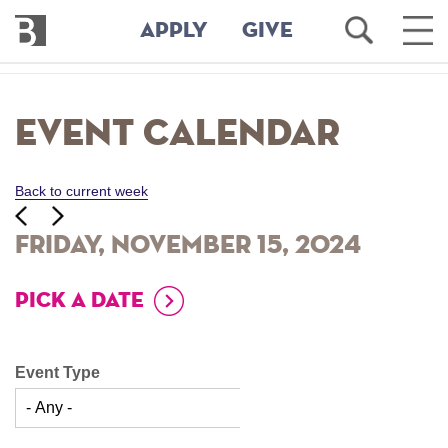
Bennington
Open
Ope
APPLY
GIVE
College
Search
Main
Men
Skip
to
Event Calendar
main
content
Back to current week
‹‹
ious
Next
››
Friday, November 15, 2024
PICK A DATE
Event Type