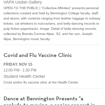
VAPA Usdan Gallery
OPEN TO THE PUBLIC | "Collective Affinities" presents personal
collections created and held by Bennington College faculty, staff,
and alums, with contents ranging from leather luggage to subway
tickets, cat whiskers to nutcrackers, and belly-dancing records to
pulp-fiction paperbacks. Image: Detail of belly-dancing records
collected by Brenda Corman Alpar, ’62, and her son, Joseph
Alpar, Bennington music faculty
Covid and Flu Vaccine Clinic
FRIDAY, NOV 15
12:00 PM - 1:30 PM
Student Health Center
Covid and/or flu vaccine clinic at the Health Center.
Dance at Bennington Presents "a