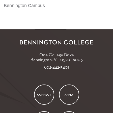
Bennington Campus
One College Drive
Bennington, VT
05201-6003
802-442-5401
CONNECT
APPLY