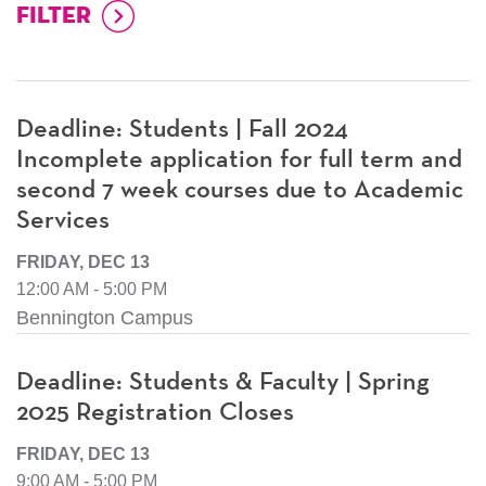
Deadline: Students | Fall 2024
Incomplete application for full term and
second 7 week courses due to Academic
Services
FRIDAY, DEC 13
12:00 AM - 5:00 PM
Bennington Campus
Deadline: Students & Faculty | Spring
2025 Registration Closes
FRIDAY, DEC 13
9:00 AM - 5:00 PM