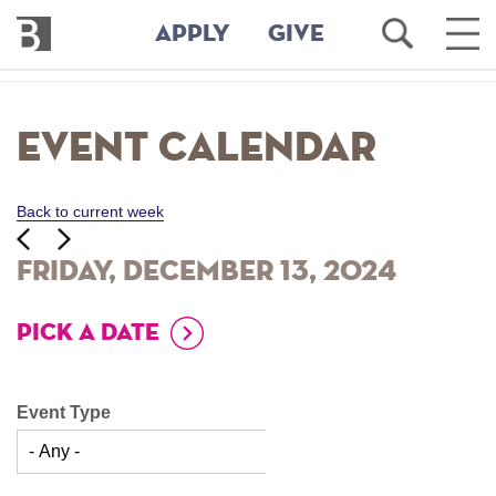
Bennington
Open
Ope
APPLY
GIVE
College
Search
Main
Men
Skip
to
Event Calendar
main
content
Back to current week
‹‹
ious
Next
››
Friday, December 13, 2024
PICK A DATE
Event Type