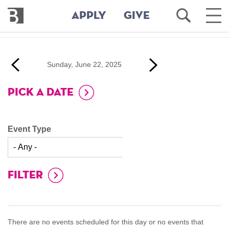
Bennington
Open
Ope
APPLY
GIVE
College
Search
Main
Men
Skip
to
‹‹
Next
Sunday, June 22, 2025
main
evious
››
content
PICK A DATE
Event Type
There are no events scheduled for this day or no events that