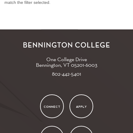
match the filter selected.
One College Drive
Bennington, VT
05201-6003
802-442-5401
CONNECT
APPLY