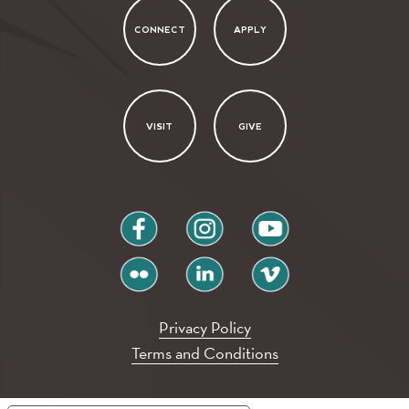
CONNECT
APPLY
VISIT
GIVE
facebook
instagram
youtube
flickr
linkedin
vimeo
Privacy Policy
Terms and Conditions