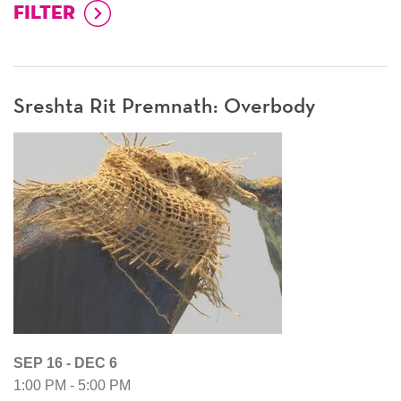
Sreshta Rit Premnath: Overbody
SEP 16 - DEC 6
1:00 PM - 5:00 PM