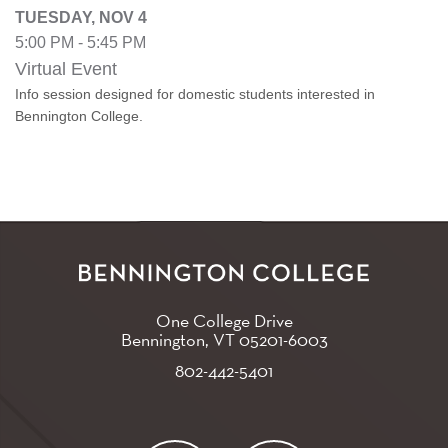
TUESDAY, NOV 4
5:00 PM - 5:45 PM
Virtual Event
Info session designed for domestic students interested in
Bennington College.
One College Drive
Bennington, VT
05201-6003
802-442-5401