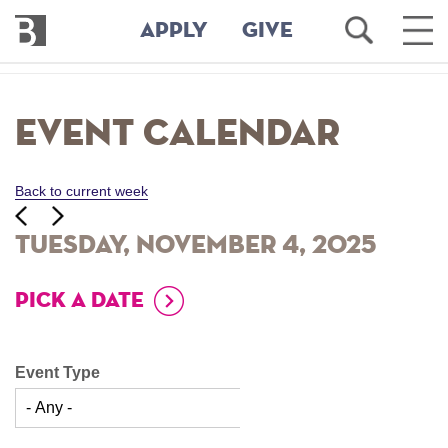
Bennington
Open
Ope
APPLY
GIVE
College
Search
Main
Men
Skip
to
Event Calendar
main
content
Back to current week
‹‹
ious
Next
››
Tuesday, November 4, 2025
PICK A DATE
Event Type