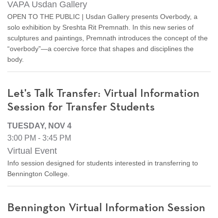
VAPA Usdan Gallery
OPEN TO THE PUBLIC | Usdan Gallery presents Overbody, a
solo exhibition by Sreshta Rit Premnath. In this new series of
sculptures and paintings, Premnath introduces the concept of the
“overbody”—a coercive force that shapes and disciplines the
body.
Let's Talk Transfer: Virtual Information
Session for Transfer Students
TUESDAY, NOV 4
3:00 PM - 3:45 PM
Virtual Event
Info session designed for students interested in transferring to
Bennington College.
Bennington Virtual Information Session