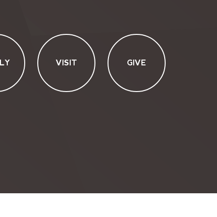
LY
VISIT
GIVE