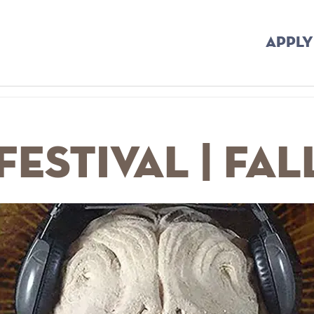
APPLY
Festival | Fal