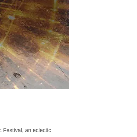
estival, an eclectic