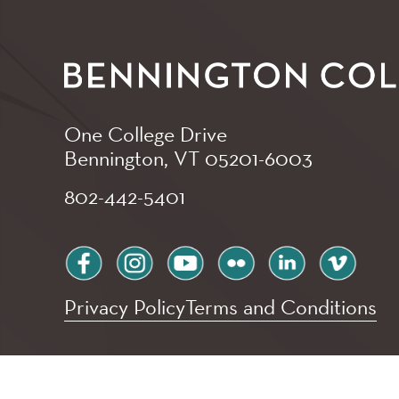
One College Drive
Bennington, VT
05201-6003
802-442-5401
facebook
instagram
youtube
flickr
linkedin
vimeo
Privacy Policy
Terms and Conditions