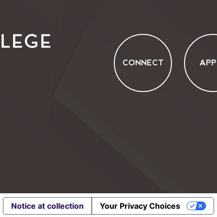
CONNECT
APP
Notice at collection
Your Privacy Choices