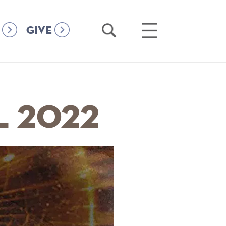
Open
Open
GIVE
Search
Main
Menu
l 2022