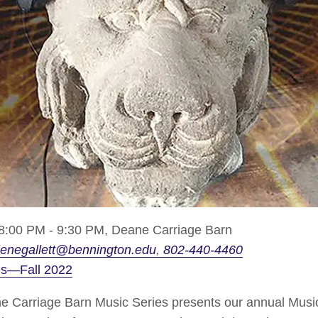
8:00 PM - 9:30 PM,
Deane Carriage Barn
enegallett@bennington.edu
802-440-4460
es—Fall 2022
arriage Barn Music Series presents our annual Music F