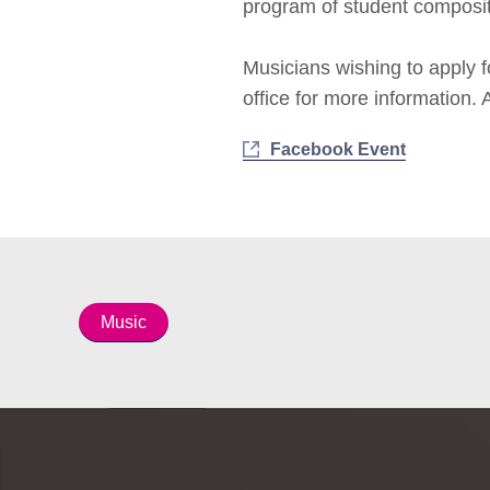
program of student composi
Musicians wishing to apply 
office for more information.
Facebook Event
Music