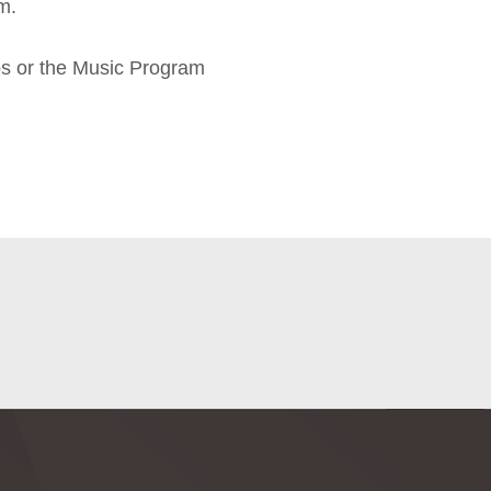
m.
ps or the Music Program