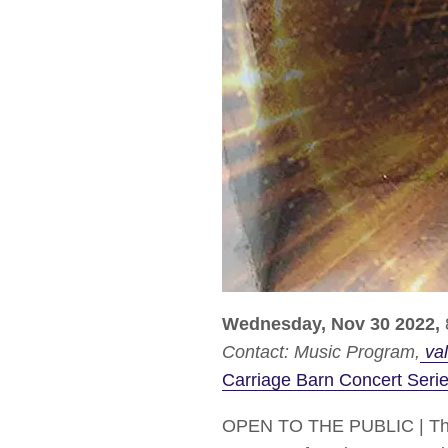
Wednesday, Nov 30 2022,
Contact:
Music Program
val
Carriage Barn Concert Seri
OPEN TO THE PUBLIC | The C