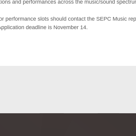
tions and performances across the music/sound spectru
for performance slots should contact the SEPC Music re
 Application deadline is November 14.