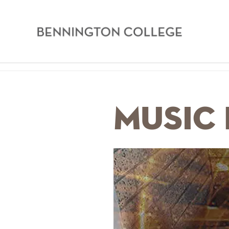
Bennington
College
Skip
Home
to
main
Breadcrumb
Music 
content