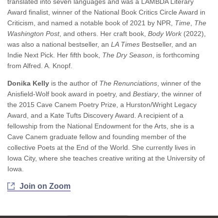
translated into seven languages and was a LAMBDA Literary
Award finalist, winner of the National Book Critics Circle Award in
Criticism, and named a notable book of 2021 by NPR,
Time
,
The
Washington Post
, and others. Her craft book,
Body Work
(2022),
was also a national bestseller, an
LA Times
Bestseller, and an
Indie Next Pick. Her fifth book,
The Dry Season
, is forthcoming
from Alfred. A. Knopf.
Donika Kelly
is the author of
The Renunciations
, winner of the
Anisfield-Wolf book award in poetry, and
Bestiary
, the winner of
the 2015 Cave Canem Poetry Prize, a Hurston/Wright Legacy
Award, and a Kate Tufts Discovery Award. A recipient of a
fellowship from the National Endowment for the Arts, she is a
Cave Canem graduate fellow and founding member of the
collective Poets at the End of the World. She currently lives in
Iowa City, where she teaches creative writing at the University of
Iowa.
Join on Zoom