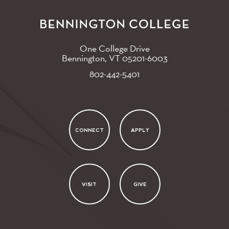
One College Drive
Bennington, VT
05201-6003
802-442-5401
CONNECT
APPLY
VISIT
GIVE