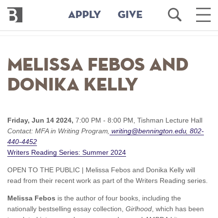
Bennington
Open
Ope
APPLY
GIVE
College
Search
Main
Men
Skip
to
Melissa Febos and
main
content
Donika Kelly
Friday, Jun 14 2024,
7:00 PM - 8:00 PM,
Tishman Lecture Hall
Contact:
MFA in Writing Program
writing@bennington.edu
802-
440-4452
Writers Reading Series: Summer 2024
OPEN TO THE PUBLIC | Melissa Febos and Donika Kelly will
read from their recent work as part of the Writers Reading series.
Melissa Febos
is the author of four books, including the
nationally bestselling essay collection,
Girlhood
, which has been