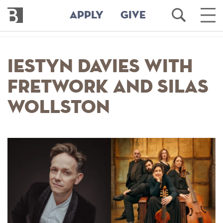
Bennington
Open
Ope
APPLY
GIVE
College
Search
Main
Men
Skip
to
Iestyn Davies with
main
content
Fretwork and Silas
Wollston