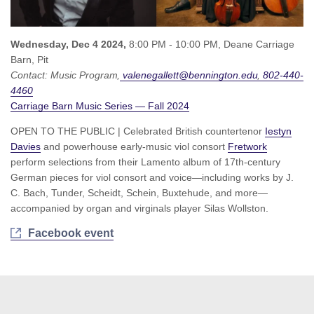
Wednesday, Dec 4 2024,
8:00 PM - 10:00 PM,
Deane Carriage
Barn, Pit
Contact:
Music Program
valenegallett@bennington.edu
802-440-
4460
Carriage Barn Music Series — Fall 2024
OPEN TO THE PUBLIC | Celebrated British countertenor
Iestyn
Davies
and powerhouse early-music viol consort
Fretwork
perform selections from their Lamento album of 17th-century
German pieces for viol consort and voice—including works by J.
C. Bach, Tunder, Scheidt, Schein, Buxtehude, and more—
accompanied by organ and virginals player Silas Wollston.
Facebook event