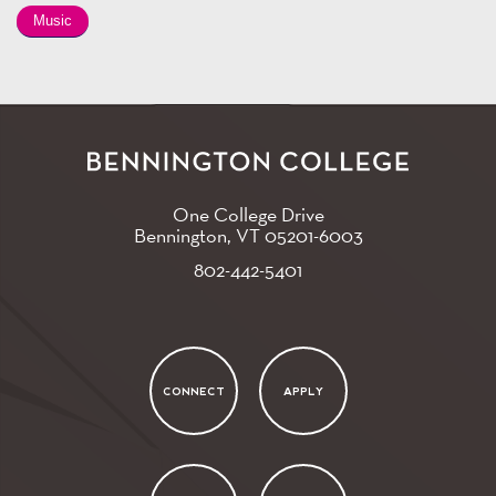
Music
One College Drive
Bennington, VT
05201-6003
802-442-5401
CONNECT
APPLY