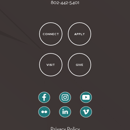
802-442-5401
CONNECT
APPLY
VISIT
GIVE
facebook
instagram
youtube
flickr
linkedin
vimeo
Privacy Policy