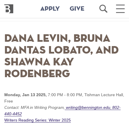
Bennington
Open
Ope
APPLY
GIVE
College
Search
Main
Men
Skip
to
Dana Levin, Bruna
main
content
Dantas Lobato, and
Shawna Kay
Rodenberg
Monday, Jan 13 2025,
7:00 PM - 8:00 PM,
Tishman Lecture Hall,
Free
Contact:
MFA in Writing Program
writing@bennington.edu
802-
440-4452
Writers Reading Series: Winter 2025