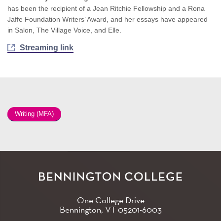
has been the recipient of a Jean Ritchie Fellowship and a Rona
Jaffe Foundation Writers’ Award, and her essays have appeared
in Salon, The Village Voice, and Elle.
Streaming link
Writing (MFA)
One College Drive
Bennington, VT
05201-6003