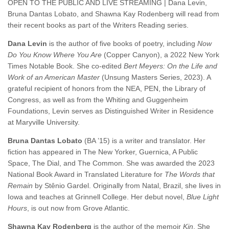
OPEN TO THE PUBLIC AND LIVE STREAMING | Dana Levin,
Bruna Dantas Lobato, and Shawna Kay Rodenberg will read from
their recent books as part of the Writers Reading series.
Dana Levin
is the author of five books of poetry, including
Now
Do You Know Where You Are
(Copper Canyon), a 2022 New York
Times Notable Book. She co-edited
Bert Meyers: On the Life and
Work of an American Master
(Unsung Masters Series, 2023). A
grateful recipient of honors from the NEA, PEN, the Library of
Congress, as well as from the Whiting and Guggenheim
Foundations, Levin serves as Distinguished Writer in Residence
at Maryville University.
Bruna Dantas Lobato
(BA ’15) is a writer and translator. Her
fiction has appeared in The New Yorker, Guernica, A Public
Space, The Dial, and The Common. She was awarded the 2023
National Book Award in Translated Literature for
The Words that
Remain
by Stênio Gardel. Originally from Natal, Brazil, she lives in
Iowa and teaches at Grinnell College. Her debut novel,
Blue Light
Hours
, is out now from Grove Atlantic.
Shawna Kay Rodenberg
is the author of the memoir
Kin
. She