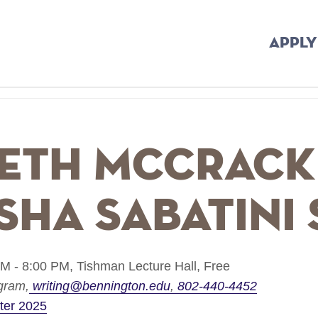
APPLY
beth McCrac
sha Sabatini
M - 8:00 PM,
Tishman Lecture Hall,
Free
ogram
writing@bennington.edu
802-440-4452
ter 2025