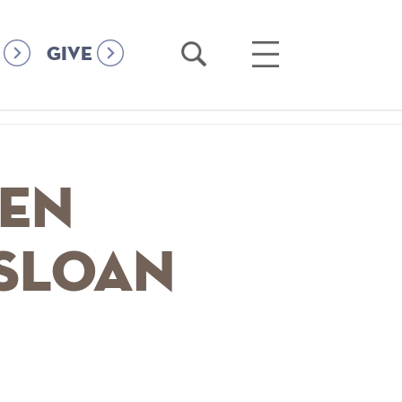
Open
Open
GIVE
Search
Main
Menu
ken
 Sloan