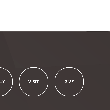
LY
VISIT
GIVE