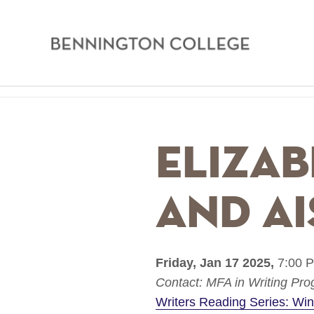
Bennington
College
Skip
Home
to
main
Breadcrumb
Eliza
content
and Ai
Friday, Jan 17 2025,
7:00 P
Contact:
MFA in Writing Pr
Writers Reading Series: Win