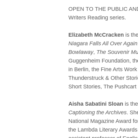
OPEN TO THE PUBLIC AND LI
Writers Reading series.
Elizabeth McCracken
is th
Niagara Falls All Over Again
Bowlaway
,
The Souvenir M
Guggenheim Foundation, the
in Berlin, the Fine Arts Wor
Thunderstruck & Other Stori
Short Stories, The Pushcart
Aisha Sabatini Sloan
is th
Captioning the Archives
. Sh
National Magazine Award fo
the Lambda Literary Awards f