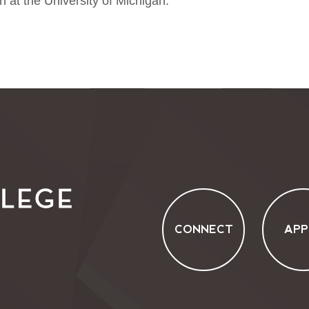
h at the University of Michigan.
CONNECT
APP