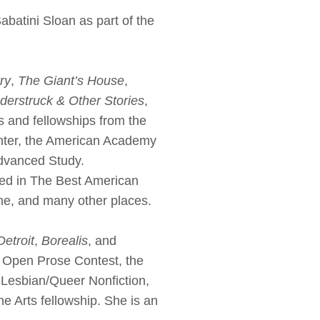
tini Sloan as part of the
ry
,
The Giant’s House
,
derstruck & Other Stories
,
s and fellowships from the
nter, the American Academy
 Advanced Study.
hed in The Best American
ne, and many other places.
etroit
,
Borealis
, and
3 Open Prose Contest, the
Lesbian/Queer Nonfiction,
e Arts fellowship. She is an