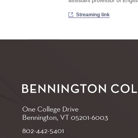
assistant professor of Englis
Streaming link
One College Drive
Bennington, VT
05201-6003
802-442-5401