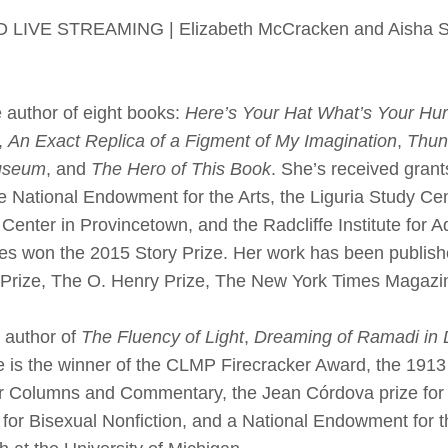
VE STREAMING | Elizabeth McCracken and Aisha Saba
e author of eight books:
Here’s Your Hat What’s Your Hur
,
An Exact Replica of a Figment of My Imagination
,
Thun
useum
, and
The Hero of This Book
. She’s received grant
 National Endowment for the Arts, the Liguria Study Ce
k Center in Provincetown, and the Radcliffe Institute for
es won the 2015 Story Prize. Her work has been publis
 Prize, The O. Henry Prize, The New York Times Magazi
e author of
The Fluency of Light
,
Dreaming of Ramadi in D
e is the winner of the CLMP Firecracker Award, the 191
r Columns and Commentary, the Jean Córdova prize for 
or Bisexual Nonfiction, and a National Endowment for th