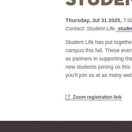
Thursday, Jul 31 2025,
7:0
Contact:
Student Life
stude
Student Life has put togethe
campus this fall. These even
as partners in supporting t
new students joining us this
you’ll join us at as many we
Zoom registration link