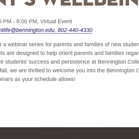
0 PM - 8:00 PM,
Virtual Event
ntlife@bennington.edu
802-440-4330
r a webinar series for parents and families of new student
ts are designed to help orient parents and families rega
heir students’ success and persistence at Bennington Col
 fall, we are thrilled to welcome you into the Bennington
binars as your schedule allows!