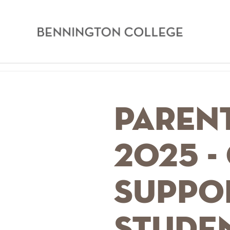
Bennington
College
Skip
Home
to
main
Breadcrumb
Parent
content
2025 -
Suppo
stude