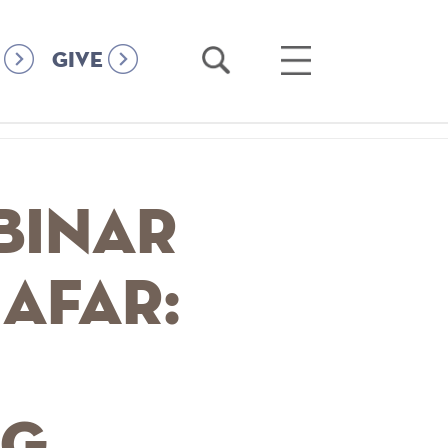
Open
Open
GIVE
Search
Main
Menu
binar
 afar:
ng