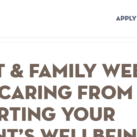
APPLY
 & Family we
 Caring from
rting your
nt’s wellbei