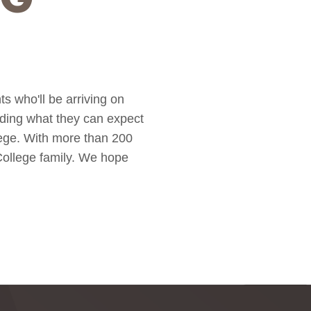
s who'll be arriving on
rding what they can expect
lege. With more than 200
 College family. We hope