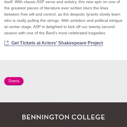
itself. With classic ASP verve and artistry, this new spin on one of
the greatest pieces of literature ever written blurs the lines
between free will and control, as the despotic tyrants slowly learn
who is really pulling the strings. With ambition and political intrigue
at center stage, ASP is delighted to kick off our twenty-second
season with one of the Bard’s most celebrated tragedies.
Get Tickets at Actors' Shakespeare Project
Drama