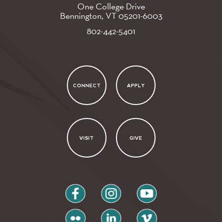
One College Drive
Bennington, VT
05201-6003
802-442-5401
CONNECT
APPLY
VISIT
GIVE
facebook
instagram
youtube
flickr
linkedin
vimeo