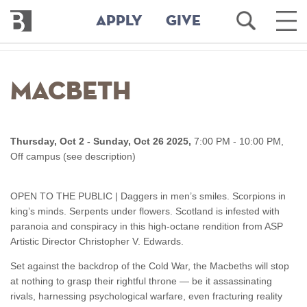
Bennington
Open
Ope
APPLY
GIVE
College
Search
Main
Men
Skip
to
Macbeth
main
content
Thursday, Oct 2 - Sunday, Oct 26 2025,
7:00 PM - 10:00 PM,
Off campus (see description)
OPEN TO THE PUBLIC | Daggers in men’s smiles. Scorpions in
king’s minds. Serpents under flowers. Scotland is infested with
paranoia and conspiracy in this high-octane rendition from ASP
Artistic Director Christopher V. Edwards.
Set against the backdrop of the Cold War, the Macbeths will stop
at nothing to grasp their rightful throne — be it assassinating
rivals, harnessing psychological warfare, even fracturing reality