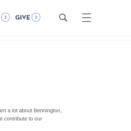
Open
Open
GIVE
Search
Main
Menu
arn a lot about Bennington,
 contribute to our