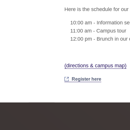
Here is the schedule for our S
10:00 am - Information se
11:00 am - Campus tour
12:00 pm - Brunch in our d
(directions & campus map)
Register here