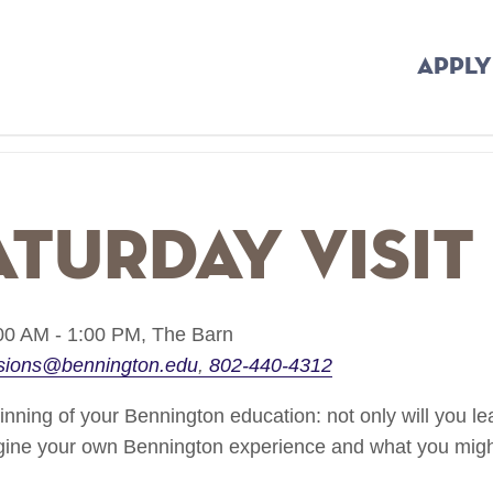
APPLY
aturday Visit
00 AM - 1:00 PM,
The Barn
sions@bennington.edu
802-440-4312
ginning of your Bennington education: not only will you le
agine your own Bennington experience and what you might