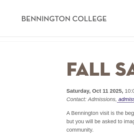
Bennington
College
Skip
Home
to
main
Breadcrumb
Fall S
content
Saturday, Oct 11 2025,
10:
Contact:
Admissions
admis
A Bennington visit is the be
but you will be asked to im
community.