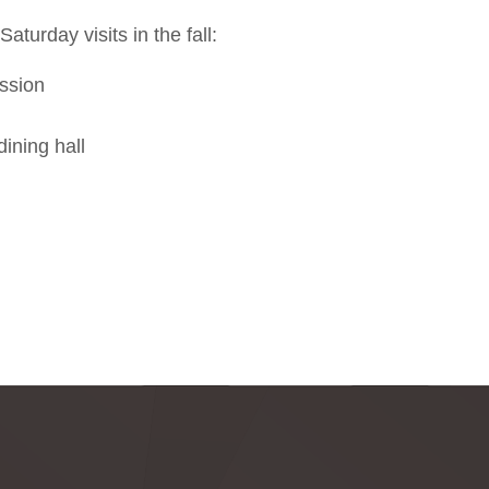
aturday visits in the fall:
ssion
ining hall