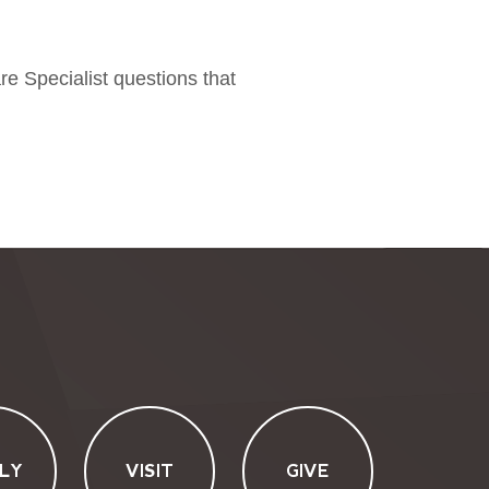
re Specialist questions that
LY
VISIT
GIVE