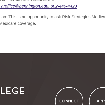
hroffice@bennington.edu
802-440-4423
on: This is an opportunity to ask Risk Strategies Medica
 Medicare coverage.
CONNECT
APP