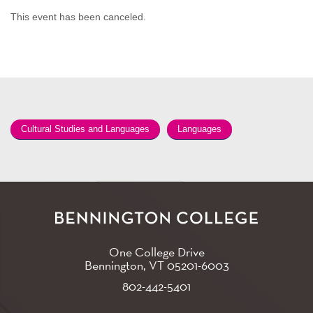
This event has been canceled.
Cultural Studies and Languages
Languages
One College Drive
Bennington, VT
05201-6003
802-442-5401