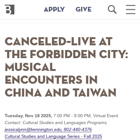
Bennington
Open
Ope
APPLY
GIVE
College
Search
Main
Men
Skip
to
CANCELED–Live at
main
content
the Forbidden City:
Musical
Encounters in
China and Taiwan
Tuesday, Nov 18 2025,
7:00 PM - 8:00 PM,
Virtual Event
Contact:
Cultural Studies and Languages Programs
jessicalynn@bennington.edu
802-440-4376
Cultural Studies and Language Series - Fall 2025