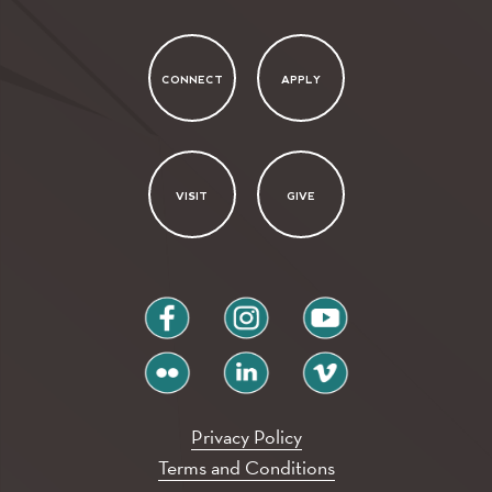
CONNECT
APPLY
VISIT
GIVE
facebook
instagram
youtube
flickr
linkedin
vimeo
Privacy Policy
Terms and Conditions