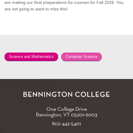
are making our final preparations for courses for Fall 2026. You
are not going to want to miss this!
Science and Mathematics
Computer Science
One College Drive
Bennington, VT
05201-6003
802-442-5401