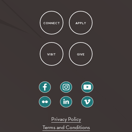
CONNECT
APPLY
VISIT
GIVE
facebook
instagram
youtube
flickr
linkedin
vimeo
Privacy Policy
Terms and Conditions