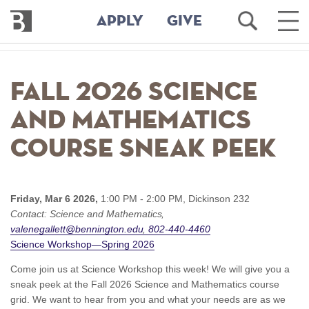
Bennington
Open
Ope
APPLY
GIVE
College
Search
Main
Men
Skip
to
Fall 2026 Science
main
content
and Mathematics
Course Sneak Peek
Friday, Mar 6 2026,
1:00 PM - 2:00 PM,
Dickinson 232
Contact:
Science and Mathematics
valenegallett@bennington.edu
802-440-4460
Science Workshop—Spring 2026
Come join us at Science Workshop this week! We will give you a
sneak peek at the Fall 2026 Science and Mathematics course
grid. We want to hear from you and what your needs are as we