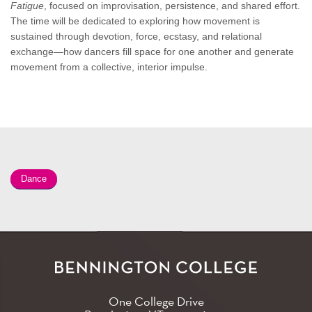
Fatigue
, focused on improvisation, persistence, and shared effort.
The time will be dedicated to exploring how movement is
sustained through devotion, force, ecstasy, and relational
exchange—how dancers fill space for one another and generate
movement from a collective, interior impulse.
Dance
One College Drive