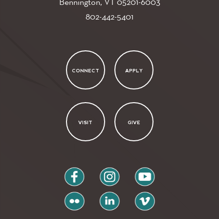
Bennington, VT
05201-6003
802-442-5401
CONNECT
APPLY
VISIT
GIVE
facebook
instagram
youtube
flickr
linkedin
vimeo