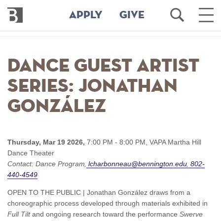
Bennington
Open
Ope
APPLY
GIVE
College
Search
Main
Men
Skip
to
Dance Guest Artist
main
content
Series: Jonathan
González
Thursday, Mar 19 2026,
7:00 PM - 8:00 PM,
VAPA Martha Hill
Dance Theater
Contact:
Dance Program
lcharbonneau@bennington.edu
802-
440-4549
OPEN TO THE PUBLIC | Jonathan González draws from a
choreographic process developed through materials exhibited in
Full Tilt
and ongoing research toward the performance
Swerve