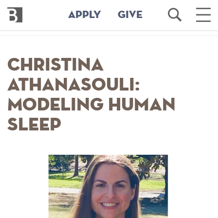
Bennington
Open
Ope
APPLY
GIVE
College
Search
Main
Men
Skip
to
Christina
main
content
Athanasouli:
Modeling Human
Sleep