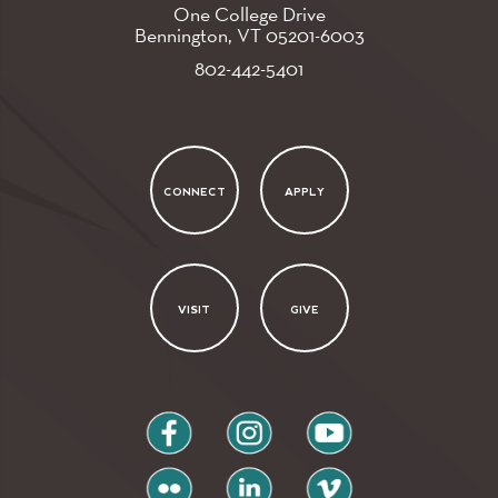
One College Drive
Bennington, VT
05201-6003
802-442-5401
CONNECT
APPLY
VISIT
GIVE
facebook
instagram
youtube
flickr
linkedin
vimeo