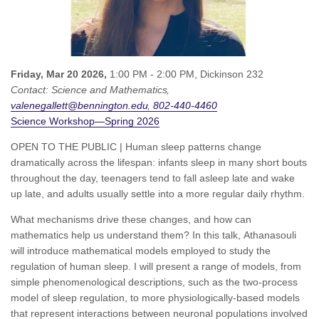
Friday, Mar 20 2026,
1:00 PM - 2:00 PM,
Dickinson 232
Contact:
Science and Mathematics
valenegallett@bennington.edu
802-440-4460
Science Workshop—Spring 2026
OPEN TO THE PUBLIC | Human sleep patterns change
dramatically across the lifespan: infants sleep in many short bouts
throughout the day, teenagers tend to fall asleep late and wake
up late, and adults usually settle into a more regular daily rhythm.
What mechanisms drive these changes, and how can
mathematics help us understand them? In this talk, Athanasouli
will introduce mathematical models employed to study the
regulation of human sleep. I will present a range of models, from
simple phenomenological descriptions, such as the two-process
model of sleep regulation, to more physiologically-based models
that represent interactions between neuronal populations involved