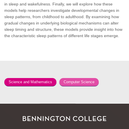
in sleep and wakefulness. Finally, we will explore how these
models help researchers investigate developmental changes in
sleep patterns, from childhood to adulthood. By examining how
gradual changes in underlying biological mechanisms can alter
sleep timing and structure, these models provide insight into how
the characteristic sleep patterns of different life stages emerge.
Science and Mathematics
Computer Science