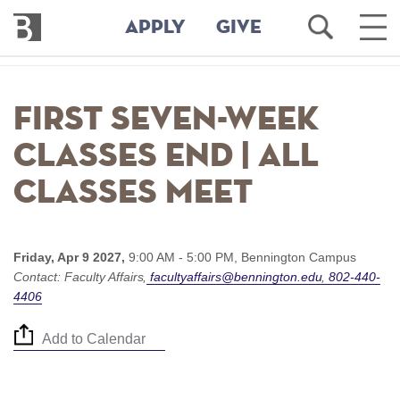
Bennington
Open
Ope
APPLY
GIVE
College
Search
Main
Men
Skip
to
First seven-week
main
content
classes end | All
classes meet
Friday, Apr 9 2027,
9:00 AM - 5:00 PM,
Bennington Campus
Contact:
Faculty Affairs
facultyaffairs@bennington.edu
802-440-
4406
Add to Calendar