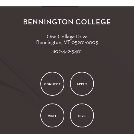
One College Drive
Bennington, VT
05201-6003
802-442-5401
CONNECT
APPLY
VISIT
GIVE