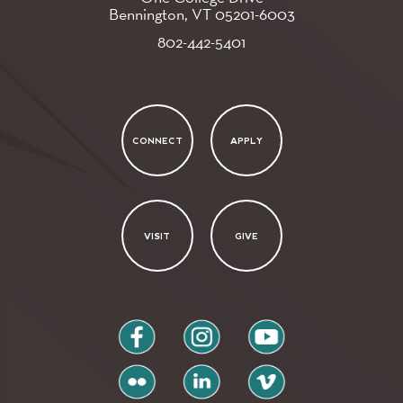
Bennington, VT
05201-6003
802-442-5401
CONNECT
APPLY
VISIT
GIVE
facebook
instagram
youtube
flickr
linkedin
vimeo