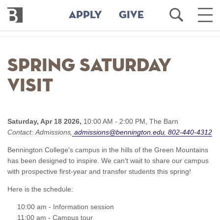
Bennington
Open
Ope
APPLY
GIVE
College
Search
Main
Men
Skip
to
Spring Saturday
main
content
Visit
Saturday, Apr 18 2026,
10:00 AM - 2:00 PM,
The Barn
Contact:
Admissions
admissions@bennington.edu
802-440-4312
Bennington College's campus in the hills of the Green Mountains
has been designed to inspire. We can't wait to share our campus
with prospective first-year and transfer students this spring!
Here is the schedule:
10:00 am - Information session
11:00 am - Campus tour