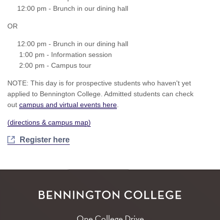
12:00 pm - Brunch in our dining hall
OR
12:00 pm - Brunch in our dining hall
1:00 pm - Information session
2:00 pm - Campus tour
NOTE: This day is for prospective students who haven't yet
applied to Bennington College. Admitted students can check
out
campus and virtual events here
.
(
directions & campus map
)
Register here
One College Drive