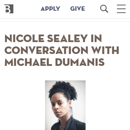
Bennington
Open
Ope
APPLY
GIVE
College
Search
Main
Men
Skip
to
Nicole Sealey In
main
content
Conversation with
Michael Dumanis