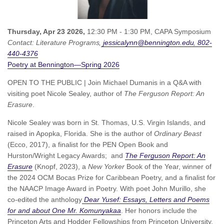
Thursday, Apr 23 2026,
12:30 PM - 1:30 PM,
CAPA Symposium
Contact:
Literature Programs
jessicalynn@bennington.edu
802-
440-4376
Poetry at Bennington—Spring 2026
OPEN TO THE PUBLIC | Join Michael Dumanis in a Q&A with
visiting poet Nicole Sealey, author of
The Ferguson Report: An
Erasure
.
Nicole Sealey was born in St. Thomas, U.S. Virgin Islands, and
raised in Apopka, Florida. She is the author of
Ordinary Beast
(Ecco, 2017),
a finalist for the PEN Open Book and
Hurston/Wright Legacy Awards;
and
The Ferguson Report: An
Erasure
(Knopf, 2023), a
New Yorker
Book of the Year, winner of
the 2024 OCM Bocas Prize for Caribbean Poetry, and a finalist for
the NAACP Image Award in Poetry. With poet John Murillo, she
co-edited the anthology
Dear Yusef: Essays, Letters and Poems
for and about One Mr. Komunyakaa
. Her honors include the
Princeton Arts and Hodder Fellowships from Princeton University,