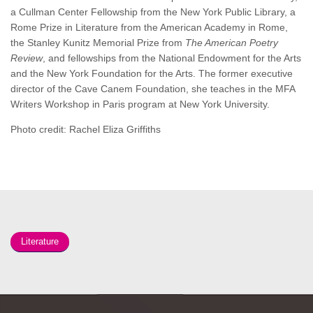
a Cullman Center Fellowship from the New York Public Library, a
Rome Prize in Literature from the American Academy in Rome,
the Stanley Kunitz Memorial Prize from
The American Poetry
Review
, and fellowships from the National Endowment for the Arts
and the New York Foundation for the Arts. The former executive
director of the Cave Canem Foundation, she teaches in the MFA
Writers Workshop in Paris program at New York University.
Photo credit: Rachel Eliza Griffiths
Literature