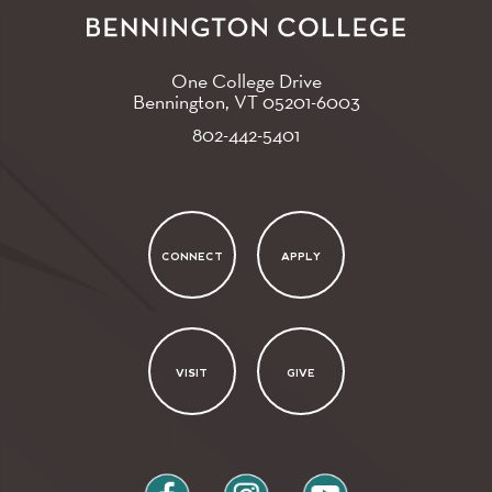
One College Drive
Bennington, VT
05201-6003
802-442-5401
CONNECT
APPLY
VISIT
GIVE
facebook
instagram
youtube