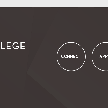
CONNECT
APP