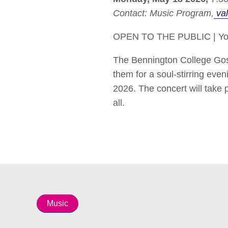
Contact:
Music Program
val
OPEN TO THE PUBLIC | You’r
The Bennington College Gospe
them for a soul-stirring eve
2026. The concert will take
all.
Music