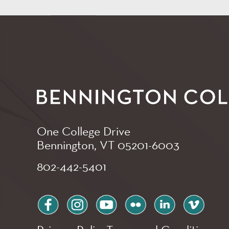
One College Drive
Bennington, VT
05201-6003
802-442-5401
facebook
instagram
youtube
flickr
linkedin
vimeo