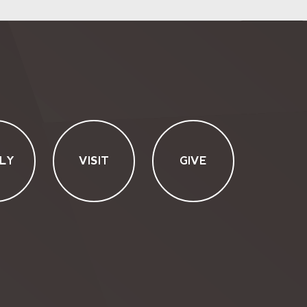
LY
VISIT
GIVE