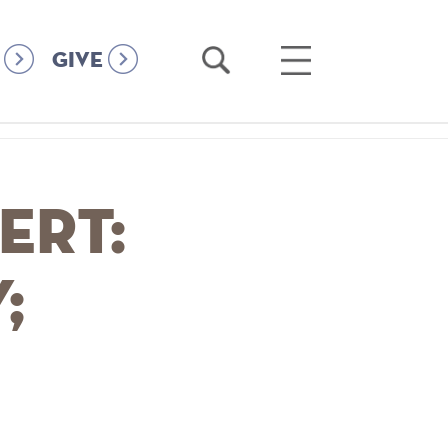
Open
Open
GIVE
Search
Main
Menu
ert:
;