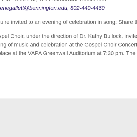
enegallett@bennington.edu
802-440-4460
e invited to an evening of celebration in song: Share 
l Choir, under the direction of Dr. Kathy Bullock, invit
ning of music and celebration at the Gospel Choir Concer
 place at the VAPA Greenwall Auditorium at 7:30 pm. The 