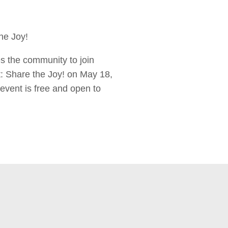
the Joy!
es the community to join
t: Share the Joy! on May 18,
event is free and open to