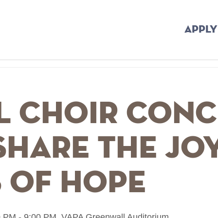
APPLY
l Choir Conc
hare The Joy
 Of Hope
 PM - 9:00 PM,
VAPA Greenwall Auditorium