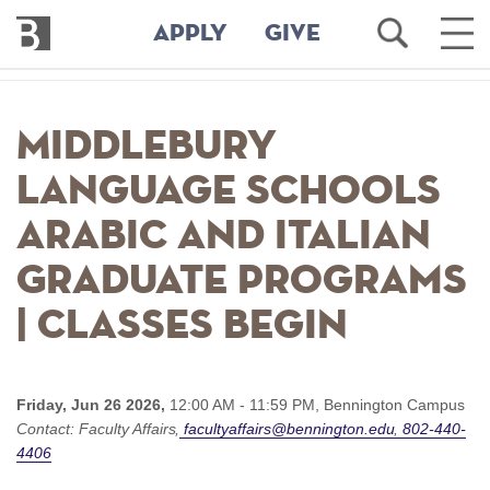
Bennington
Open
Ope
APPLY
GIVE
College
Search
Main
Men
Skip
to
Middlebury
main
content
Language Schools
Arabic and Italian
Graduate Programs
| Classes begin
Friday, Jun 26 2026,
12:00 AM - 11:59 PM,
Bennington Campus
Contact:
Faculty Affairs
facultyaffairs@bennington.edu
802-440-
4406