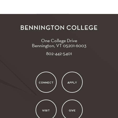
One College Drive
Bennington, VT
05201-6003
802-442-5401
CONNECT
APPLY
VISIT
GIVE