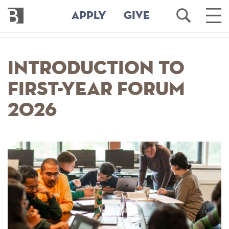
Bennington
Open
Ope
APPLY
GIVE
College
Search
Main
Men
Skip
to
Introduction to
main
content
First-Year Forum
2026