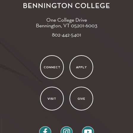
One College Drive
Bennington, VT
05201-6003
802-442-5401
CONNECT
APPLY
VISIT
GIVE
facebook
instagram
youtube