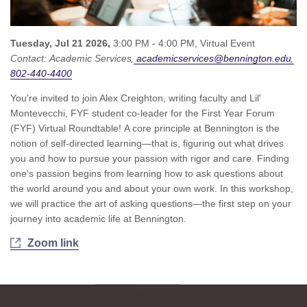
Tuesday, Jul 21 2026,
3:00 PM - 4:00 PM,
Virtual Event
Contact:
Academic Services
academicservices@bennington.edu
802-440-4400
You’re invited to join Alex Creighton, writing faculty and Lil'
Montevecchi, FYF student co-leader for the First Year Forum
(FYF) Virtual Roundtable! A core principle at Bennington is the
notion of self-directed learning—that is, figuring out what drives
you and how to pursue your passion with rigor and care. Finding
one's passion begins from learning how to ask questions about
the world around you and about your own work. In this workshop,
we will practice the art of asking questions—the first step on your
journey into academic life at Bennington.
Zoom link